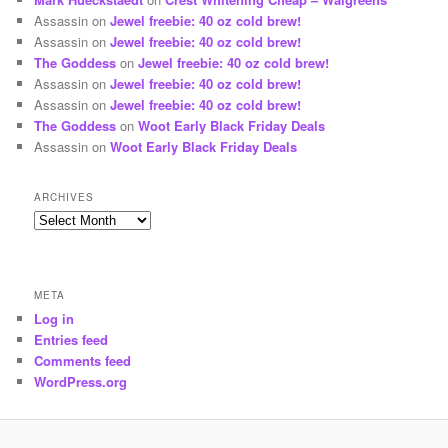
Assassin
on
Jewel freebie: 40 oz cold brew!
Assassin
on
Jewel freebie: 40 oz cold brew!
The Goddess
on
Jewel freebie: 40 oz cold brew!
Assassin
on
Jewel freebie: 40 oz cold brew!
Assassin
on
Jewel freebie: 40 oz cold brew!
The Goddess
on
Woot Early Black Friday Deals
Assassin
on
Woot Early Black Friday Deals
ARCHIVES
Archives
META
Log in
Entries feed
Comments feed
WordPress.org