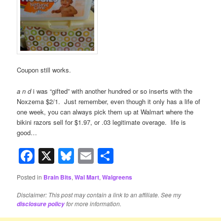
Coupon still works.
a n d
i was “gifted” with another hundred or so inserts with the
Noxzema $2/1. Just remember, even though it only has a life of
one week, you can always pick them up at Walmart where the
bikini razors sell for $1.97, or .03 legitimate overage. life is
good…
Facebook
X
Bluesky
Email
Share
Posted in
Brain Bits
,
Wal Mart
,
Walgreens
Disclaimer: This post may contain a link to an affiliate. See my
for more information.
disclosure policy