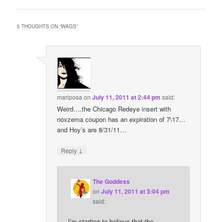
5 THOUGHTS ON “
WAGS
”
mariposa
on
July 11, 2011 at 2:44 pm
said:
Weird….the Chicago Redeye insert with
noxzema coupon has an expiration of 7\17…
and Hoy’s are 8/31/11…
↓
Reply
The Goddess
on
July 11, 2011 at 3:04 pm
said:
I’m starting to believe that the