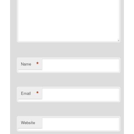
*
Name
*
Email
Website