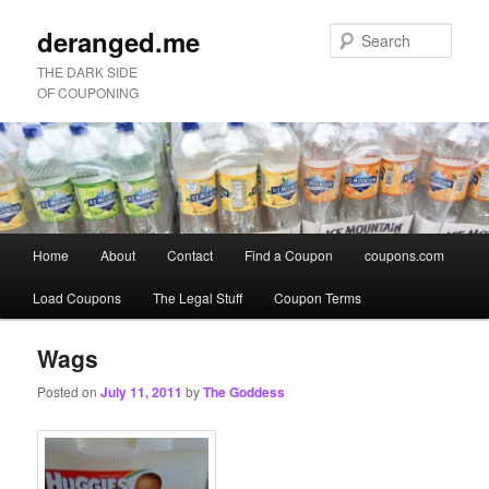
deranged.me
Sear
THE DARK SIDE
OF COUPONING
Main
Home
About
Contact
Find a Coupon
coupons.com
Skip
Skip
menu
Load Coupons
The Legal Stuff
Coupon Terms
to
to
primary
secondary
Wags
Posted on
July 11, 2011
by
The Goddess
content
content