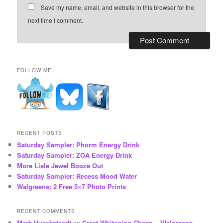
Save my name, email, and website in this browser for the
next time I comment.
FOLLOW ME
RECENT POSTS
Saturday Sampler: Phorm Energy Drink
Saturday Sampler: ZOA Energy Drink
More Lisle Jewel Booze Out
Saturday Sampler: Recess Mood Water
Walgreens: 2 Free 5×7 Photo Prints
RECENT COMMENTS
Mark Hueckstaedt
on
Crest Whitening Cheap – Walgreens