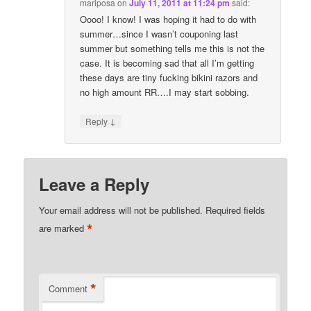
mariposa
on
July 11, 2011 at 11:24 pm
said:
Oooo! I know! I was hoping it had to do with
summer…since I wasn’t couponing last
summer but something tells me this is not the
case. It is becoming sad that all I’m getting
these days are tiny fucking bikini razors and
no high amount RR….I may start sobbing.
↓
Reply
Leave a Reply
Your email address will not be published.
Required fields
*
are marked
*
Comment