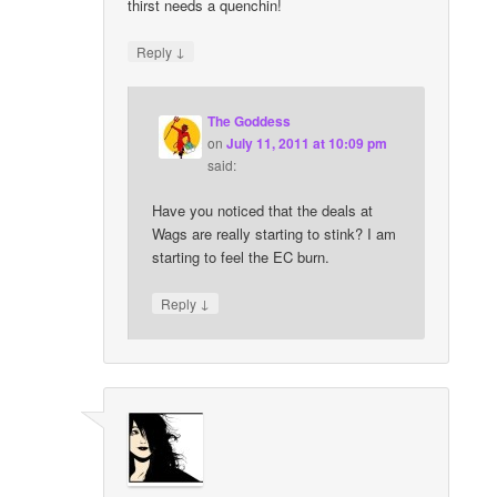
thirst needs a quenchin!
↓
Reply
The Goddess
on
July 11, 2011 at 10:09 pm
said:
Have you noticed that the deals at
Wags are really starting to stink? I am
starting to feel the EC burn.
↓
Reply