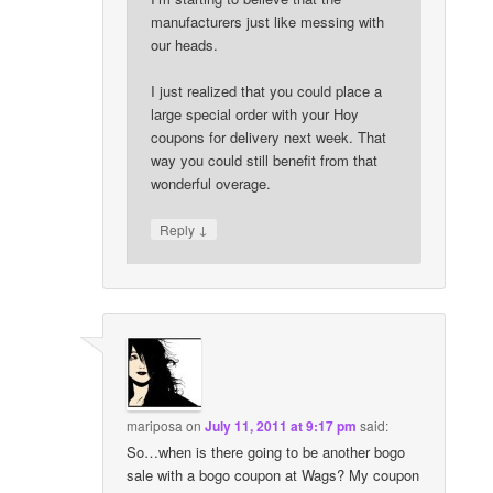
manufacturers just like messing with
our heads.
I just realized that you could place a
large special order with your Hoy
coupons for delivery next week. That
way you could still benefit from that
wonderful overage.
↓
Reply
mariposa
on
July 11, 2011 at 9:17 pm
said:
So…when is there going to be another bogo
sale with a bogo coupon at Wags? My coupon