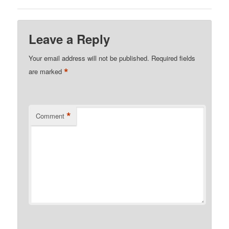
Leave a Reply
Your email address will not be published.
Required fields
*
are marked
*
Comment