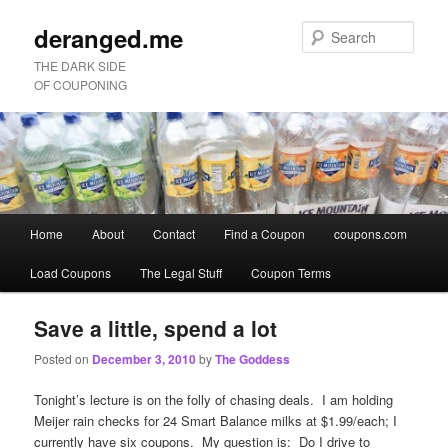
deranged.me
Sear
THE DARK SIDE
OF COUPONING
Main
Home
About
Contact
Find a Coupon
coupons.com
Skip
Skip
menu
Load Coupons
The Legal Stuff
Coupon Terms
to
to
primary
secondary
Save a little, spend a lot
Posted on
December 3, 2010
by
The Goddess
content
content
Tonight’s lecture is on the folly of chasing deals. I am holding
Meijer rain checks for 24 Smart Balance milks at $1.99/each; I
currently have six coupons. My question is: Do I drive to