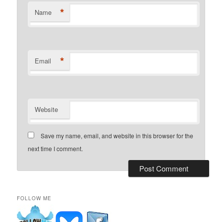
*
Name
*
Email
Website
Save my name, email, and website in this browser for the
next time I comment.
FOLLOW ME