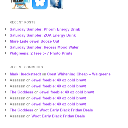
RECENT POSTS
Saturday Sampler: Phorm Energy Drink
Saturday Sampler: ZOA Energy Drink
More Lisle Jewel Booze Out
Saturday Sampler: Recess Mood Water
Walgreens: 2 Free 5×7 Photo Prints
RECENT COMMENTS
Mark Hueckstaedt
on
Crest Whitening Cheap – Walgreens
Assassin
on
Jewel freebie: 40 oz cold brew!
Assassin
on
Jewel freebie: 40 oz cold brew!
The Goddess
on
Jewel freebie: 40 oz cold brew!
Assassin
on
Jewel freebie: 40 oz cold brew!
Assassin
on
Jewel freebie: 40 oz cold brew!
The Goddess
on
Woot Early Black Friday Deals
Assassin
on
Woot Early Black Friday Deals