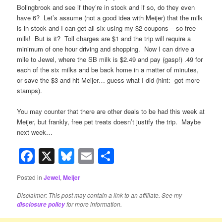
Bolingbrook and see if they’re in stock and if so, do they even
have 6? Let’s assume (not a good idea with Meijer) that the milk
is in stock and I can get all six using my $2 coupons – so free
milk! But is it? Toll charges are $1 and the trip will require a
minimum of one hour driving and shopping. Now I can drive a
mile to Jewel, where the SB milk is $2.49 and pay (gasp!) .49 for
each of the six milks and be back home in a matter of minutes,
or save the $3 and hit Meijer… guess what I did (hint: got more
stamps).
You may counter that there are other deals to be had this week at
Meijer, but frankly, free pet treats doesn’t justify the trip. Maybe
next week…
Facebook
X
Bluesky
Email
Share
Posted in
Jewel
,
Meijer
Disclaimer: This post may contain a link to an affiliate. See my
for more information.
disclosure policy