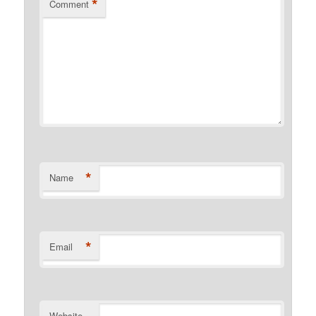
*
Comment
*
Name
*
Email
Website