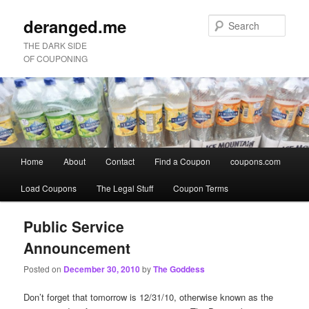
deranged.me
Sear
THE DARK SIDE
OF COUPONING
Main
Home
About
Contact
Find a Coupon
coupons.com
Skip
Skip
menu
Load Coupons
The Legal Stuff
Coupon Terms
to
to
primary
secondary
Public Service
Announcement
content
content
Posted on
December 30, 2010
by
The Goddess
Don’t forget that tomorrow is 12/31/10, otherwise known as the