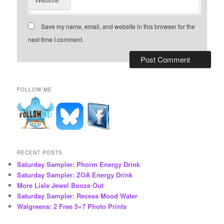
Save my name, email, and website in this browser for the
next time I comment.
FOLLOW ME
RECENT POSTS
Saturday Sampler: Phorm Energy Drink
Saturday Sampler: ZOA Energy Drink
More Lisle Jewel Booze Out
Saturday Sampler: Recess Mood Water
Walgreens: 2 Free 5×7 Photo Prints