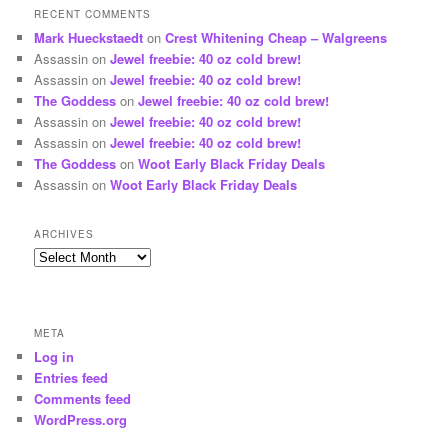
RECENT COMMENTS
Mark Hueckstaedt
on
Crest Whitening Cheap – Walgreens
Assassin
on
Jewel freebie: 40 oz cold brew!
Assassin
on
Jewel freebie: 40 oz cold brew!
The Goddess
on
Jewel freebie: 40 oz cold brew!
Assassin
on
Jewel freebie: 40 oz cold brew!
Assassin
on
Jewel freebie: 40 oz cold brew!
The Goddess
on
Woot Early Black Friday Deals
Assassin
on
Woot Early Black Friday Deals
ARCHIVES
Archives
META
Log in
Entries feed
Comments feed
WordPress.org