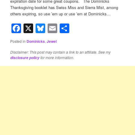
expiration date for some great coupons. The Dominicks
Thanksgiving booklet has Swiss Miss and Sierra Mist, among
others expiring, so use ’em up or use ’em at Dominicks…
Facebook
X
Bluesky
Email
Share
Posted in
Dominicks
,
Jewel
Disclaimer: This post may contain a link to an affiliate. See my
for more information.
disclosure policy