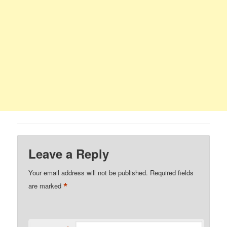
Leave a Reply
Your email address will not be published.
Required fields
*
are marked