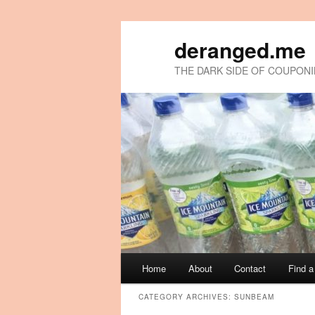
deranged.me
THE DARK SIDE OF COUPON
Main
Home
About
Contact
Find 
Skip
Skip
menu
CATEGORY ARCHIVES:
SUNBEAM
to
to