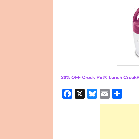
30% OFF Crock-Pot® Lunch Crock
Facebook
X
Bluesky
Email
Sha