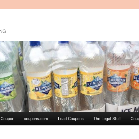
ING
a Coupon
coupons.com
Load Coupons
The Legal Stuff
Cou