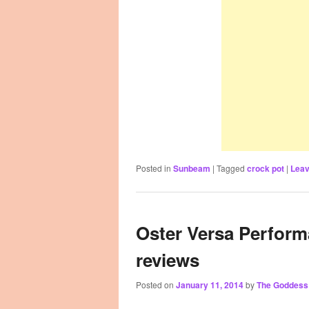
Posted in
Sunbeam
|
Tagged
crock pot
|
Leav
Oster Versa Perform
reviews
Posted on
January 11, 2014
by
The Goddess