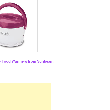
® Food Warmers from Sunbeam.
re