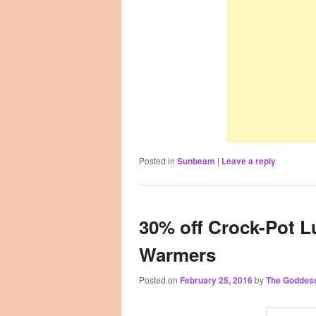
Posted in
Sunbeam
|
Leave a reply
30% off Crock-Pot 
Warmers
Posted on
February 25, 2016
by
The Goddes