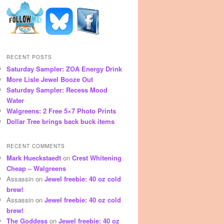
RECENT POSTS
Saturday Sampler: ZOA Energy Drink
More Lisle Jewel Booze Out
Saturday Sampler: Recess Mood
Water
Walgreens: 2 Free 5×7 Photo Prints
Dollar Tree brings back buck items
RECENT COMMENTS
Mark Hueckstaedt
on
Crest Whitening
Cheap – Walgreens
Assassin
on
Jewel freebie: 40 oz cold
brew!
Assassin
on
Jewel freebie: 40 oz cold
brew!
The Goddess
on
Jewel freebie: 40 oz