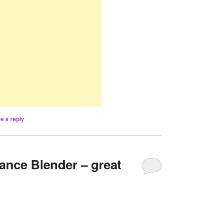
e a reply
ance Blender – great