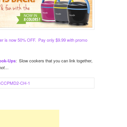
 is now 50% OFF. Pay only $9.99 with promo
ook-Ups
: Slow cookers that you can link together,
 hot…
re