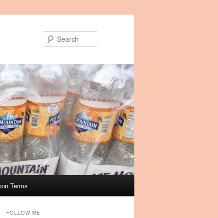
Search
pon Terms
FOLLOW ME