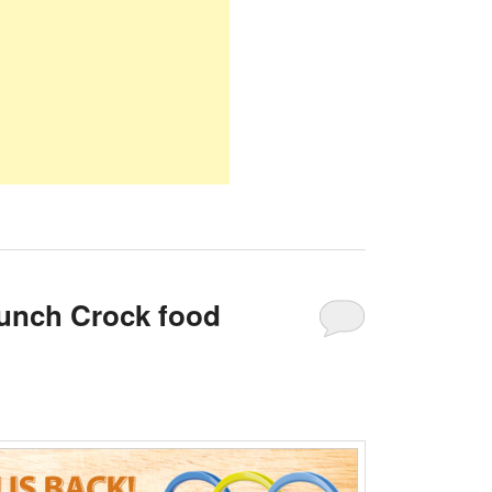
unch Crock food