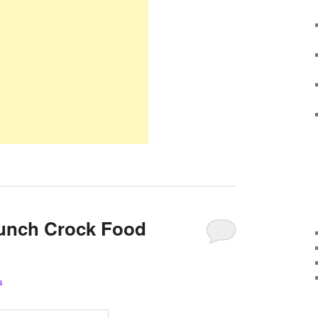
Lunch Crock Food
s