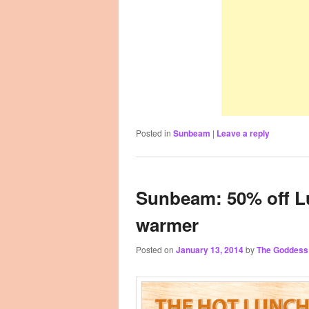
Posted in
Sunbeam
|
Leave a reply
Sunbeam: 50% off L
warmer
Posted on
January 13, 2014
by
The Goddess