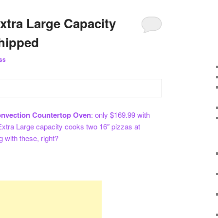
xtra Large Capacity
Shipped
ss
nvection Countertop Oven
: only $169.99 with
. Extra Large capacity cooks two 16″ pizzas at
 with these, right?
re