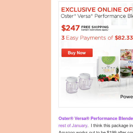
Oster® Versa® Performance Blende
rest of January
. I think this package 
Amazon works out to be $199 after co