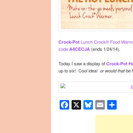
Crock-Pot
Lunch Crock® Food Warmer
code
A4CECJA
(ends 1/24/14).
Today I saw a display of
Crock-Pot H
up to six! Cool idea!
or would that be
Facebook
X
Bluesky
Email
Sha