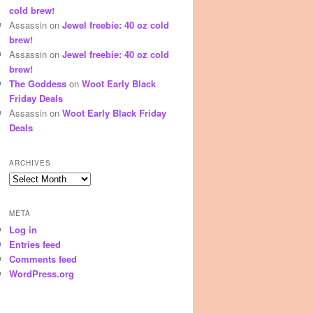
cold brew!
Assassin
on
Jewel freebie: 40 oz cold
brew!
Assassin
on
Jewel freebie: 40 oz cold
brew!
The Goddess
on
Woot Early Black
Friday Deals
Assassin
on
Woot Early Black Friday
Deals
ARCHIVES
Archives
META
Log in
Entries feed
Comments feed
WordPress.org