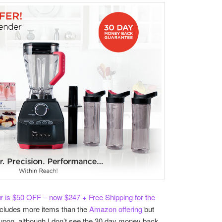
r
is $50 OFF – now $247 + Free Shipping for the
includes more items than the
Amazon offering
but
upon, although I don’t see the 30 day money back