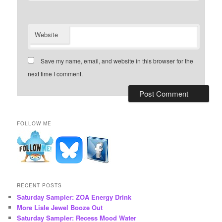
Website
Save my name, email, and website in this browser for the
next time I comment.
FOLLOW ME
RECENT POSTS
Saturday Sampler: ZOA Energy Drink
More Lisle Jewel Booze Out
Saturday Sampler: Recess Mood Water