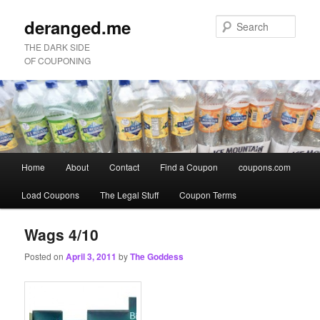
deranged.me
Sear
THE DARK SIDE
OF COUPONING
Main
Home
About
Contact
Find a Coupon
coupons.com
Skip
Skip
menu
Load Coupons
The Legal Stuff
Coupon Terms
to
to
primary
secondary
Wags 4/10
Posted on
April 3, 2011
by
The Goddess
content
content