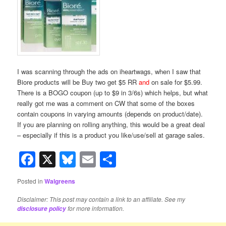
I was scanning through the ads on iheartwags, when I saw that
Biore products will be Buy two get $5 RR
and
on sale for $5.99.
There is a BOGO coupon (up to $9 in 3/6s) which helps, but what
really got me was a comment on CW that some of the boxes
contain coupons in varying amounts (depends on product/date).
If you are planning on rolling anything, this would be a great deal
– especially if this is a product you like/use/sell at garage sales.
Facebook
X
Bluesky
Email
Share
Posted in
Walgreens
Disclaimer: This post may contain a link to an affiliate. See my
for more information.
disclosure policy