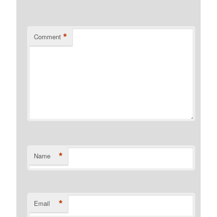
*
Comment
*
Name
*
Email