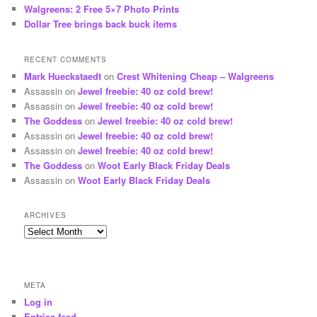
Walgreens: 2 Free 5×7 Photo Prints
Dollar Tree brings back buck items
RECENT COMMENTS
Mark Hueckstaedt
on
Crest Whitening Cheap – Walgreens
Assassin
on
Jewel freebie: 40 oz cold brew!
Assassin
on
Jewel freebie: 40 oz cold brew!
The Goddess
on
Jewel freebie: 40 oz cold brew!
Assassin
on
Jewel freebie: 40 oz cold brew!
Assassin
on
Jewel freebie: 40 oz cold brew!
The Goddess
on
Woot Early Black Friday Deals
Assassin
on
Woot Early Black Friday Deals
ARCHIVES
Archives
META
Log in
Entries feed