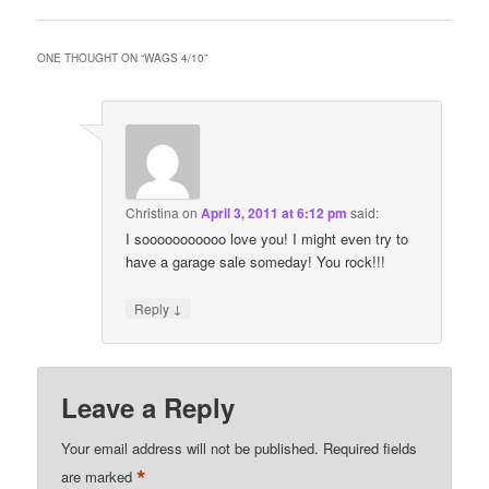
ONE THOUGHT ON “
WAGS 4/10
”
Christina
on
April 3, 2011 at 6:12 pm
said:
I sooooooooooo love you! I might even try to
have a garage sale someday! You rock!!!
↓
Reply
Leave a Reply
Your email address will not be published.
Required fields
*
are marked