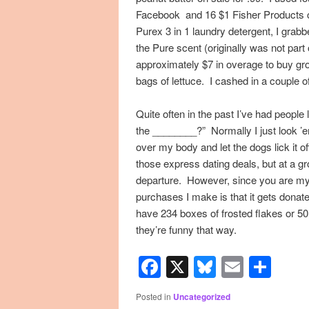
Facebook and 16 $1 Fisher Products 
Purex 3 in 1 laundry detergent, I gra
the Pure scent (originally was not part 
approximately $7 in overage to buy gr
bags of lettuce. I cashed in a couple 
Quite often in the past I’ve had peopl
the ________?” Normally I just look ’em 
over my body and let the dogs lick it o
those express dating deals, but at a g
departure. However, since you are my 
purchases I make is that it gets donat
have 234 boxes of frosted flakes or 50
they’re funny that way.
Facebook
X
Bluesky
Email
Sha
Posted in
Uncategorized