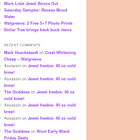
More Lisle Jewel Booze Out
Saturday Sampler: Recess Mood
Water
Walgreens: 2 Free 5×7 Photo Prints
Dollar Tree brings back buck items
RECENT COMMENTS
Mark Hueckstaedt
on
Crest Whitening
Cheap – Walgreens
Assassin
on
Jewel freebie: 40 oz cold
brew!
Assassin
on
Jewel freebie: 40 oz cold
brew!
The Goddess
on
Jewel freebie: 40 oz
cold brew!
Assassin
on
Jewel freebie: 40 oz cold
brew!
Assassin
on
Jewel freebie: 40 oz cold
brew!
The Goddess
on
Woot Early Black
Friday Deals