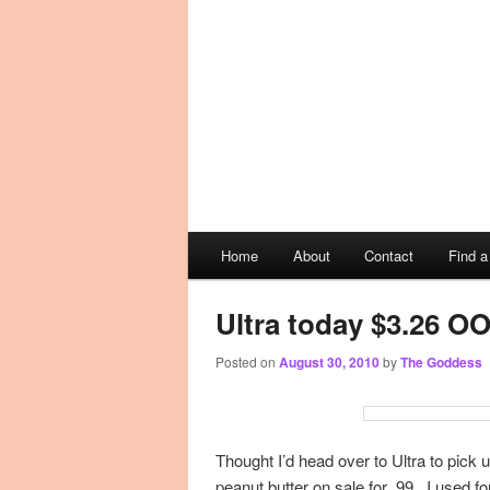
Main
Home
About
Contact
Find 
Skip
Skip
menu
to
to
Ultra today $3.26 O
Posted on
August 30, 2010
by
The Goddess
primary
secondary
content
content
Thought I’d head over to Ultra to pick 
peanut butter on sale for .99. I used fo