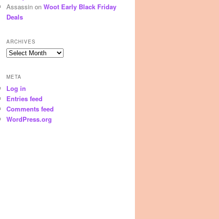
Assassin
on
Woot Early Black Friday
Deals
ARCHIVES
Archives
META
Log in
Entries feed
Comments feed
WordPress.org