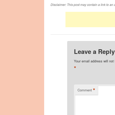
Disclaimer: This post may contain a link to an 
Leave a Reply
Your email address will not
*
*
Comment