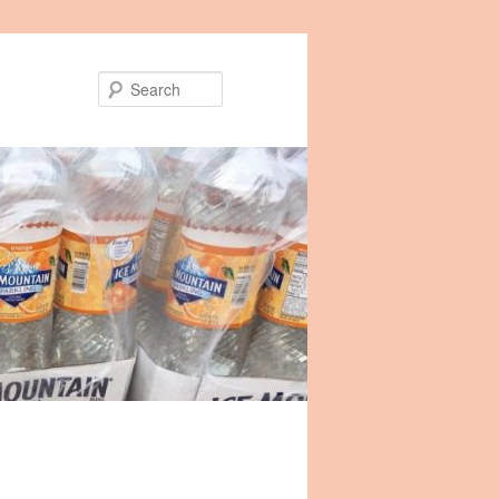
Search