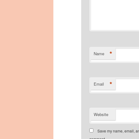
*
Name
*
Email
Website
Save my name, email, and
comment.