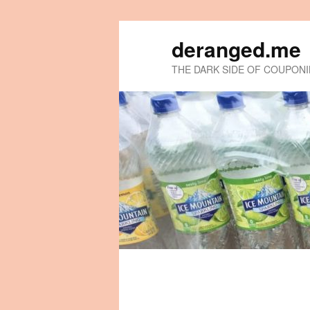
deranged.me
THE DARK SIDE OF COUPON