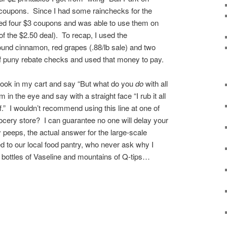
coupons. Since I had some rainchecks for the
bbed four $3 coupons and was able to use them on
of the $2.50 deal). To recap, I used the
ound cinnamon, red grapes (.88/lb sale) and two
of puny rebate checks and used that money to pay.
e look in my cart and say “But what do you
do
with all
in the eye and say with a straight face “I rub it all
ff.” I wouldn’t recommend using this line at one of
rocery store? I can guarantee no one will delay your
peeps, the actual answer for the large-scale
ed to our local food pantry, who never ask why I
 bottles of Vaseline and mountains of Q-tips…
re