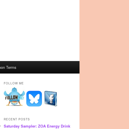
pon Terms
FOLLOW ME
RECENT POSTS
Saturday Sampler: ZOA Energy Drink