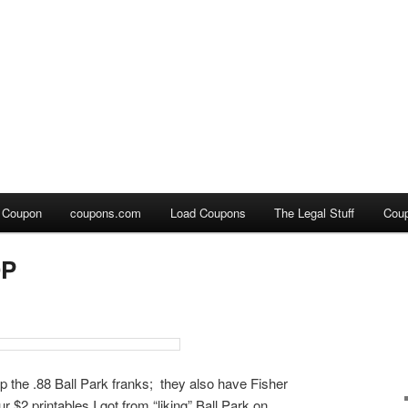
a Coupon
coupons.com
Load Coupons
The Legal Stuff
Cou
OP
up the .88 Ball Park franks; they also have Fisher
ur $2 printables I got from “liking” Ball Park on