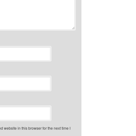
 website in this browser for the next time I