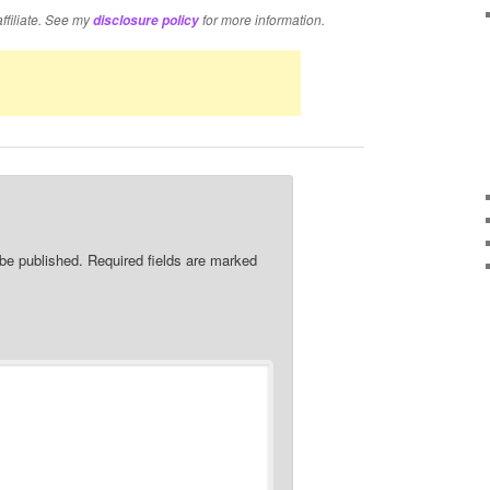
affiliate. See my
for more information.
disclosure policy
 be published.
Required fields are marked