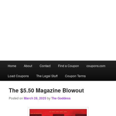
Main
Home
About
Contact
Find a Coupon
coupons.com
Skip
Skip
menu
Load Coupons
The Legal Stuff
Coupon Terms
to
to
primary
secondary
The $5.50 Magazine Blowout
Posted on
March 28, 2025
by
The Goddess
content
content