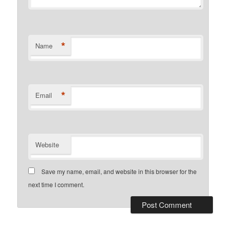
*
Name
*
Email
Website
Save my name, email, and website in this browser for the
next time I comment.