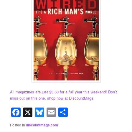
All magazines are just $5.50 for a full year this weekend! Don’t
miss out on this one, shop now at DiscountMags.
Facebook
X
Bluesky
Email
Share
Posted in
discountmags.com