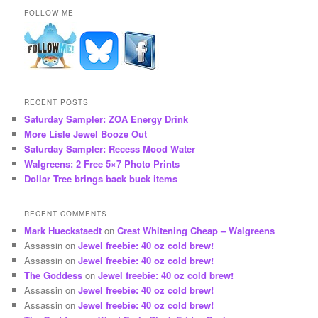
FOLLOW ME
RECENT POSTS
Saturday Sampler: ZOA Energy Drink
More Lisle Jewel Booze Out
Saturday Sampler: Recess Mood Water
Walgreens: 2 Free 5×7 Photo Prints
Dollar Tree brings back buck items
RECENT COMMENTS
Mark Hueckstaedt
on
Crest Whitening Cheap – Walgreens
Assassin
on
Jewel freebie: 40 oz cold brew!
Assassin
on
Jewel freebie: 40 oz cold brew!
The Goddess
on
Jewel freebie: 40 oz cold brew!
Assassin
on
Jewel freebie: 40 oz cold brew!
Assassin
on
Jewel freebie: 40 oz cold brew!