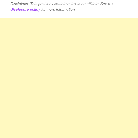
Disclaimer: This post may contain a link to an affiliate. See my
for more information.
disclosure policy