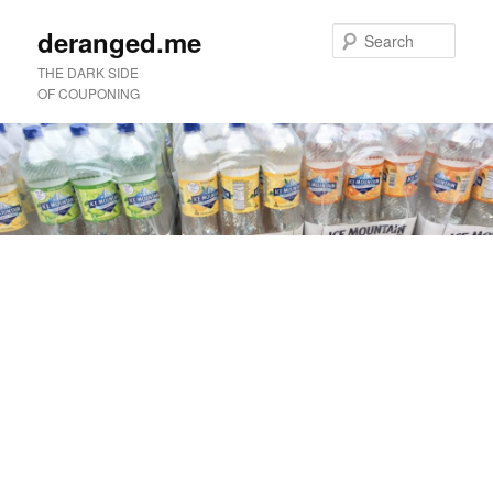
deranged.me
Sear
THE DARK SIDE
OF COUPONING