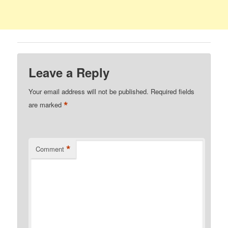
Leave a Reply
Your email address will not be published.
Required fields
*
are marked
*
Comment