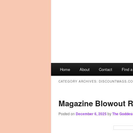
Main
Home
About
Contact
Find 
Skip
Skip
menu
CATEGORY ARCHIVES:
DISCOUNTMAGS.C
to
to
primary
secondary
Magazine Blowout R
content
content
Posted on
December 6, 2025
by
The Goddes