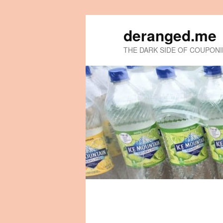
deranged.me
THE DARK SIDE OF COUPON