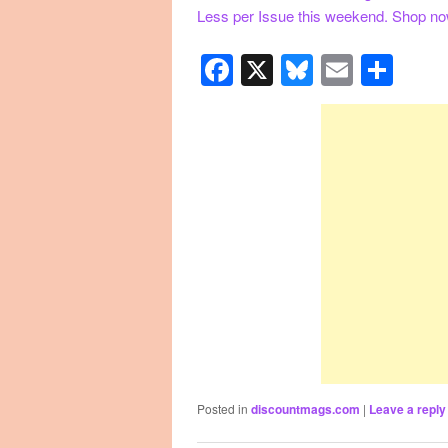
Less per Issue this weekend. Shop n
Facebook
X
Bluesky
Email
Sha
Posted in
discountmags.com
|
Leave a reply