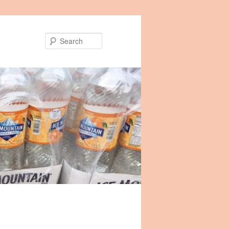
Search