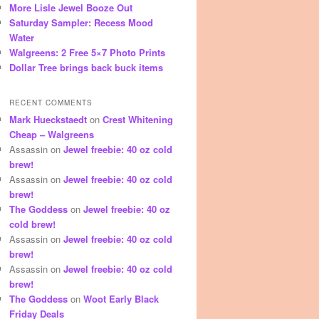
More Lisle Jewel Booze Out
Saturday Sampler: Recess Mood
Water
Walgreens: 2 Free 5×7 Photo Prints
Dollar Tree brings back buck items
RECENT COMMENTS
Mark Hueckstaedt
on
Crest Whitening
Cheap – Walgreens
Assassin
on
Jewel freebie: 40 oz cold
brew!
Assassin
on
Jewel freebie: 40 oz cold
brew!
The Goddess
on
Jewel freebie: 40 oz
cold brew!
Assassin
on
Jewel freebie: 40 oz cold
brew!
Assassin
on
Jewel freebie: 40 oz cold
brew!
The Goddess
on
Woot Early Black
Friday Deals