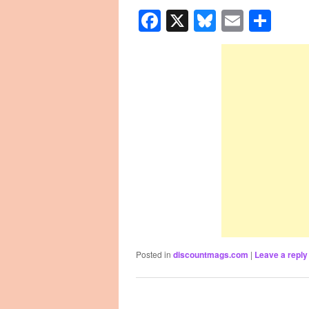
Facebook
X
Bluesky
Email
Sha
Posted in
discountmags.com
|
Leave a reply