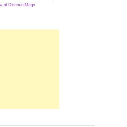
ow at DiscountMags.
re