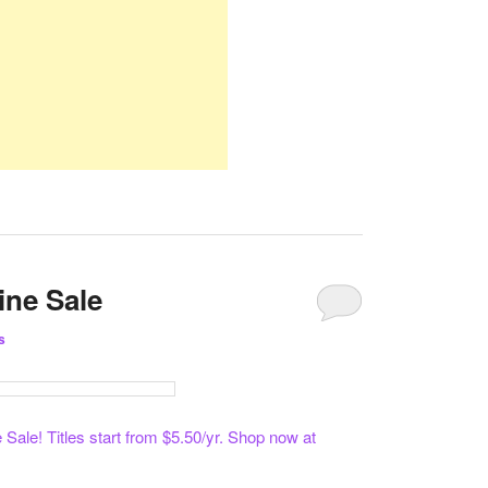
ine Sale
s
ale! Titles start from $5.50/yr. Shop now at