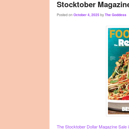
Stocktober Magazine
Posted on
October 4, 2025
by
The Goddess
The Stocktober Dollar Magazine Sale is 