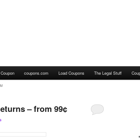
a Coupon
coupons.com
Load Coupons
The Legal Stuff
Cou
OM
eturns – from 99¢
s