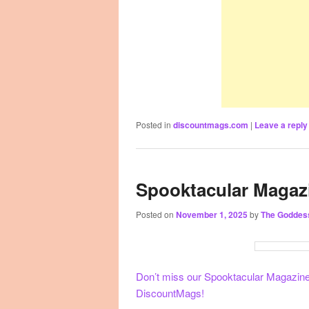
Posted in
discountmags.com
|
Leave a reply
Spooktacular Magaz
Posted on
November 1, 2025
by
The Goddes
Don’t miss our Spooktacular Magazine S
DiscountMags!