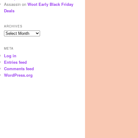
Assassin
on
Woot Early Black Friday
Deals
ARCHIVES
Archives
META
Log in
Entries feed
Comments feed
WordPress.org