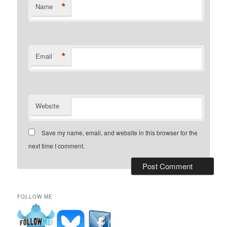
*
Name
*
Email
Website
Save my name, email, and website in this browser for the
next time I comment.
FOLLOW ME