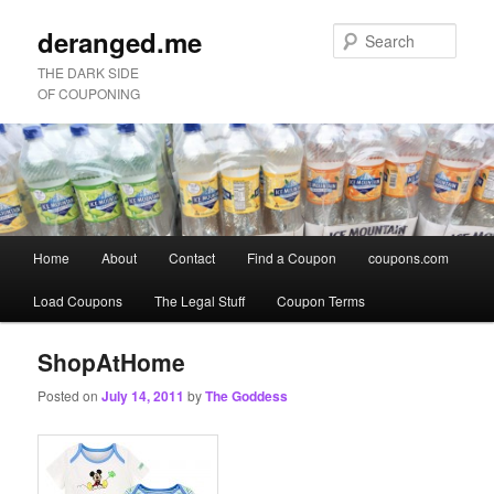
deranged.me
Sear
THE DARK SIDE
OF COUPONING
Main
Home
About
Contact
Find a Coupon
coupons.com
Skip
Skip
menu
Load Coupons
The Legal Stuff
Coupon Terms
to
to
primary
secondary
ShopAtHome
Posted on
July 14, 2011
by
The Goddess
content
content