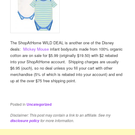
The ShopAtHome WILD DEAL is another one of the Disney
deals:
Mickey Mouse
infant bodysuits made from 100% organic
cotton are on sale for $5.99 (originally $19.50) with $2 rebated
into your ShopAtHome account. Shipping charges are usually
$6.95 (
ouch
), so no deal unless you fill your cart with other
merchandise (5% of which is rebated into your account) and end
up at the over $75 free shipping point.
Posted in
Uncategorized
Disclaimer: This post may contain a link to an affiliate. See my
for more information.
disclosure policy