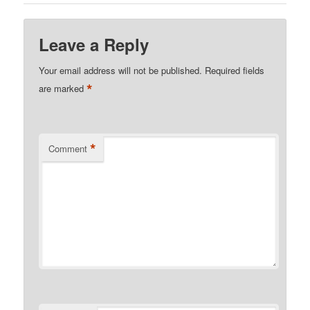
Leave a Reply
Your email address will not be published.
Required fields
*
are marked
*
Comment