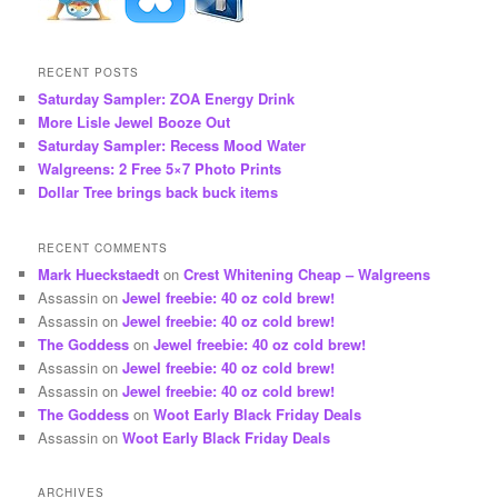
RECENT POSTS
Saturday Sampler: ZOA Energy Drink
More Lisle Jewel Booze Out
Saturday Sampler: Recess Mood Water
Walgreens: 2 Free 5×7 Photo Prints
Dollar Tree brings back buck items
RECENT COMMENTS
Mark Hueckstaedt
on
Crest Whitening Cheap – Walgreens
Assassin
on
Jewel freebie: 40 oz cold brew!
Assassin
on
Jewel freebie: 40 oz cold brew!
The Goddess
on
Jewel freebie: 40 oz cold brew!
Assassin
on
Jewel freebie: 40 oz cold brew!
Assassin
on
Jewel freebie: 40 oz cold brew!
The Goddess
on
Woot Early Black Friday Deals
Assassin
on
Woot Early Black Friday Deals
ARCHIVES