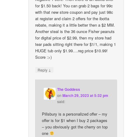
for $1.50 back! You can grab 2 bags for 99c
with that new store coupon and pay just 98c
at register and claim 2 offers for the ibotta
rebate, making it a little better then a $2 MM.
Another steal is the 36 ounce Fisher peanuts
for digital price of $2.99, then my store had
tear pads sitting right there for $1/1, making 1
HUGE tub only $1.99….reg price $10.99!
Score :>)
↓
Reply
The Goddess
on
March 29, 2023 at 5:32 pm
said:
Pillsbury is a personalized offer – my
offer is for $1 when I buy 2 packages
– you obviously got the cherry on top
one