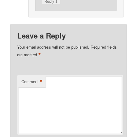
↓
Reply
Leave a Reply
Your email address will not be published.
Required fields
*
are marked
*
Comment