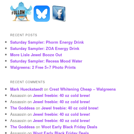
RECENT POSTS
Saturday Sampler: Phorm Energy Drink
Saturday Sampler: ZOA Energy Drink
More Lisle Jewel Booze Out
Saturday Sampler: Recess Mood Water
Walgreens: 2 Free 5×7 Photo Prints
RECENT COMMENTS
Mark Hueckstaedt
on
Crest Whitening Cheap – Walgreens
Assassin
on
Jewel freebie: 40 oz cold brew!
Assassin
on
Jewel freebie: 40 oz cold brew!
The Goddess
on
Jewel freebie: 40 oz cold brew!
Assassin
on
Jewel freebie: 40 oz cold brew!
Assassin
on
Jewel freebie: 40 oz cold brew!
The Goddess
on
Woot Early Black Friday Deals
Assassin
on
Woot Early Black Friday Deals