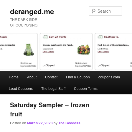
deranged.me
Sear
THE DARK SIDE
OF COUPONING
Main
Home
About
Contact
Find a Coupon
coupons.com
Skip
Skip
menu
Load Coupons
The Legal Stuff
Coupon Terms
to
to
primary
secondary
Saturday Sampler – frozen
fruit
content
content
Posted on
March 22, 2023
by
The Goddess