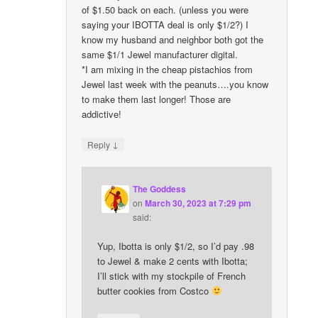
of $1.50 back on each. (unless you were
saying your IBOTTA deal is only $1/2?) I
know my husband and neighbor both got the
same $1/1 Jewel manufacturer digital.
*I am mixing in the cheap pistachios from
Jewel last week with the peanuts….you know
to make them last longer! Those are
addictive!
↓
Reply
The Goddess
on
March 30, 2023 at 7:29 pm
said:
Yup, Ibotta is only $1/2, so I’d pay .98
to Jewel & make 2 cents with Ibotta;
I’ll stick with my stockpile of French
butter cookies from Costco