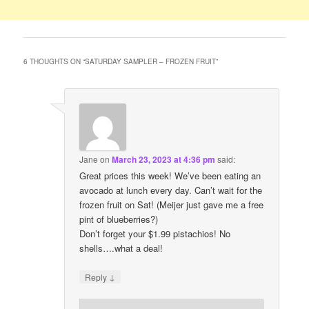
6 THOUGHTS ON “
SATURDAY SAMPLER – FROZEN FRUIT
”
Jane
on
March 23, 2023 at 4:36 pm
said:
Great prices this week! We’ve been eating an
avocado at lunch every day. Can’t wait for the
frozen fruit on Sat! (Meijer just gave me a free
pint of blueberries?)
Don’t forget your $1.99 pistachios! No
shells….what a deal!
↓
Reply