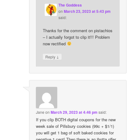
The Goddess
on
March 23, 2023 at 5:43 pm
said:
Thanks for the comment on pistachios
– I actually forgot to clip it!!! Problem
now rectified
↓
Reply
Jane
on
March 29, 2023 at 4:46 pm
said:
If you clip BOTH digital coupons for the new
week sale of Pillsbury cookies (99c + $1/1)
you will get 1 bag of soft baked cookies for
negative 1 cent! Then there is an ibotta offer