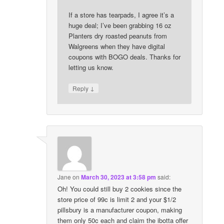
If a store has tearpads, I agree it’s a
huge deal; I’ve been grabbing 16 oz
Planters dry roasted peanuts from
Walgreens when they have digital
coupons with BOGO deals. Thanks for
letting us know.
↓
Reply
Jane
on
March 30, 2023 at 3:58 pm
said:
Oh! You could still buy 2 cookies since the
store price of 99c is limit 2 and your $1/2
pillsbury is a manufacturer coupon, making
them only 50c each and claim the ibotta offer