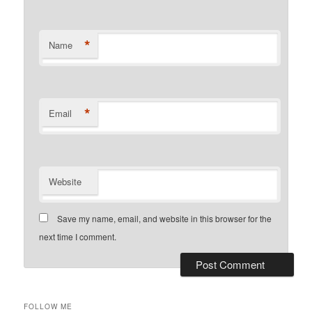
*
Name
*
Email
Website
Save my name, email, and website in this browser for the
next time I comment.
FOLLOW ME