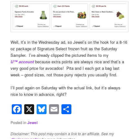
Well, it’s in the Wednesday ad, so Jewel’s on the hook for a 8-16
oz package of Signature Select frozen fruit as the Saturday
Sampler. I’ve already clipped the pictured items to my
U™
account
because extra points are always nice and that’s a
very good price for avocados! Pita and I each got a bag last
week – good sizes, not those puny rejects you usually find.
I’ll post again on Saturday with the actual link, but it’s always
nice to know in advance, right?
Facebook
X
Bluesky
Email
Share
Posted in
Jewel
Disclaimer: This post may contain a link to an affiliate. See my