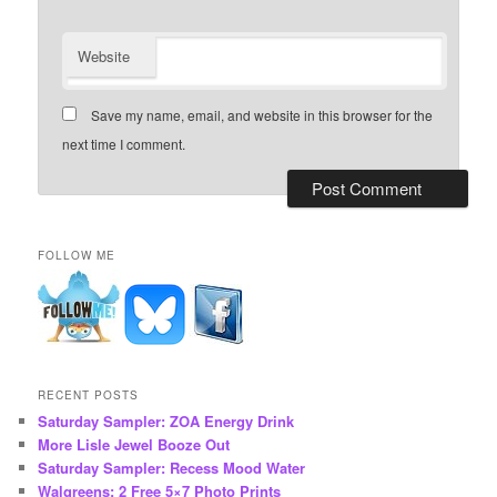
Website
Save my name, email, and website in this browser for the
next time I comment.
FOLLOW ME
RECENT POSTS
Saturday Sampler: ZOA Energy Drink
More Lisle Jewel Booze Out
Saturday Sampler: Recess Mood Water
Walgreens: 2 Free 5×7 Photo Prints