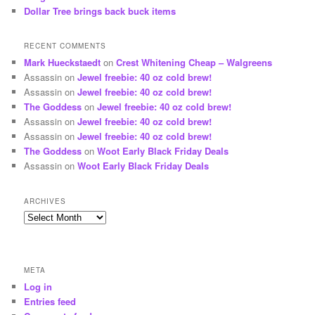
Dollar Tree brings back buck items
RECENT COMMENTS
Mark Hueckstaedt
on
Crest Whitening Cheap – Walgreens
Assassin
on
Jewel freebie: 40 oz cold brew!
Assassin
on
Jewel freebie: 40 oz cold brew!
The Goddess
on
Jewel freebie: 40 oz cold brew!
Assassin
on
Jewel freebie: 40 oz cold brew!
Assassin
on
Jewel freebie: 40 oz cold brew!
The Goddess
on
Woot Early Black Friday Deals
Assassin
on
Woot Early Black Friday Deals
ARCHIVES
Archives
META
Log in
Entries feed