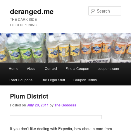
deranged.me
Sear
THE DARK SIDE
OF COUPONING
Main
Home
About
Contact
Find a Coupon
coupons.com
Skip
Skip
menu
Load Coupons
The Legal Stuff
Coupon Terms
to
to
primary
secondary
Plum District
Posted on
July 20, 2011
by
The Goddess
content
content
If you don’t like dealing with Expedia, how about a card from