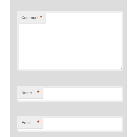
*
Comment
*
Name
*
Email