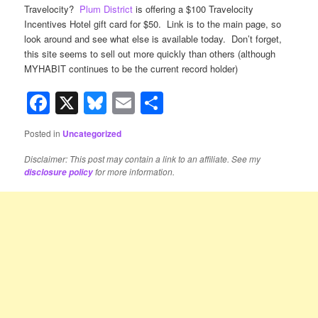
Travelocity?
Plum District
is offering a $100 Travelocity
Incentives Hotel gift card for $50. Link is to the main page, so
look around and see what else is available today. Don’t forget,
this site seems to sell out more quickly than others (although
MYHABIT continues to be the current record holder)
Facebook
X
Bluesky
Email
Share
Posted in
Uncategorized
Disclaimer: This post may contain a link to an affiliate. See my
for more information.
disclosure policy