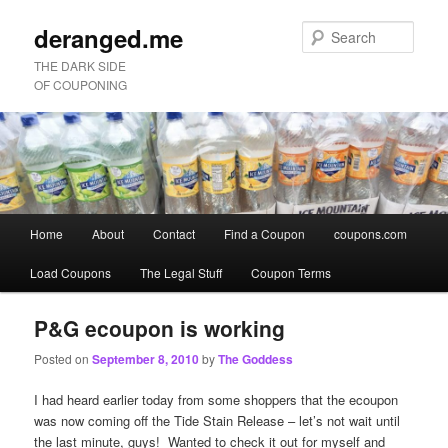
deranged.me
Sear
THE DARK SIDE
OF COUPONING
Main
Home
About
Contact
Find a Coupon
coupons.com
Skip
Skip
menu
Load Coupons
The Legal Stuff
Coupon Terms
to
to
primary
secondary
P&G ecoupon is working
Posted on
September 8, 2010
by
The Goddess
content
content
I had heard earlier today from some shoppers that the ecoupon
was now coming off the Tide Stain Release – let’s not wait until
the last minute, guys! Wanted to check it out for myself and