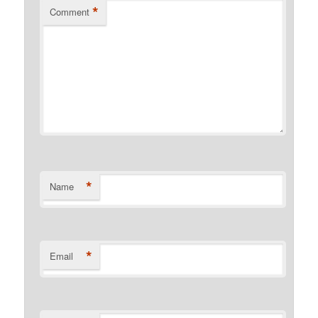
*
Comment
*
Name
*
Email