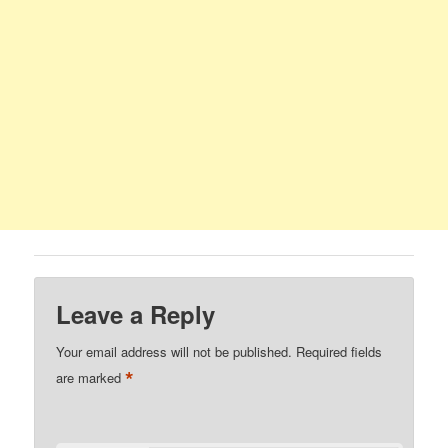
Leave a Reply
Your email address will not be published.
Required fields
*
are marked