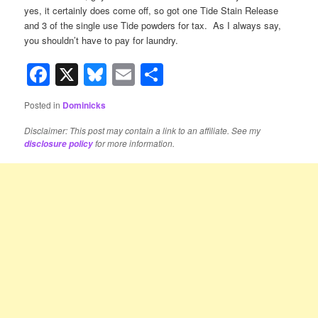
yes, it certainly does come off, so got one Tide Stain Release
and 3 of the single use Tide powders for tax. As I always say,
you shouldn’t have to pay for laundry.
Facebook
X
Bluesky
Email
Share
Posted in
Dominicks
Disclaimer: This post may contain a link to an affiliate. See my
for more information.
disclosure policy