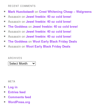
RECENT COMMENTS
Mark Hueckstaedt
on
Crest Whitening Cheap – Walgreens
Assassin
on
Jewel freebie: 40 oz cold brew!
Assassin
on
Jewel freebie: 40 oz cold brew!
The Goddess
on
Jewel freebie: 40 oz cold brew!
Assassin
on
Jewel freebie: 40 oz cold brew!
Assassin
on
Jewel freebie: 40 oz cold brew!
The Goddess
on
Woot Early Black Friday Deals
Assassin
on
Woot Early Black Friday Deals
ARCHIVES
Archives
META
Log in
Entries feed
Comments feed
WordPress.org