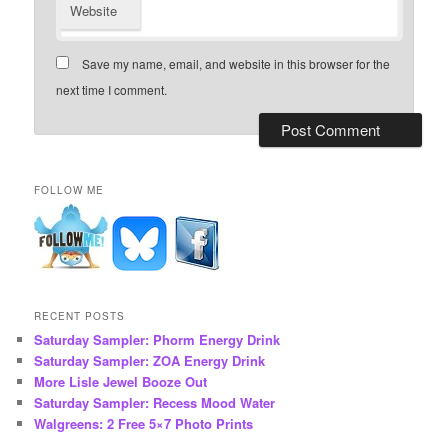
Website
Save my name, email, and website in this browser for the
next time I comment.
FOLLOW ME
RECENT POSTS
Saturday Sampler: Phorm Energy Drink
Saturday Sampler: ZOA Energy Drink
More Lisle Jewel Booze Out
Saturday Sampler: Recess Mood Water
Walgreens: 2 Free 5×7 Photo Prints