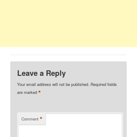
Leave a Reply
Your email address will not be published.
Required fields
*
are marked
*
Comment