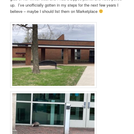
up. I’ve unofficially gotten in my steps for the next few years I
believe – maybe I should list them on Marketplace