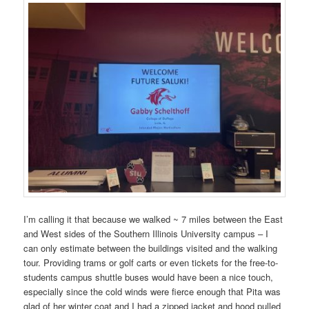
I’m calling it that because we walked ~ 7 miles between the East
and West sides of the Southern Illinois University campus – I
can only estimate between the buildings visited and the walking
tour. Providing trams or golf carts or even tickets for the free-to-
students campus shuttle buses would have been a nice touch,
especially since the cold winds were fierce enough that Pita was
glad of her winter coat and I had a zipped jacket and hood pulled