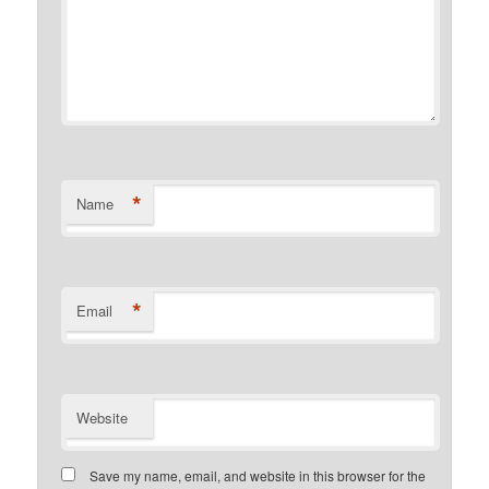
*
Name
*
Email
Website
Save my name, email, and website in this browser for the