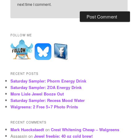
next time I comment.
FOLLOW ME
RECENT POSTS
Saturday Sampler: Phorm Energy Drink
Saturday Sampler: ZOA Energy Drink
More Lisle Jewel Booze Out
Saturday Sampler: Recess Mood Water
Walgreens: 2 Free 5×7 Photo Prints
RECENT COMMENTS
Mark Hueckstaedt
on
Crest Whitening Cheap – Walgreens
Assassin
on
Jewel freebie: 40 oz cold brew!