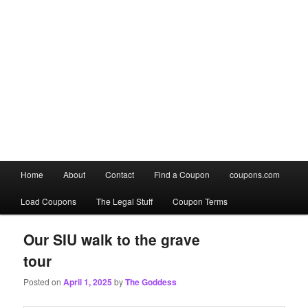
Main
Home
About
Contact
Find a Coupon
coupons.com
Skip
Skip
menu
Load Coupons
The Legal Stuff
Coupon Terms
to
to
primary
secondary
Our SIU walk to the grave
tour
content
content
Posted on
April 1, 2025
by
The Goddess