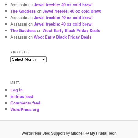
Assassin
on
Jewel freebie: 40 oz cold brew!
The Goddess
on
Jewel freebie: 40 oz cold brew!
Assassin
on
Jewel freebie: 40 oz cold brew!
Assassin
on
Jewel freebie: 40 oz cold brew!
The Goddess
on
Woot Early Black Friday Deals
Assassin
on
Woot Early Black Friday Deals
ARCHIVES
Archives
META
Log in
Entries feed
Comments feed
WordPress.org
WordPress Blog Support
by
Mitchell @ My Frugal Tech