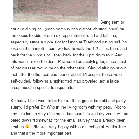
Being sent to
eat at a dining hall (each campus has almost identical ones) on
the opposite side of our next appointment is a hard fail imo,
especially since a 1 pm slot for lunch at Trueblood dining hall (no
joke on the name!) meant we had to walk the 1.2 miles there and
back for the 2 pm slot…then back for the 3 pm dorm tour. And
this wasn’t even the dorm Pita would be applying for, since most
of her classes would be on the other side. Should also point out
that after the first campus tour of about 15 people, these were
self-guided, following a highlighted map provided, not a large
group needing special transportation.
So today I just want to be home. If it’s gonna be cold and partly
sunny, I’d prefer Dr. Who in the living room with my pets. Not to
say this isn’t a very nice hotel, because it is and my vents will be
pared down “somewhat” for the email survey that’s already been
sent us
Pita was very happy with our meeting at Horticulture
and that’s the most important part.