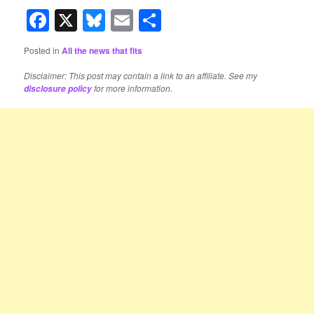
Facebook
X
Bluesky
Email
Share
Posted in
All the news that fits
Disclaimer: This post may contain a link to an affiliate. See my
for more information.
disclosure policy