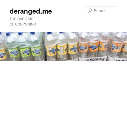
deranged.me
Sear
THE DARK SIDE
OF COUPONING