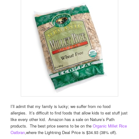
I’ll admit that my family is lucky; we suffer from no food
allergies. It’s difficult to find foods that allow kids to eat stuff just
like every other kid. Amazon has a sale on Nature’s Path
products. The best price seems to be on the
Organic Millet Rice
Oatbran
,where the Lightning Deal Price is $34.93 (38% off).