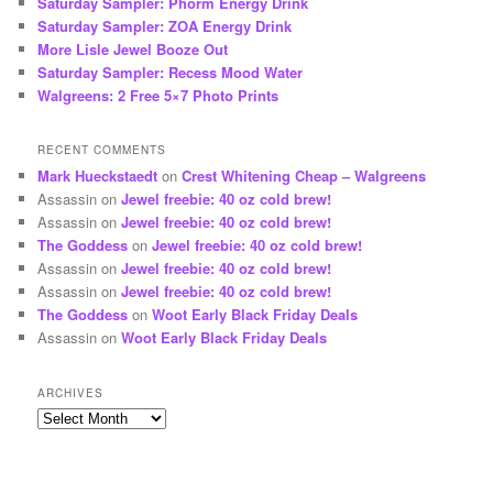
Saturday Sampler: Phorm Energy Drink
Saturday Sampler: ZOA Energy Drink
More Lisle Jewel Booze Out
Saturday Sampler: Recess Mood Water
Walgreens: 2 Free 5×7 Photo Prints
RECENT COMMENTS
Mark Hueckstaedt
on
Crest Whitening Cheap – Walgreens
Assassin
on
Jewel freebie: 40 oz cold brew!
Assassin
on
Jewel freebie: 40 oz cold brew!
The Goddess
on
Jewel freebie: 40 oz cold brew!
Assassin
on
Jewel freebie: 40 oz cold brew!
Assassin
on
Jewel freebie: 40 oz cold brew!
The Goddess
on
Woot Early Black Friday Deals
Assassin
on
Woot Early Black Friday Deals
ARCHIVES
Archives