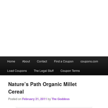
Main
Home
About
Contact
Find a Coupon
coupons.com
Skip
Skip
menu
Load Coupons
The Legal Stuff
Coupon Terms
to
to
primary
secondary
Nature’s Path Organic Millet
Cereal
content
content
Posted on
February 21, 2011
by
The Goddess