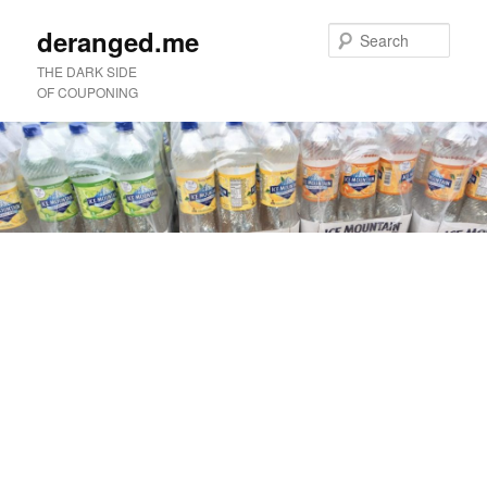
deranged.me
Sear
THE DARK SIDE
OF COUPONING