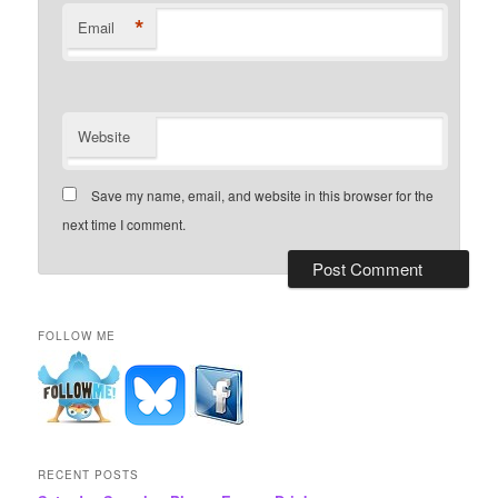
*
Email
Website
Save my name, email, and website in this browser for the
next time I comment.
FOLLOW ME
RECENT POSTS