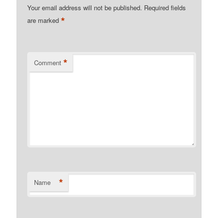
Your email address will not be published.
Required fields
*
are marked
*
Comment
*
Name