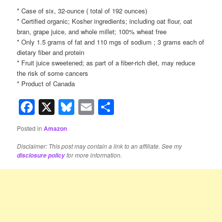
* Case of six, 32-ounce ( total of 192 ounces)
* Certified organic; Kosher ingredients; including oat flour, oat
bran, grape juice, and whole millet; 100% wheat free
* Only 1.5 grams of fat and 110 mgs of sodium ; 3 grams each of
dietary fiber and protein
* Fruit juice sweetened; as part of a fiber-rich diet, may reduce
the risk of some cancers
* Product of Canada
Facebook
X
Bluesky
Email
Share
Posted in
Amazon
Disclaimer: This post may contain a link to an affiliate. See my
for more information.
disclosure policy