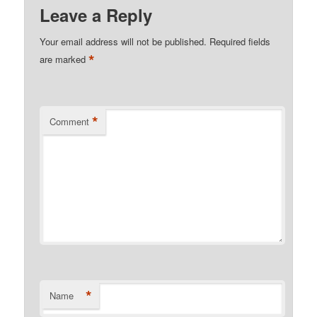
Leave a Reply
Your email address will not be published.
Required fields
*
are marked
*
Comment
*
Name