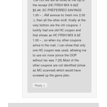
the receipt (HC FRSH MIX 6.92Z
$3.49; SC PREFERRED SAVINGS
1.00 – ; AM avenue hc fresh mix 2.00
-), then all the other stuff, finally at the
very bottom are the mfr coupons. I
luckily had one old HC coupon and
that shows as HC FRSH MIX 6.9Z
1.00 – , so when my other coupons
arrive in the mail, I can show that only
one HC coupon was used, allowing me
to use six more (since the OOP
without tax was 7.25) Most of the
other coupons are not identified (show
as MC scanned) which would have
screwed up the game plan.
↓
Reply