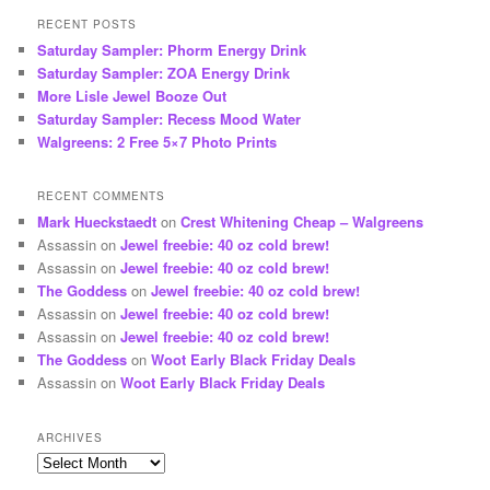
RECENT POSTS
Saturday Sampler: Phorm Energy Drink
Saturday Sampler: ZOA Energy Drink
More Lisle Jewel Booze Out
Saturday Sampler: Recess Mood Water
Walgreens: 2 Free 5×7 Photo Prints
RECENT COMMENTS
Mark Hueckstaedt
on
Crest Whitening Cheap – Walgreens
Assassin
on
Jewel freebie: 40 oz cold brew!
Assassin
on
Jewel freebie: 40 oz cold brew!
The Goddess
on
Jewel freebie: 40 oz cold brew!
Assassin
on
Jewel freebie: 40 oz cold brew!
Assassin
on
Jewel freebie: 40 oz cold brew!
The Goddess
on
Woot Early Black Friday Deals
Assassin
on
Woot Early Black Friday Deals
ARCHIVES
Archives