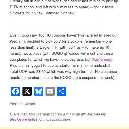
Literally ran in and out of Wags (decided at last minute to pick up
PITA at school and left with 5 minutes to spare) – got 12 more
Snickers for .29 tax. damned high tax!
Even though my 100 HC coupons haven’t yet arrived (mailed out
Wed am), decided to pick up 7 for stockpile (remember – one
less than limit), 3 Eagle milk (with .55/1 qs – to make up 10
items), two Ziplocs (with BOGO q) ’cause we’re out and these
zoo plates for which we have no earthly use, but
they’re purty
.
Plus a small yogurt to use as starter for my homemade stuff.
Total OOP was $8.60 which was way high for me! No clearance
roasts (remember the use the BOGO store coupons this week).
Facebook
X
Bluesky
Email
Share
Posted in
Jewel
Disclaimer: This post may contain a link to an affiliate. See my
for more information.
disclosure policy