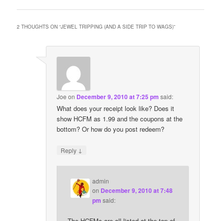
2 THOUGHTS ON “
JEWEL TRIPPING (AND A SIDE TRIP TO WAGS)
”
Joe
on
December 9, 2010 at 7:25 pm
said:
What does your receipt look like? Does it
show HCFM as 1.99 and the coupons at the
bottom? Or how do you post redeem?
↓
Reply
admin
on
December 9, 2010 at 7:48
pm
said:
The HCFMs are all listed at the top of