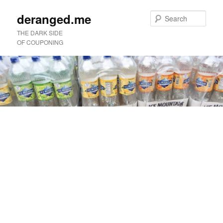
deranged.me
Sear
THE DARK SIDE
OF COUPONING