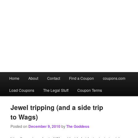
Main
Home
About
Contact
Find a Coupon
coupons.com
Skip
Skip
menu
Load Coupons
The Legal Stuff
Coupon Terms
to
to
primary
secondary
Jewel tripping (and a side trip
to Wags)
content
content
Posted on
December 9, 2010
by
The Goddess