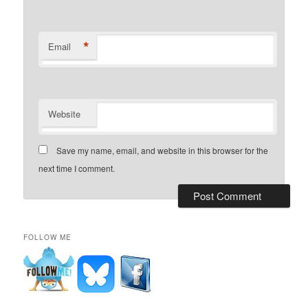
*
Email
Website
Save my name, email, and website in this browser for the
next time I comment.
FOLLOW ME