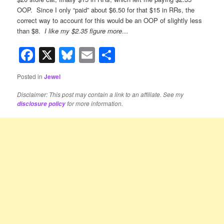
OOP. Since I only “paid” about $6.50 for that $15 in RRs, the
correct way to account for this would be an OOP of slightly less
than $8.
I like my $2.35 figure more…
Facebook
X
Bluesky
Email
Share
Posted in
Jewel
Disclaimer: This post may contain a link to an affiliate. See my
for more information.
disclosure policy