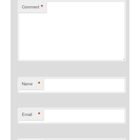
*
Comment
*
Name
*
Email