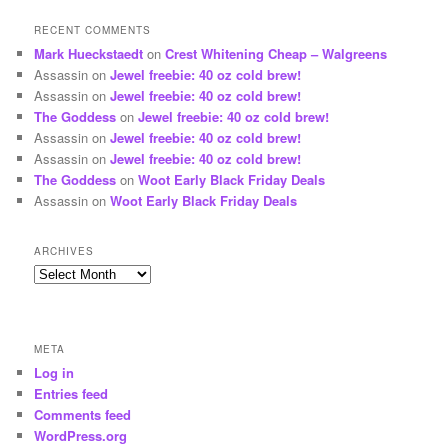
RECENT COMMENTS
Mark Hueckstaedt
on
Crest Whitening Cheap – Walgreens
Assassin
on
Jewel freebie: 40 oz cold brew!
Assassin
on
Jewel freebie: 40 oz cold brew!
The Goddess
on
Jewel freebie: 40 oz cold brew!
Assassin
on
Jewel freebie: 40 oz cold brew!
Assassin
on
Jewel freebie: 40 oz cold brew!
The Goddess
on
Woot Early Black Friday Deals
Assassin
on
Woot Early Black Friday Deals
ARCHIVES
Archives
META
Log in
Entries feed
Comments feed
WordPress.org