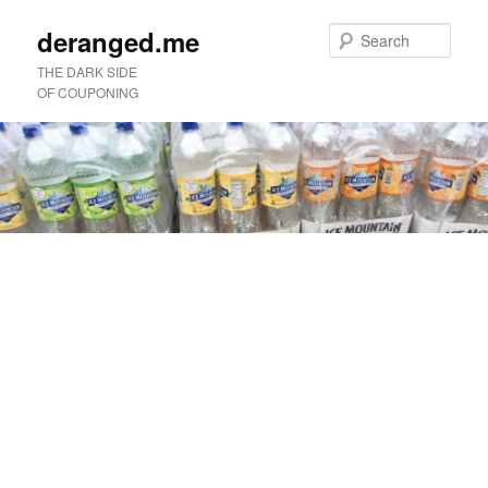
deranged.me
Sear
THE DARK SIDE
OF COUPONING