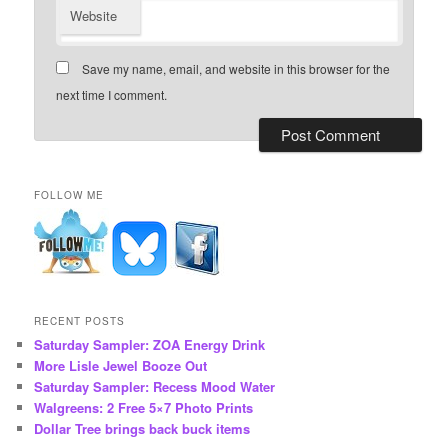
Website
Save my name, email, and website in this browser for the
next time I comment.
FOLLOW ME
RECENT POSTS
Saturday Sampler: ZOA Energy Drink
More Lisle Jewel Booze Out
Saturday Sampler: Recess Mood Water
Walgreens: 2 Free 5×7 Photo Prints
Dollar Tree brings back buck items