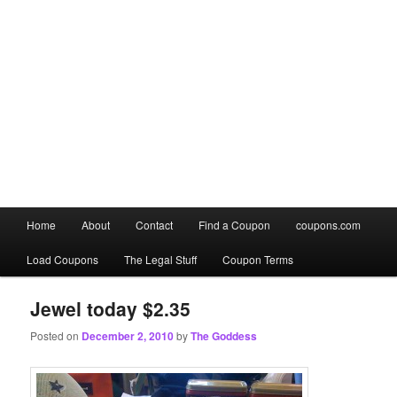
Main
Home
About
Contact
Find a Coupon
coupons.com
Skip
Skip
menu
Load Coupons
The Legal Stuff
Coupon Terms
to
to
primary
secondary
Jewel today $2.35
Posted on
December 2, 2010
by
The Goddess
content
content