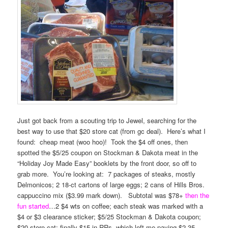
Just got back from a scouting trip to Jewel, searching for the
best way to use that $20 store cat (from gc deal). Here’s what I
found: cheap meat (woo hoo)! Took the $4 off ones, then
spotted the $5/25 coupon on Stockman & Dakota meat in the
“Holiday Joy Made Easy” booklets by the front door, so off to
grab more. You’re looking at: 7 packages of steaks, mostly
Delmonicos; 2 18-ct cartons of large eggs; 2 cans of Hills Bros.
cappuccino mix ($3.99 mark down). Subtotal was $78+
then the
fun started
…2 $4 wts on coffee; each steak was marked with a
$4 or $3 clearance sticker; $5/25 Stockman & Dakota coupon;
$20 store cat; finally $15 in RRs, which left me paying $2.35