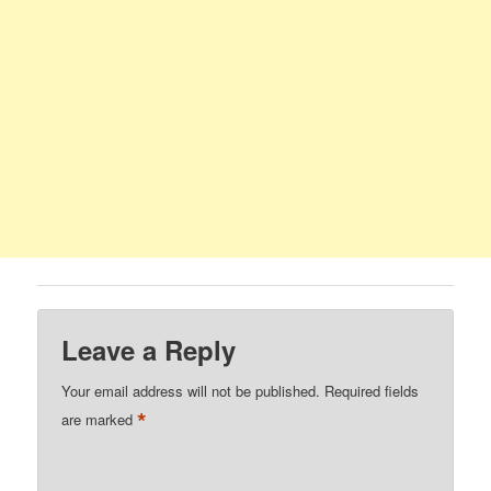
Leave a Reply
Your email address will not be published.
Required fields
*
are marked