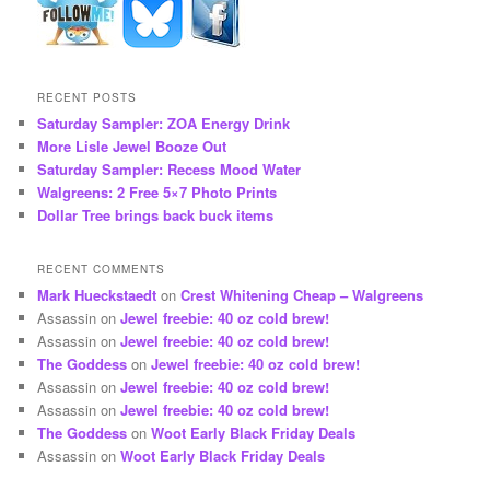
RECENT POSTS
Saturday Sampler: ZOA Energy Drink
More Lisle Jewel Booze Out
Saturday Sampler: Recess Mood Water
Walgreens: 2 Free 5×7 Photo Prints
Dollar Tree brings back buck items
RECENT COMMENTS
Mark Hueckstaedt
on
Crest Whitening Cheap – Walgreens
Assassin
on
Jewel freebie: 40 oz cold brew!
Assassin
on
Jewel freebie: 40 oz cold brew!
The Goddess
on
Jewel freebie: 40 oz cold brew!
Assassin
on
Jewel freebie: 40 oz cold brew!
Assassin
on
Jewel freebie: 40 oz cold brew!
The Goddess
on
Woot Early Black Friday Deals
Assassin
on
Woot Early Black Friday Deals