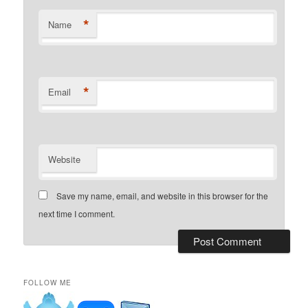
*
Name
*
Email
Website
Save my name, email, and website in this browser for the
next time I comment.
FOLLOW ME