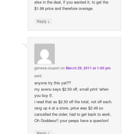
else in the deal, if you wanted it, to get the
$1.99 price and therefore overage.
↓
Reply
geneva coupon
on
March 29, 2011 at 1:00 pm
said:
anyone try this yet??
my avenu says $2.50 off, small print ‘when
you buy 5’.
i read that as $2.50 off the total, not off each.
rang up 4 at a store, price was $2.49 so
cancelled the order, had to get back to work.
Oh Goddess!! your peeps have a question!
↓
Reply