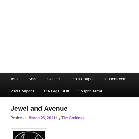
Main
Home
About
Contact
Find a Coupon
coupons.com
Skip
Skip
menu
Load Coupons
The Legal Stuff
Coupon Terms
to
to
primary
secondary
Jewel and Avenue
Posted on
March 28, 2011
by
The Goddess
content
content