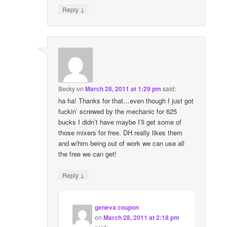
↓
Reply
Becky
on
March 28, 2011 at 1:29 pm
said:
ha ha! Thanks for that…even though I just got
fuckin’ screwed by the mechanic for 625
bucks I didn’t have maybe I’ll get some of
those mixers for free. DH really likes them
and w/him being out of work we can use all
the free we can get!
↓
Reply
geneva coupon
on
March 28, 2011 at 2:18 pm