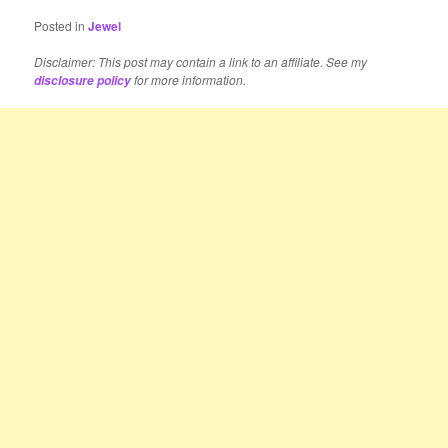
Posted in
Jewel
Disclaimer: This post may contain a link to an affiliate. See my
for more information.
disclosure policy