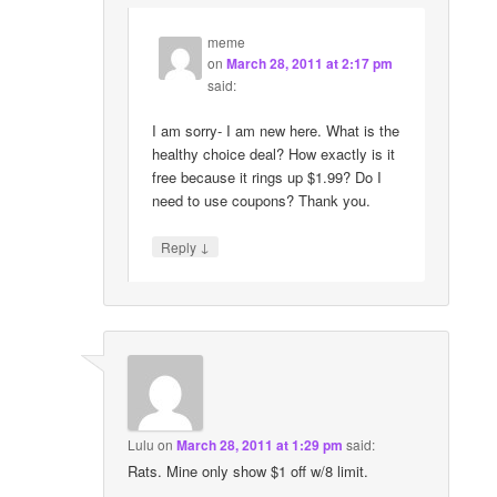
meme
on
March 28, 2011 at 2:17 pm
said:
I am sorry- I am new here. What is the
healthy choice deal? How exactly is it
free because it rings up $1.99? Do I
need to use coupons? Thank you.
↓
Reply
Lulu
on
March 28, 2011 at 1:29 pm
said:
Rats. Mine only show $1 off w/8 limit.