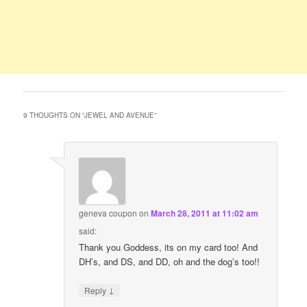
9 THOUGHTS ON “
JEWEL AND AVENUE
”
geneva coupon
on
March 28, 2011 at 11:02 am
said:
Thank you Goddess, its on my card too! And
DH’s, and DS, and DD, oh and the dog’s too!!
↓
Reply