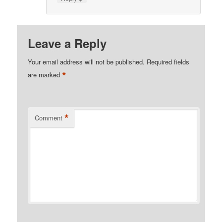
Leave a Reply
Your email address will not be published.
Required fields
*
are marked
*
Comment