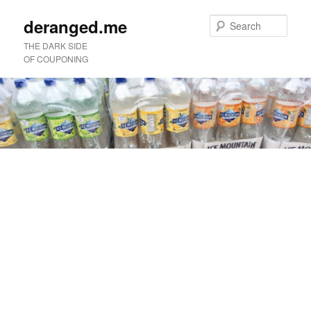
deranged.me
Sear
THE DARK SIDE
OF COUPONING