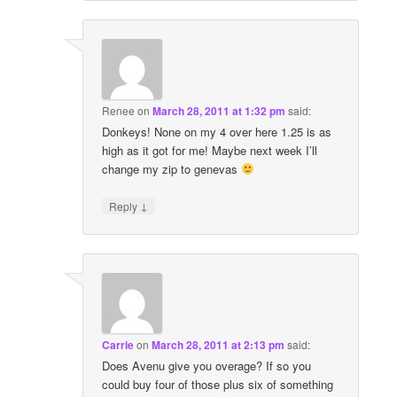
Renee
on
March 28, 2011 at 1:32 pm
said:
Donkeys! None on my 4 over here 1.25 is as
high as it got for me! Maybe next week I’ll
change my zip to genevas
↓
Reply
Carrie
on
March 28, 2011 at 2:13 pm
said:
Does Avenu give you overage? If so you
could buy four of those plus six of something