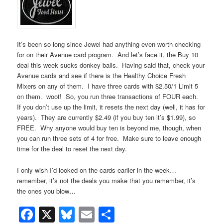
It’s been so long since Jewel had anything even worth checking
for on their Avenue card program. And let’s face it, the Buy 10
deal this week sucks donkey balls. Having said that, check your
Avenue cards and see if there is the Healthy Choice Fresh
Mixers on any of them. I have three cards with $2.50/1 Limit 5
on them. woot! So, you run three transactions of FOUR each.
If you don’t use up the limit, it resets the next day (well, it has for
years). They are currently $2.49 (if you buy ten it’s $1.99), so
FREE. Why anyone would buy ten is beyond me, though, when
you can run three sets of 4 for free. Make sure to leave enough
time for the deal to reset the next day.
I only wish I’d looked on the cards earlier in the week…
remember, it’s not the deals you make that you remember, it’s
the ones you blow…
Facebook
X
Bluesky
Email
Share