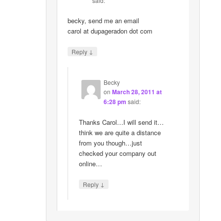
said:
becky, send me an email
carol at dupageradon dot com
↓
Reply
Becky
on
March 28, 2011 at
6:28 pm
said:
Thanks Carol…I will send it…
think we are quite a distance
from you though…just
checked your company out
online…
↓
Reply