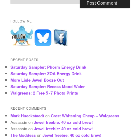
FOLLOW ME
RECENT POSTS
Saturday Sampler: Phorm Energy Drink
Saturday Sampler: ZOA Energy Drink
More Lisle Jewel Booze Out
Saturday Sampler: Recess Mood Water
Walgreens: 2 Free 5×7 Photo Prints
RECENT COMMENTS
Mark Hueckstaedt
on
Crest Whitening Cheap – Walgreens
Assassin
on
Jewel freebie: 40 oz cold brew!
Assassin
on
Jewel freebie: 40 oz cold brew!
The Goddess
on
Jewel freebie: 40 oz cold brew!