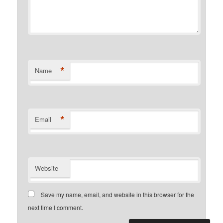
*
Name
*
Email
Website
Save my name, email, and website in this browser for the
next time I comment.