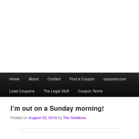
Main
Home
About
Contact
Find a Coupon
coupons.com
Skip
Skip
menu
Load Coupons
The Legal Stuff
Coupon Terms
to
to
primary
secondary
I’m out on a Sunday morning!
Posted on
August 22, 2010
by
The Goddess
content
content