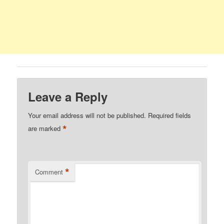
Leave a Reply
Your email address will not be published.
Required fields
*
are marked
*
Comment