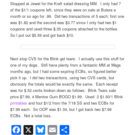
Stopped at Jewel for the Kraft salad dressing MM. I only had 7
of the $1/1 coupons left, since they were on sale at Butera a
month or so ago for .99. Did two transactions of 5 each; first one
was $1.82 and the second was $3.77 since I only had two $1
coupons and used three $.35 coupons attached to the bottles.
So I put out $5.59 and got back $10.
Next stop CVS for the Blink gel tears. I actually use this stuff for
one of my dogs. Still have plenty from a fantastic MM at Wags
months ago, but I had some expiring ECBs, so figured better
pick it up. I did two transactions, using two CVS cards, but
obviously the totals would be exactly the same. Each receipt
was for $.52 cents broken down as follows: Blink Tears sale
price $7.99, 4 Mentos Gum BOGO $1.69. Used 2 $1.50/1 Blink
printables
and four $1/2 from the 7/18 SS and two ECBs for
$7.99 each. So OOP was $1.04, but I got back two $7.99
ECBs. Not a total loss.
Facebook
X
Bluesky
Email
Share