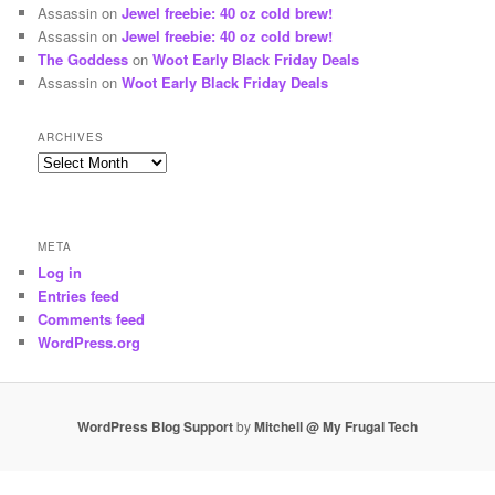
Assassin
on
Jewel freebie: 40 oz cold brew!
Assassin
on
Jewel freebie: 40 oz cold brew!
The Goddess
on
Woot Early Black Friday Deals
Assassin
on
Woot Early Black Friday Deals
ARCHIVES
Archives
META
Log in
Entries feed
Comments feed
WordPress.org
WordPress Blog Support
by
Mitchell @ My Frugal Tech