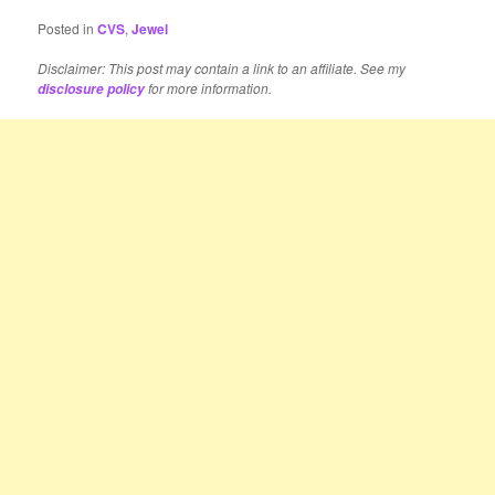
Posted in
CVS
,
Jewel
Disclaimer: This post may contain a link to an affiliate. See my
for more information.
disclosure policy