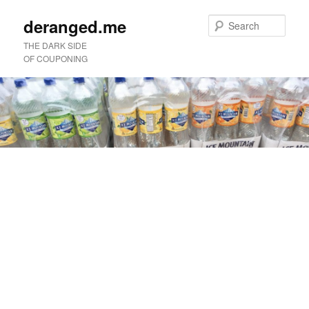
deranged.me
Sear
THE DARK SIDE
OF COUPONING