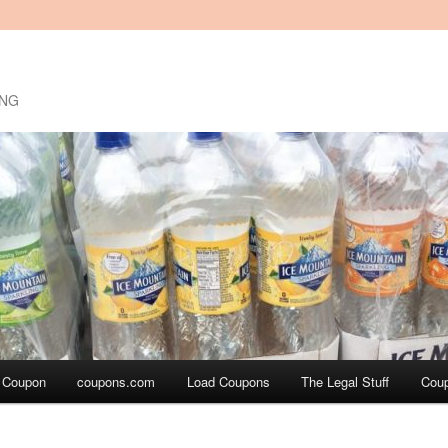
ING
a Coupon
coupons.com
Load Coupons
The Legal Stuff
Cou