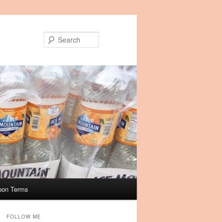
Search
pon Terms
FOLLOW ME