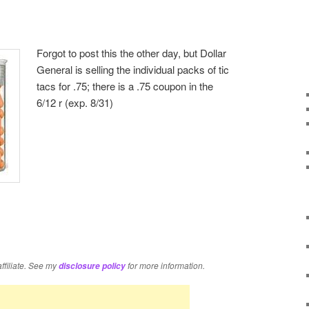
Forgot to post this the other day, but Dollar
General is selling the individual packs of tic
tacs for .75; there is a .75 coupon in the
6/12 r (exp. 8/31)
re
affiliate. See my
for more information.
disclosure policy