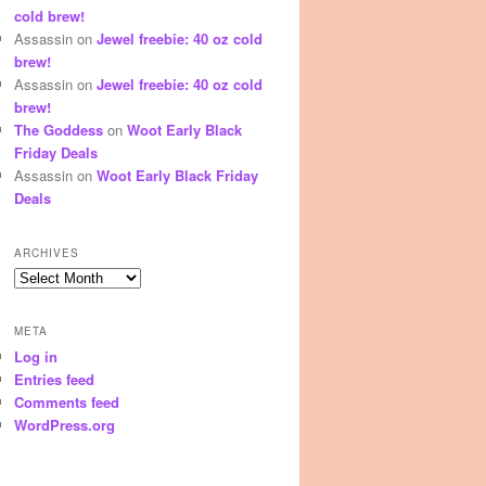
cold brew!
Assassin
on
Jewel freebie: 40 oz cold
brew!
Assassin
on
Jewel freebie: 40 oz cold
brew!
The Goddess
on
Woot Early Black
Friday Deals
Assassin
on
Woot Early Black Friday
Deals
ARCHIVES
Archives
META
Log in
Entries feed
Comments feed
WordPress.org