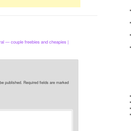
ral — couple freebies and cheapies |
 be published.
Required fields are marked