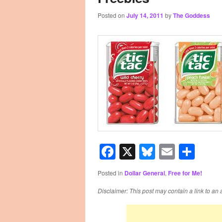
Posted on
July 14, 2011
by
The Goddess
primary
secondary
content
content
Facebook
X
Bluesky
Email
Sha
Posted in
Dollar General
,
Free for Me!
Disclaimer: This post may contain a link to an 