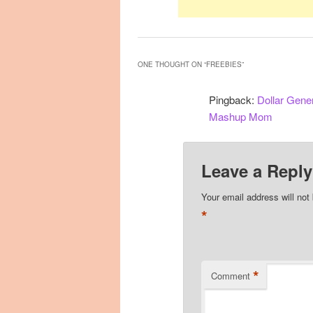
ONE THOUGHT ON “
FREEBIES
”
Pingback:
Dollar Gene
Mashup Mom
Leave a Reply
Your email address will not
*
*
Comment