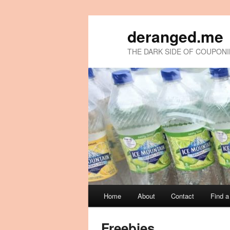
deranged.me
THE DARK SIDE OF COUPON
Main
Home
About
Contact
Find 
Skip
Skip
menu
to
to
Freebies