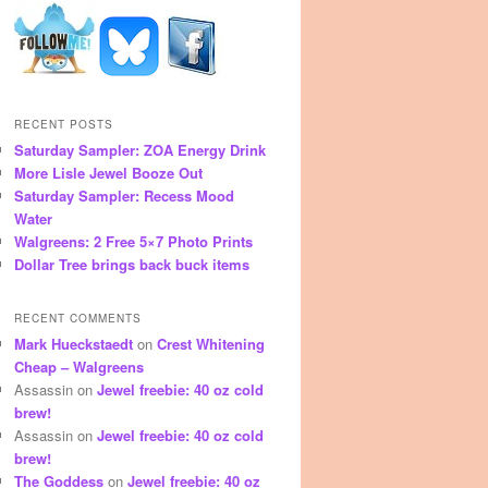
RECENT POSTS
Saturday Sampler: ZOA Energy Drink
More Lisle Jewel Booze Out
Saturday Sampler: Recess Mood
Water
Walgreens: 2 Free 5×7 Photo Prints
Dollar Tree brings back buck items
RECENT COMMENTS
Mark Hueckstaedt
on
Crest Whitening
Cheap – Walgreens
Assassin
on
Jewel freebie: 40 oz cold
brew!
Assassin
on
Jewel freebie: 40 oz cold
brew!
The Goddess
on
Jewel freebie: 40 oz