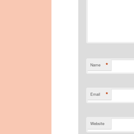
*
Name
*
Email
Website