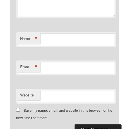
*
Name
*
Email
Website
Save my name, email, and website in this browser for the
next time I comment.