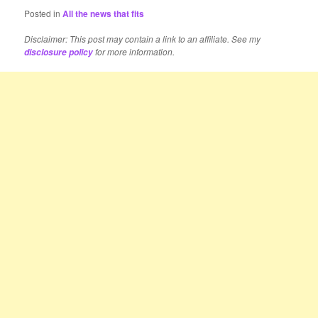
Posted in
All the news that fits
Disclaimer: This post may contain a link to an affiliate. See my
for more information.
disclosure policy