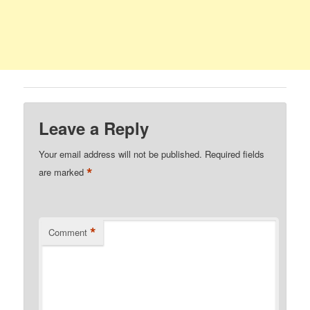
Leave a Reply
Your email address will not be published.
Required fields
*
are marked
*
Comment