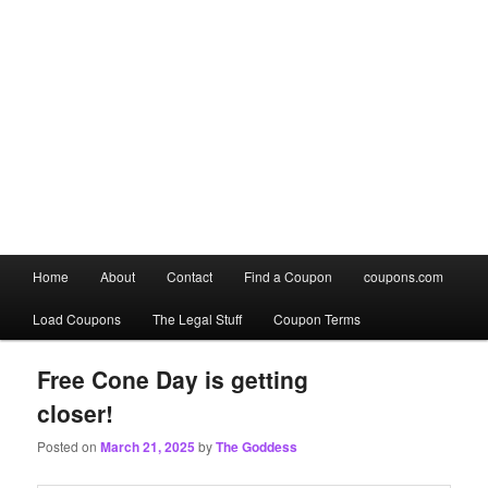
Main
Home
About
Contact
Find a Coupon
coupons.com
Skip
Skip
menu
Load Coupons
The Legal Stuff
Coupon Terms
to
to
primary
secondary
Free Cone Day is getting
closer!
content
content
Posted on
March 21, 2025
by
The Goddess