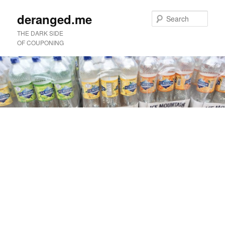
deranged.me
Sear
THE DARK SIDE
OF COUPONING