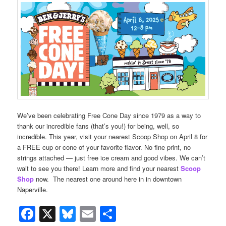
We’ve been celebrating Free Cone Day since 1979 as a way to
thank our incredible fans (that’s you!) for being, well, so
incredible. This year, visit your nearest Scoop Shop on April 8 for
a FREE cup or cone of your favorite flavor. No fine print, no
strings attached — just free ice cream and good vibes. We can’t
wait to see you there! Learn more and find your nearest
Scoop
Shop
now. The nearest one around here in in downtown
Naperville.
Facebook
X
Bluesky
Email
Share