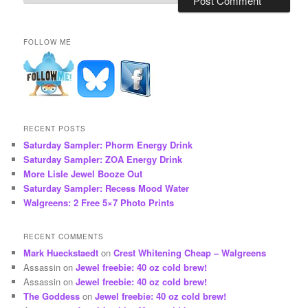
FOLLOW ME
RECENT POSTS
Saturday Sampler: Phorm Energy Drink
Saturday Sampler: ZOA Energy Drink
More Lisle Jewel Booze Out
Saturday Sampler: Recess Mood Water
Walgreens: 2 Free 5×7 Photo Prints
RECENT COMMENTS
Mark Hueckstaedt
on
Crest Whitening Cheap – Walgreens
Assassin
on
Jewel freebie: 40 oz cold brew!
Assassin
on
Jewel freebie: 40 oz cold brew!
The Goddess
on
Jewel freebie: 40 oz cold brew!