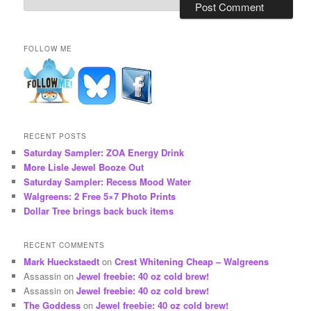
FOLLOW ME
RECENT POSTS
Saturday Sampler: ZOA Energy Drink
More Lisle Jewel Booze Out
Saturday Sampler: Recess Mood Water
Walgreens: 2 Free 5×7 Photo Prints
Dollar Tree brings back buck items
RECENT COMMENTS
Mark Hueckstaedt
on
Crest Whitening Cheap – Walgreens
Assassin
on
Jewel freebie: 40 oz cold brew!
Assassin
on
Jewel freebie: 40 oz cold brew!
The Goddess
on
Jewel freebie: 40 oz cold brew!