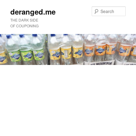
deranged.me
Sear
THE DARK SIDE
OF COUPONING