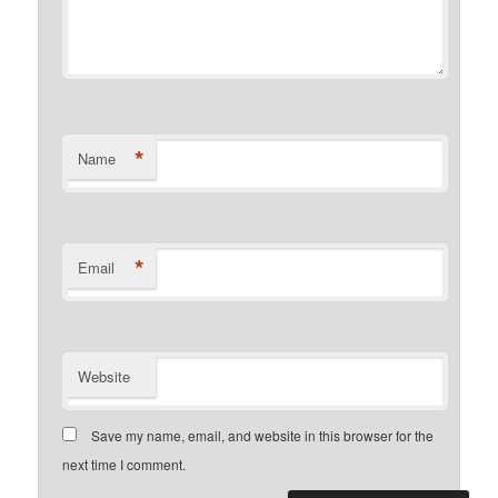
*
Name
*
Email
Website
Save my name, email, and website in this browser for the
next time I comment.