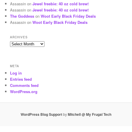
Assassin
on
Jewel freebie: 40 oz cold brew!
Assassin
on
Jewel freebie: 40 oz cold brew!
The Goddess
on
Woot Early Black Friday Deals
Assassin
on
Woot Early Black Friday Deals
ARCHIVES
Archives
META
Log in
Entries feed
Comments feed
WordPress.org
WordPress Blog Support
by
Mitchell @ My Frugal Tech