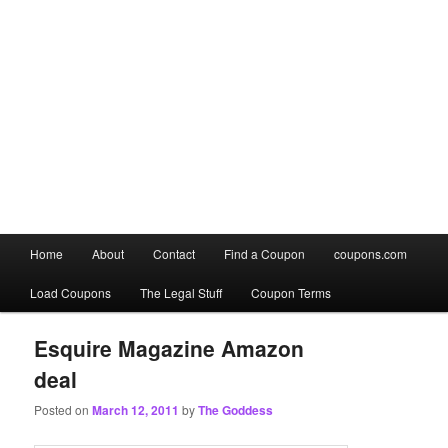
Main
Home
About
Contact
Find a Coupon
coupons.com
Skip
Skip
menu
Load Coupons
The Legal Stuff
Coupon Terms
to
to
primary
secondary
Esquire Magazine Amazon
deal
content
content
Posted on
March 12, 2011
by
The Goddess