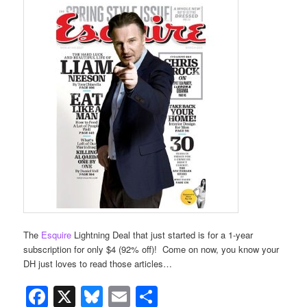
The
Esquire
Lightning Deal that just started is for a 1-year
subscription for only $4 (92% off)! Come on now, you know your
DH just loves to read those articles…
Facebook
X
Bluesky
Email
Share