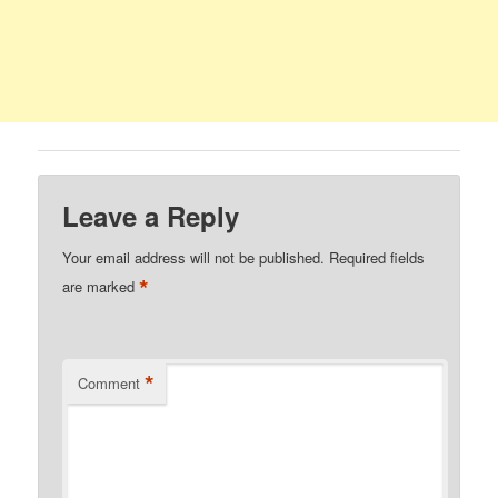
Leave a Reply
Your email address will not be published.
Required fields
*
are marked
*
Comment