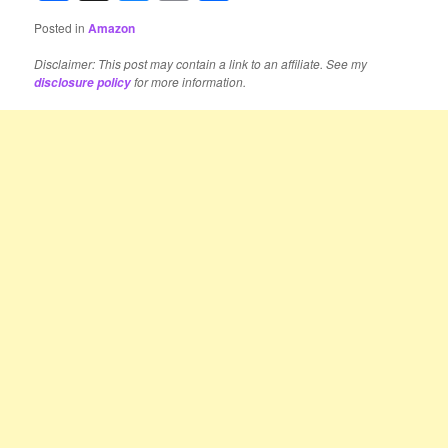
Posted in
Amazon
Disclaimer: This post may contain a link to an affiliate. See my
for more information.
disclosure policy