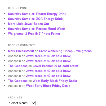
RECENT POSTS
Saturday Sampler: Phorm Energy Drink
Saturday Sampler: ZOA Energy Drink
More Lisle Jewel Booze Out
Saturday Sampler: Recess Mood Water
Walgreens: 2 Free 5×7 Photo Prints
RECENT COMMENTS
Mark Hueckstaedt
on
Crest Whitening Cheap – Walgreens
Assassin
on
Jewel freebie: 40 oz cold brew!
Assassin
on
Jewel freebie: 40 oz cold brew!
The Goddess
on
Jewel freebie: 40 oz cold brew!
Assassin
on
Jewel freebie: 40 oz cold brew!
Assassin
on
Jewel freebie: 40 oz cold brew!
The Goddess
on
Woot Early Black Friday Deals
Assassin
on
Woot Early Black Friday Deals
ARCHIVES
Archives