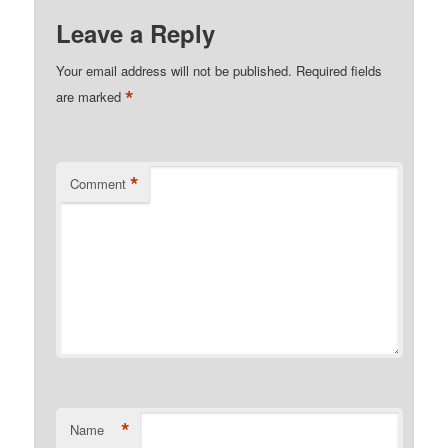
Leave a Reply
Your email address will not be published.
Required fields
*
are marked
*
Comment
*
Name