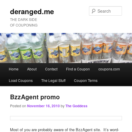
deranged.me
Sear
THE DARK SIDE
OF COUPONING
Main
Home
About
Contact
Find a Coupon
coupons.com
Skip
Skip
menu
Load Coupons
The Legal Stuff
Coupon Terms
to
to
primary
secondary
BzzAgent promo
Posted on
November 16, 2010
by
The Goddess
content
content
Most of you are probably aware of the BzzAgent site. It’s word-