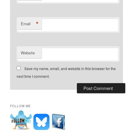
*
Email
Website
Save my name, email, and website in this browser for the
next time I comment.
FOLLOW ME