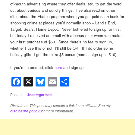
of-mouth advertising where they offer deals, etc. to get the word
out about various and sundry things. I’ve also read on other
sites about the Ebates program where you get paid cash back for
shopping online at places you’d normally shop – Land’s End,
Target, Sears, Home Depot. Never bothered to sign up for this,
but today I received an email with a bonus offer when you make
your first purchase of $50. Since there’s no fee to sign up,
whether I use this or not, I’ll still be OK. If I do order some
holiday gifts, I get the extra $5 bonus (normal sign up is $10).
If you’re interested, click
here
and sign up.
Facebook
X
Bluesky
Email
Share
Posted in
Uncategorized
Disclaimer: This post may contain a link to an affiliate. See my
for more information.
disclosure policy