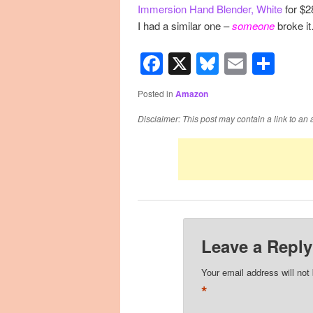
Immersion Hand Blender, White
for $2
I had a similar one –
someone
broke i
Facebook
X
Bluesky
Email
Sha
Posted in
Amazon
Disclaimer: This post may contain a link to an 
Leave a Reply
Your email address will not
*