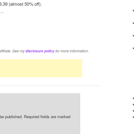
8.39 (almost 50% off).
t…
re
affiliate. See my
for more information.
disclosure policy
 be published.
Required fields are marked