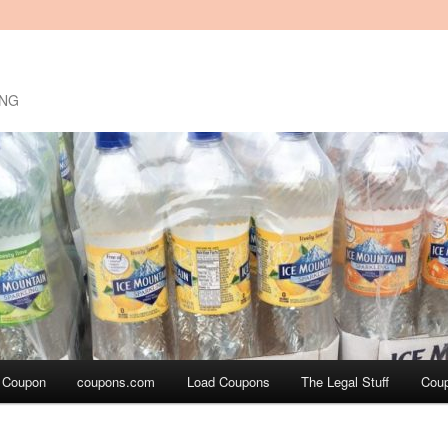
ING
a Coupon
coupons.com
Load Coupons
The Legal Stuff
Cou