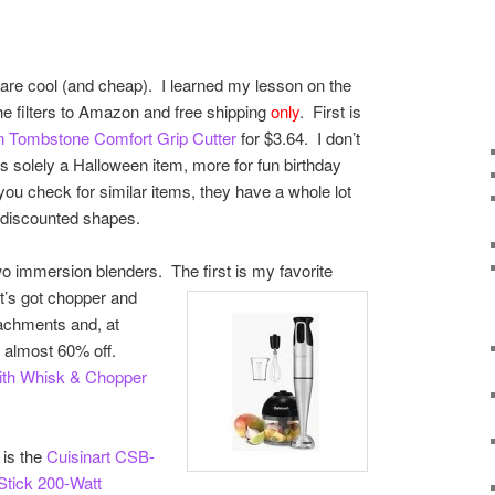
nk are cool (and cheap). I learned my lesson on the
he filters to Amazon and free shipping
only
. First is
n Tombstone Comfort Grip Cutter
for $3.64. I don’t
as solely a Halloween item, more for fun birthday
 you check for similar items, they have a whole lot
 discounted shapes.
wo immersion blenders. The first is my favorite
it’s got chopper and
achments and, at
s almost 60% off.
With Whisk & Chopper
 is the
Cuisinart CSB-
Stick 200-Watt