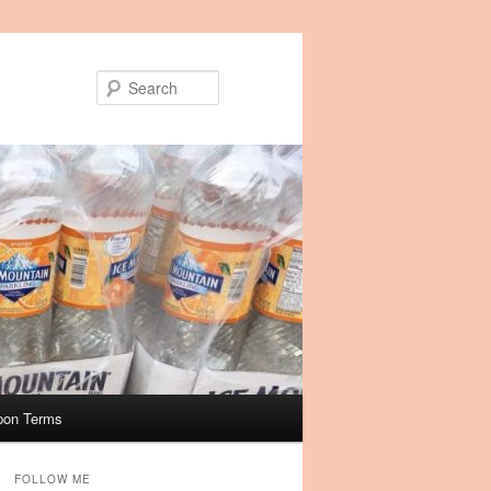
Search
pon Terms
FOLLOW ME