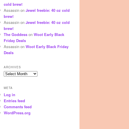
cold brew!
Assassin
on
Jewel freebie: 40 oz cold
brew!
Assassin
on
Jewel freebie: 40 oz cold
brew!
The Goddess
on
Woot Early Black
Friday Deals
Assassin
on
Woot Early Black Friday
Deals
ARCHIVES
Archives
META
Log in
Entries feed
Comments feed
WordPress.org