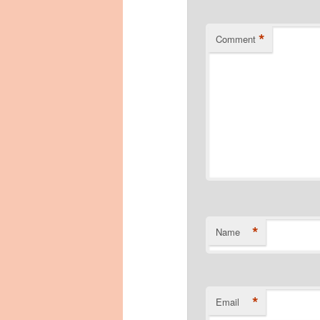
*
Comment
*
Name
*
Email