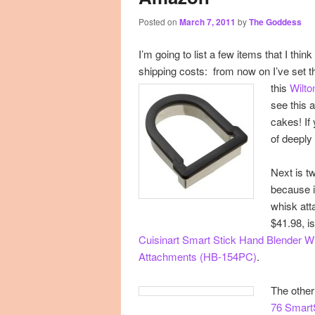
Posted on
March 7, 2011
by
The Goddess
primary
secondary
I’m going to list a few items that I thi
content
content
shipping costs: from now on I’ve set t
this
Wilto
see this 
cakes! If
of deeply
Next is t
because
whisk att
$41.98, i
Cuisinart Smart Stick Hand Blender 
Attachments (HB-154PC)
.
The other
76 Smart