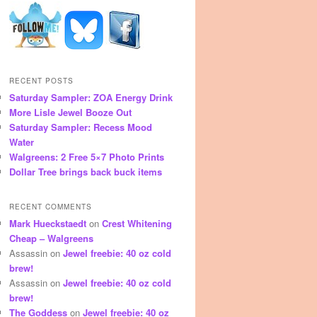
RECENT POSTS
Saturday Sampler: ZOA Energy Drink
More Lisle Jewel Booze Out
Saturday Sampler: Recess Mood
Water
Walgreens: 2 Free 5×7 Photo Prints
Dollar Tree brings back buck items
RECENT COMMENTS
Mark Hueckstaedt
on
Crest Whitening
Cheap – Walgreens
Assassin
on
Jewel freebie: 40 oz cold
brew!
Assassin
on
Jewel freebie: 40 oz cold
brew!
The Goddess
on
Jewel freebie: 40 oz