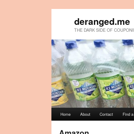
deranged.me
THE DARK SIDE OF COUPON
Main
Home
About
Contact
Find 
Skip
Skip
menu
to
to
Amazon