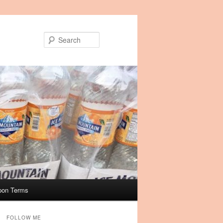
Search
pon Terms
FOLLOW ME