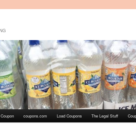
ING
a Coupon
coupons.com
Load Coupons
The Legal Stuff
Cou