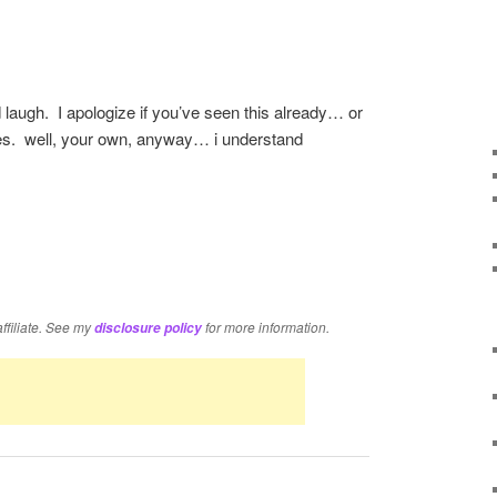
laugh. I apologize if you’ve seen this already… or
es. well, your own, anyway… i understand
re
affiliate. See my
for more information.
disclosure policy