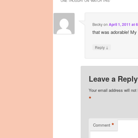
ONE THOUGHT ON “
WATCH THIS
”
Becky
on
April 1, 2011 at 
that was adorable! My 6
↓
Reply
Leave a Reply
Your email address will not
*
*
Comment