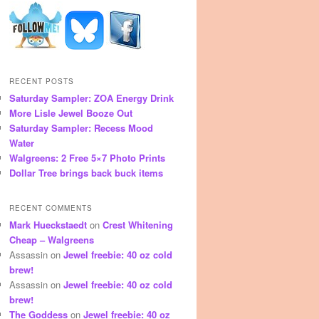
RECENT POSTS
Saturday Sampler: ZOA Energy Drink
More Lisle Jewel Booze Out
Saturday Sampler: Recess Mood
Water
Walgreens: 2 Free 5×7 Photo Prints
Dollar Tree brings back buck items
RECENT COMMENTS
Mark Hueckstaedt
on
Crest Whitening
Cheap – Walgreens
Assassin
on
Jewel freebie: 40 oz cold
brew!
Assassin
on
Jewel freebie: 40 oz cold
brew!
The Goddess
on
Jewel freebie: 40 oz