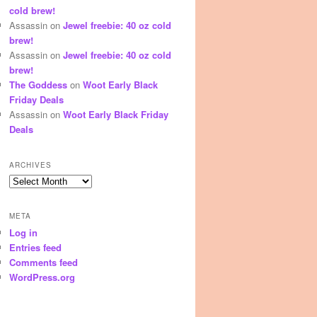
cold brew!
Assassin
on
Jewel freebie: 40 oz cold
brew!
Assassin
on
Jewel freebie: 40 oz cold
brew!
The Goddess
on
Woot Early Black
Friday Deals
Assassin
on
Woot Early Black Friday
Deals
ARCHIVES
Archives
META
Log in
Entries feed
Comments feed
WordPress.org