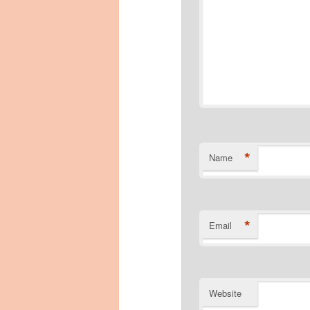
*
Name
*
Email
Website