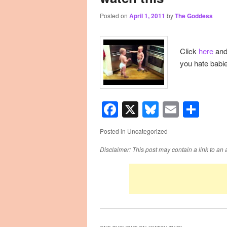
Posted on
April 1, 2011
by
The Goddess
primary
secondary
content
content
Click
here
and 
you hate babi
Facebook
X
Bluesky
Email
Sha
Posted in
Uncategorized
Disclaimer: This post may contain a link to an 