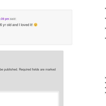
6:39 pm
said:
 yr old and I loved it!
 be published.
Required fields are marked