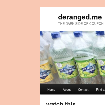
deranged.me
THE DARK SIDE OF COUPON
Main
Home
About
Contact
Find 
Skip
Skip
menu
to
to
watch this