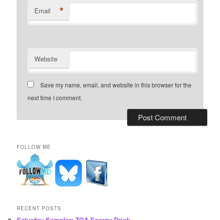
*
Email
Website
Save my name, email, and website in this browser for the
next time I comment.
FOLLOW ME
RECENT POSTS
Saturday Sampler: ZOA Energy Drink