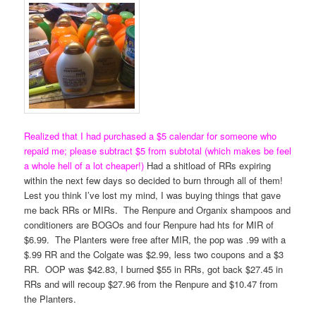
Realized that I had purchased a $5 calendar for someone who
repaid me; please subtract $5 from subtotal (which makes be feel
a whole hell of a lot cheaper!)
Had a shitload of RRs expiring
within the next few days so decided to burn through all of them!
Lest you think I’ve lost my mind, I was buying things that gave
me back RRs or MIRs. The Renpure and Organix shampoos and
conditioners are BOGOs and four Renpure had hts for MIR of
$6.99. The Planters were free after MIR, the pop was .99 with a
$.99 RR and the Colgate was $2.99, less two coupons and a $3
RR. OOP was $42.83, I burned $55 in RRs, got back $27.45 in
RRs and will recoup $27.96 from the Renpure and $10.47 from
the Planters.