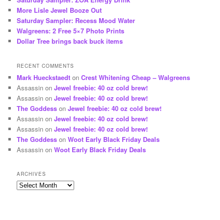
More Lisle Jewel Booze Out
Saturday Sampler: Recess Mood Water
Walgreens: 2 Free 5×7 Photo Prints
Dollar Tree brings back buck items
RECENT COMMENTS
Mark Hueckstaedt
on
Crest Whitening Cheap – Walgreens
Assassin
on
Jewel freebie: 40 oz cold brew!
Assassin
on
Jewel freebie: 40 oz cold brew!
The Goddess
on
Jewel freebie: 40 oz cold brew!
Assassin
on
Jewel freebie: 40 oz cold brew!
Assassin
on
Jewel freebie: 40 oz cold brew!
The Goddess
on
Woot Early Black Friday Deals
Assassin
on
Woot Early Black Friday Deals
ARCHIVES
Archives