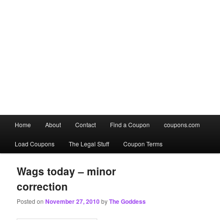
Main
Home
About
Contact
Find a Coupon
coupons.com
Skip
Skip
menu
Load Coupons
The Legal Stuff
Coupon Terms
to
to
primary
secondary
Wags today – minor
correction
content
content
Posted on
November 27, 2010
by
The Goddess