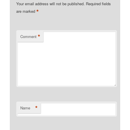
Your email address will not be published.
Required fields
*
are marked
*
Comment
*
Name