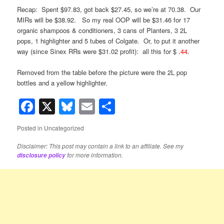
Recap: Spent $97.83, got back $27.45, so we’re at 70.38. Our
MIRs will be $38.92. So my real OOP will be $31.46 for 17
organic shampoos & conditioners, 3 cans of Planters, 3 2L
pops, 1 highlighter and 5 tubes of Colgate. Or, to put it another
way (since Sinex RRs were $31.02 profit): all this for $ .
44
.
Removed from the table before the picture were the 2L pop
bottles and a yellow highlighter.
Facebook
X
Bluesky
Email
Share
Posted in
Uncategorized
Disclaimer: This post may contain a link to an affiliate. See my
for more information.
disclosure policy