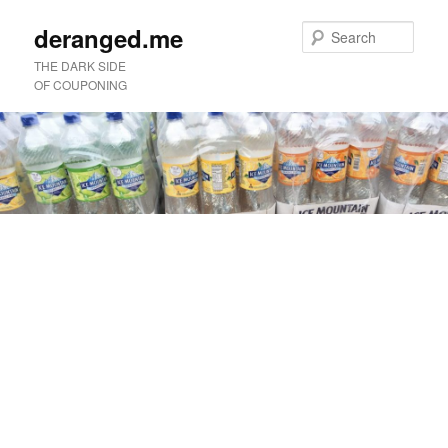
deranged.me
Sear
THE DARK SIDE
OF COUPONING