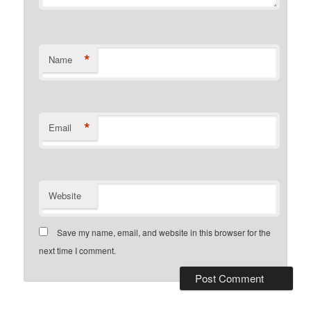
*
Name
*
Email
Website
Save my name, email, and website in this browser for the
next time I comment.