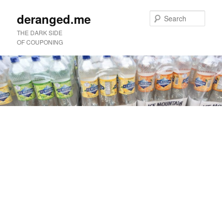
deranged.me
Sear
THE DARK SIDE
OF COUPONING