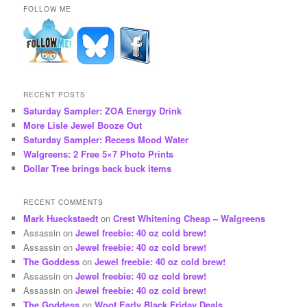
FOLLOW ME
RECENT POSTS
Saturday Sampler: ZOA Energy Drink
More Lisle Jewel Booze Out
Saturday Sampler: Recess Mood Water
Walgreens: 2 Free 5×7 Photo Prints
Dollar Tree brings back buck items
RECENT COMMENTS
Mark Hueckstaedt
on
Crest Whitening Cheap – Walgreens
Assassin
on
Jewel freebie: 40 oz cold brew!
Assassin
on
Jewel freebie: 40 oz cold brew!
The Goddess
on
Jewel freebie: 40 oz cold brew!
Assassin
on
Jewel freebie: 40 oz cold brew!
Assassin
on
Jewel freebie: 40 oz cold brew!
The Goddess
on
Woot Early Black Friday Deals