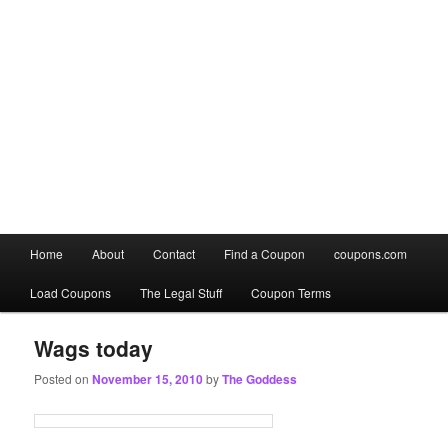
Main
Home
About
Contact
Find a Coupon
coupons.com
Skip
Skip
menu
Load Coupons
The Legal Stuff
Coupon Terms
to
to
primary
secondary
Wags today
Posted on
November 15, 2010
by
The Goddess
content
content