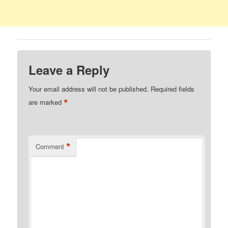
Leave a Reply
Your email address will not be published.
Required fields
*
are marked
*
Comment