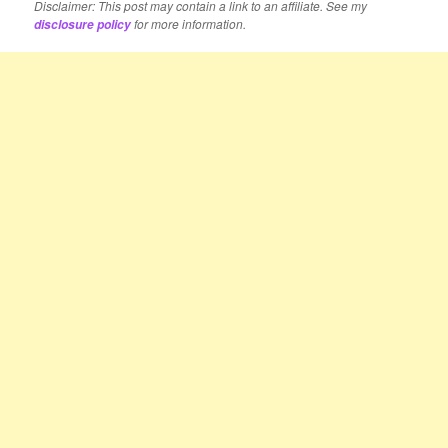
Disclaimer: This post may contain a link to an affiliate. See my
for more information.
disclosure policy