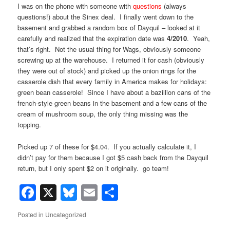
I was on the phone with someone with
questions
(always
questions!) about the Sinex deal. I finally went down to the
basement and grabbed a random box of Dayquil – looked at it
carefully and realized that the expiration date was
4/2010
. Yeah,
that’s right. Not the usual thing for Wags, obviously someone
screwing up at the warehouse. I returned it for cash (obviously
they were out of stock) and picked up the onion rings for the
casserole dish that every family in America makes for holidays:
green bean casserole! Since I have about a bazillion cans of the
french-style green beans in the basement and a few cans of the
cream of mushroom soup, the only thing missing was the
topping.
Picked up 7 of these for $4.04. If you actually calculate it, I
didn’t pay for them because I got $5 cash back from the Dayquil
return, but I only spent $2 on it originally. go team!
Facebook
X
Bluesky
Email
Share
Posted in
Uncategorized