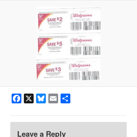
Facebook
X
Bluesky
Email
Share
Leave a Reply