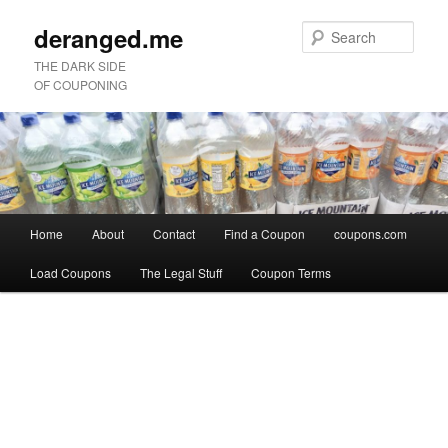
deranged.me
Sear
THE DARK SIDE
OF COUPONING
Main
Home
About
Contact
Find a Coupon
coupons.com
Skip
Skip
menu
Load Coupons
The Legal Stuff
Coupon Terms
to
to
Image
primary
secondary
navigation
content
content