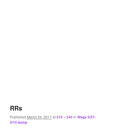
RRs
Published
March 24, 2011
at
210 × 240
in
Wags 3/27-
4/10 bump