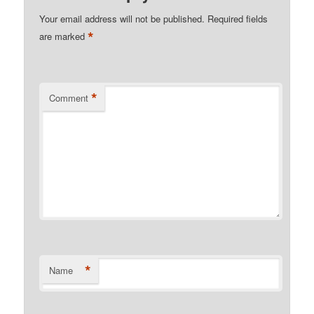
Your email address will not be published.
Required fields
*
are marked
*
Comment
*
Name