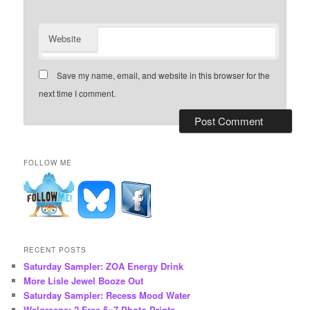
Website
Save my name, email, and website in this browser for the
next time I comment.
FOLLOW ME
RECENT POSTS
Saturday Sampler: ZOA Energy Drink
More Lisle Jewel Booze Out
Saturday Sampler: Recess Mood Water
Walgreens: 2 Free 5×7 Photo Prints