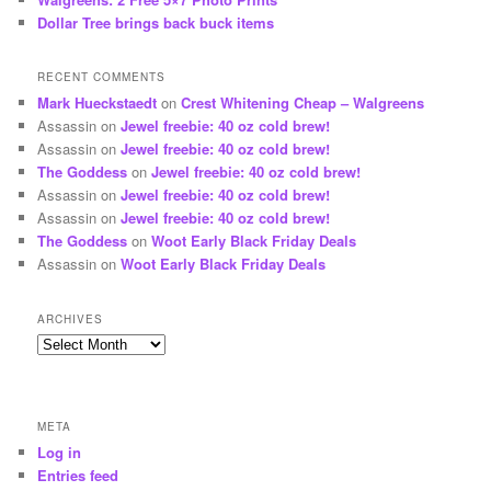
Dollar Tree brings back buck items
RECENT COMMENTS
Mark Hueckstaedt
on
Crest Whitening Cheap – Walgreens
Assassin
on
Jewel freebie: 40 oz cold brew!
Assassin
on
Jewel freebie: 40 oz cold brew!
The Goddess
on
Jewel freebie: 40 oz cold brew!
Assassin
on
Jewel freebie: 40 oz cold brew!
Assassin
on
Jewel freebie: 40 oz cold brew!
The Goddess
on
Woot Early Black Friday Deals
Assassin
on
Woot Early Black Friday Deals
ARCHIVES
Archives
META
Log in
Entries feed