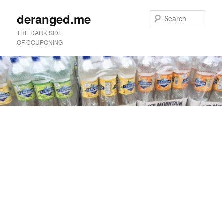
deranged.me
Sear
THE DARK SIDE
OF COUPONING