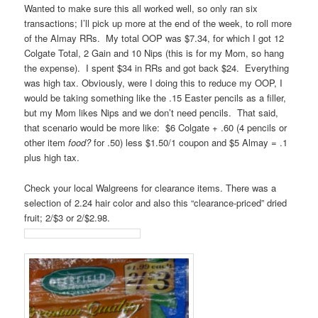
Wanted to make sure this all worked well, so only ran six
transactions; I’ll pick up more at the end of the week, to roll more
of the Almay RRs. My total OOP was $7.34, for which I got 12
Colgate Total, 2 Gain and 10 Nips (this is for my Mom, so hang
the expense). I spent $34 in RRs and got back $24. Everything
was high tax. Obviously, were I doing this to reduce my OOP, I
would be taking something like the .15 Easter pencils as a filler,
but my Mom likes Nips and we don’t need pencils. That said,
that scenario would be more like: $6 Colgate + .60 (4 pencils or
other item
food?
for .50) less $1.50/1 coupon and $5 Almay = .1
plus high tax.
Check your local Walgreens for clearance items. There was a
selection of 2.24 hair color and also this “clearance-priced” dried
fruit; 2/$3 or 2/$2.98.