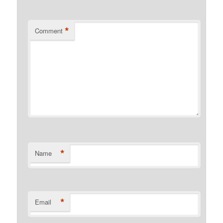
*
Comment
*
Name
*
Email