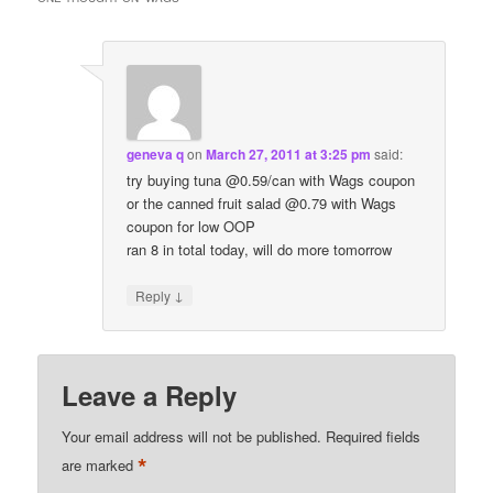
geneva q
on
March 27, 2011 at 3:25 pm
said:
try buying tuna @0.59/can with Wags coupon
or the canned fruit salad @0.79 with Wags
coupon for low OOP
ran 8 in total today, will do more tomorrow
↓
Reply
Leave a Reply
Your email address will not be published.
Required fields
*
are marked