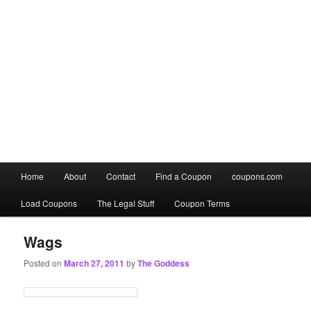
Main
Home
About
Contact
Find a Coupon
coupons.com
Skip
Skip
menu
Load Coupons
The Legal Stuff
Coupon Terms
to
to
primary
secondary
Wags
Posted on
March 27, 2011
by
The Goddess
content
content