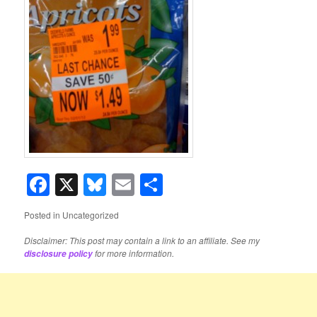
Facebook
X
Bluesky
Email
Share
Posted in
Uncategorized
Disclaimer: This post may contain a link to an affiliate. See my
for more information.
disclosure policy