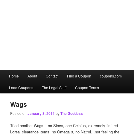
Main
Home
About
Contact
Find a Coupon
coupons.com
Skip
Skip
menu
Load Coupons
The Legal Stuff
Coupon Terms
to
to
primary
secondary
Wags
Posted on
January 8, 2011
by
The Goddess
content
content
Tried another Wags – no Sinex, one Celsius, extremely limited
Loreal clearance items, no Omega 3, no Natrol…not feeling the