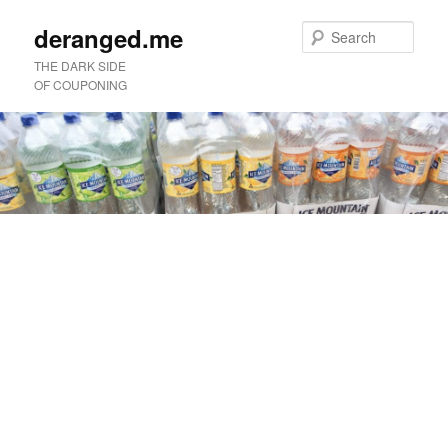
deranged.me
Sear
THE DARK SIDE
OF COUPONING