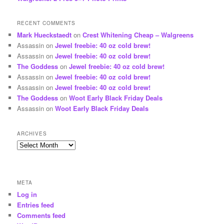
RECENT COMMENTS
Mark Hueckstaedt
on
Crest Whitening Cheap – Walgreens
Assassin
on
Jewel freebie: 40 oz cold brew!
Assassin
on
Jewel freebie: 40 oz cold brew!
The Goddess
on
Jewel freebie: 40 oz cold brew!
Assassin
on
Jewel freebie: 40 oz cold brew!
Assassin
on
Jewel freebie: 40 oz cold brew!
The Goddess
on
Woot Early Black Friday Deals
Assassin
on
Woot Early Black Friday Deals
ARCHIVES
Archives
META
Log in
Entries feed
Comments feed