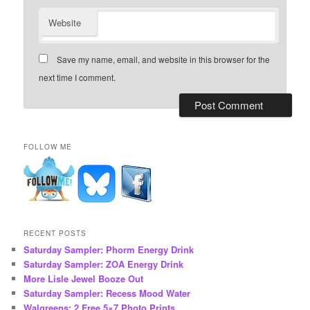
Website
Save my name, email, and website in this browser for the
next time I comment.
FOLLOW ME
RECENT POSTS
Saturday Sampler: Phorm Energy Drink
Saturday Sampler: ZOA Energy Drink
More Lisle Jewel Booze Out
Saturday Sampler: Recess Mood Water
Walgreens: 2 Free 5×7 Photo Prints