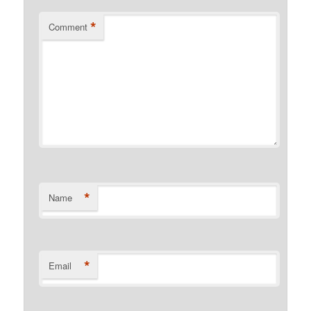
*
Comment
*
Name
*
Email