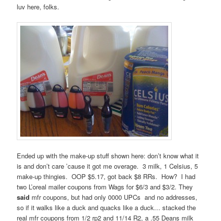
luv here, folks.
Ended up with the make-up stuff shown here: don’t know what it
is and don’t care ’cause it got me overage. 3 milk, 1 Celsius, 5
make-up thingies. OOP $5.17, got back $8 RRs. How? I had
two L’oreal mailer coupons from Wags for $6/3 and $3/2. They
said
mfr coupons, but had only 0000 UPCs and no addresses,
so if it walks like a duck and quacks like a duck… stacked the
real mfr coupons from 1/2 rp2 and 11/14 R2, a .55 Deans milk