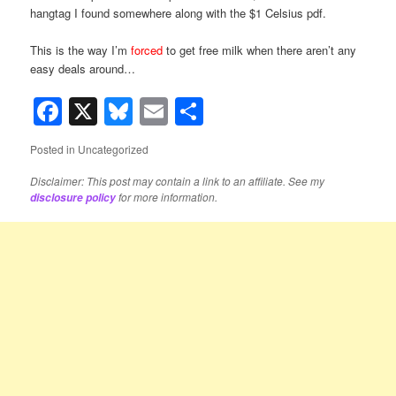
hangtag I found somewhere along with the $1 Celsius pdf.
This is the way I’m
forced
to get free milk when there aren’t any
easy deals around…
Facebook
X
Bluesky
Email
Share
Posted in
Uncategorized
Disclaimer: This post may contain a link to an affiliate. See my
for more information.
disclosure policy