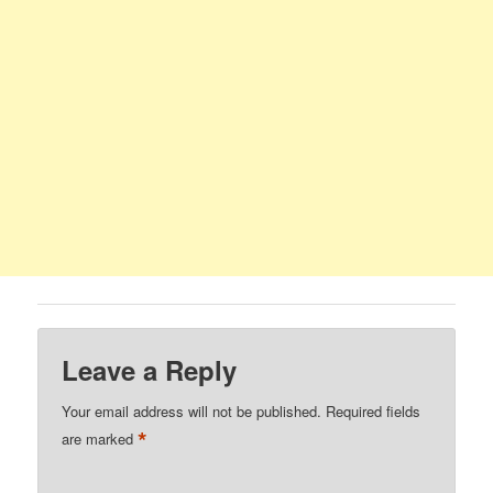
Leave a Reply
Your email address will not be published.
Required fields
*
are marked