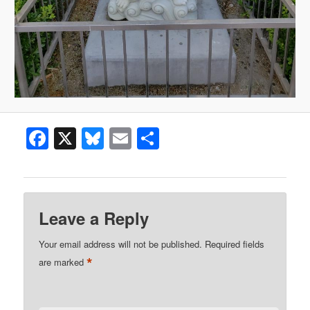
Facebook
X
Bluesky
Email
Share
Leave a Reply
Your email address will not be published.
Required fields
*
are marked