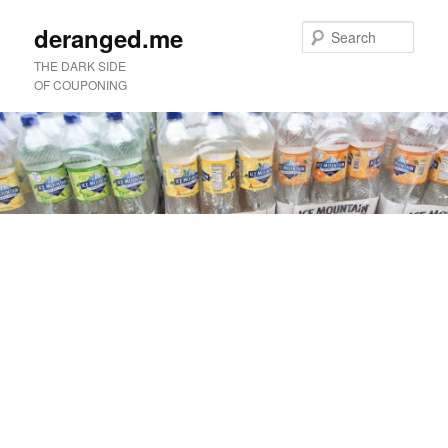
deranged.me
Sear
THE DARK SIDE
OF COUPONING