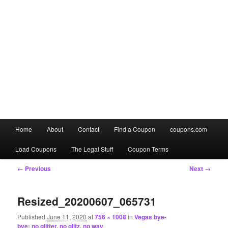
Main
Home
About
Contact
Find a Coupon
coupons.com
Skip
Skip
menu
Load Coupons
The Legal Stuff
Coupon Terms
to
to
Image
← Previous
Next →
primary
secondary
navigation
content
content
Resized_20200607_065731
Published
June 11, 2020
at
756 × 1008
in
Vegas bye-
bye: no glitter, no glitz, no way