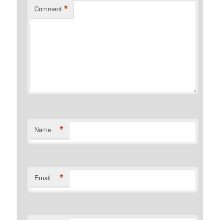
*
Comment
*
Name
*
Email