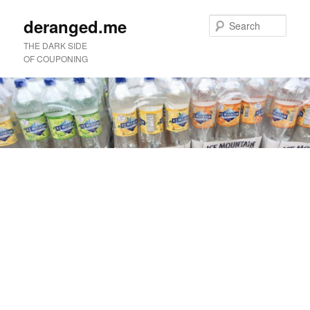
deranged.me
Sear
THE DARK SIDE
OF COUPONING