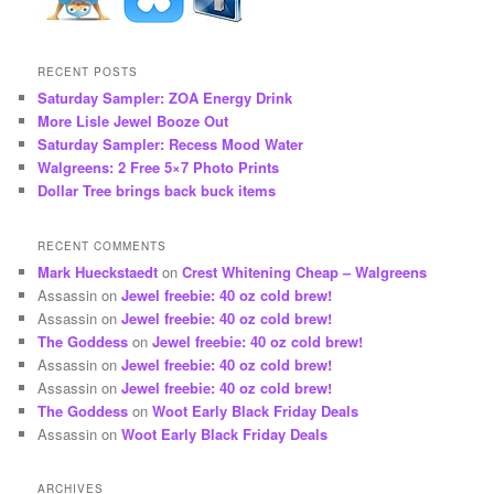
RECENT POSTS
Saturday Sampler: ZOA Energy Drink
More Lisle Jewel Booze Out
Saturday Sampler: Recess Mood Water
Walgreens: 2 Free 5×7 Photo Prints
Dollar Tree brings back buck items
RECENT COMMENTS
Mark Hueckstaedt
on
Crest Whitening Cheap – Walgreens
Assassin
on
Jewel freebie: 40 oz cold brew!
Assassin
on
Jewel freebie: 40 oz cold brew!
The Goddess
on
Jewel freebie: 40 oz cold brew!
Assassin
on
Jewel freebie: 40 oz cold brew!
Assassin
on
Jewel freebie: 40 oz cold brew!
The Goddess
on
Woot Early Black Friday Deals
Assassin
on
Woot Early Black Friday Deals
ARCHIVES