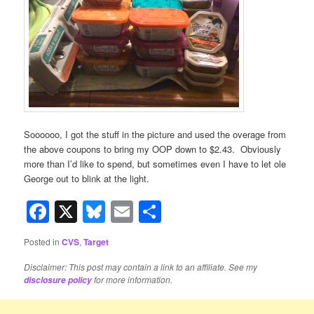
Soooooo, I got the stuff in the picture and used the overage from
the above coupons to bring my OOP down to $2.43. Obviously
more than I’d like to spend, but sometimes even I have to let ole
George out to blink at the light.
Facebook
X
Bluesky
Email
Share
Posted in
CVS
,
Target
Disclaimer: This post may contain a link to an affiliate. See my
for more information.
disclosure policy