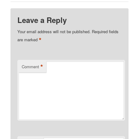
Leave a Reply
Your email address will not be published.
Required fields
*
are marked
*
Comment