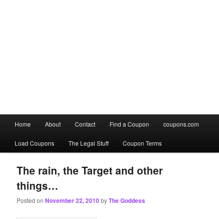
Main
Home
About
Contact
Find a Coupon
coupons.com
Skip
Skip
menu
Load Coupons
The Legal Stuff
Coupon Terms
to
to
primary
secondary
The rain, the Target and other
things…
content
content
Posted on
November 22, 2010
by
The Goddess