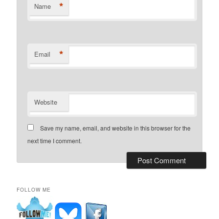
*
Name
*
Email
Website
Save my name, email, and website in this browser for the
next time I comment.
FOLLOW ME