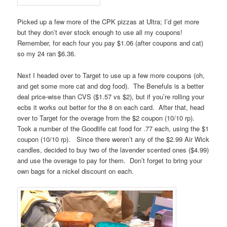
Picked up a few more of the CPK pizzas at Ultra; I’d get more
but they don’t ever stock enough to use all my coupons!
Remember, for each four you pay $1.06 (after coupons and cat)
so my 24 ran $6.36.
Next I headed over to Target to use up a few more coupons (oh,
and get some more cat and dog food). The Benefuls is a better
deal price-wise than CVS ($1.57 vs $2), but if you’re rolling your
ecbs it works out better for the 8 on each card. After that, head
over to Target for the overage from the $2 coupon (10/10 rp).
Took a number of the Goodlife cat food for .77 each, using the $1
coupon (10/10 rp). Since there weren’t any of the $2.99 Air Wick
candles, decided to buy two of the lavender scented ones ($4.99)
and use the overage to pay for them. Don’t forget to bring your
own bags for a nickel discount on each.