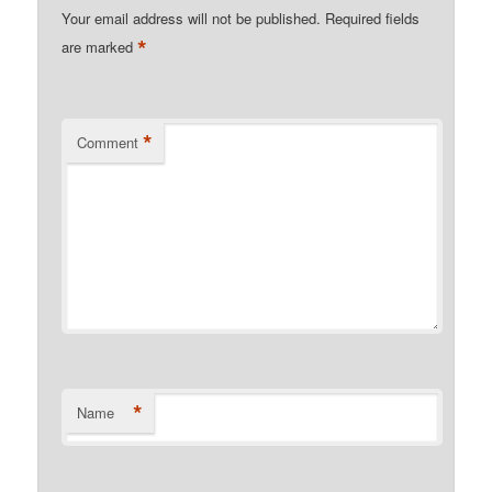
Your email address will not be published.
Required fields
*
are marked
*
Comment
*
Name