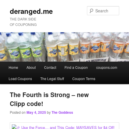
deranged.me
Sear
THE DARK SIDE
OF COUPONING
Main
Home
About
Contact
Find a Coupon
coupons.com
Skip
Skip
menu
Load Coupons
The Legal Stuff
Coupon Terms
to
to
primary
secondary
The Fourth is Strong – new
Clipp code!
content
content
Posted on
May 4, 2025
by
The Goddess