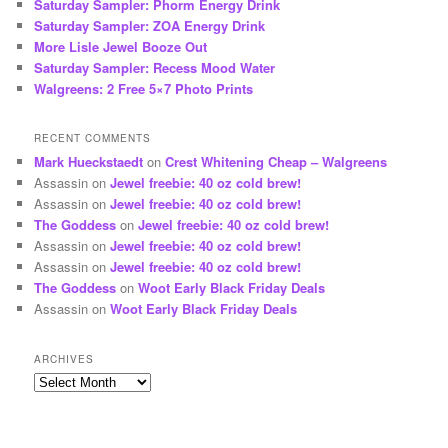
Saturday Sampler: Phorm Energy Drink
Saturday Sampler: ZOA Energy Drink
More Lisle Jewel Booze Out
Saturday Sampler: Recess Mood Water
Walgreens: 2 Free 5×7 Photo Prints
RECENT COMMENTS
Mark Hueckstaedt
on
Crest Whitening Cheap – Walgreens
Assassin
on
Jewel freebie: 40 oz cold brew!
Assassin
on
Jewel freebie: 40 oz cold brew!
The Goddess
on
Jewel freebie: 40 oz cold brew!
Assassin
on
Jewel freebie: 40 oz cold brew!
Assassin
on
Jewel freebie: 40 oz cold brew!
The Goddess
on
Woot Early Black Friday Deals
Assassin
on
Woot Early Black Friday Deals
ARCHIVES
Archives