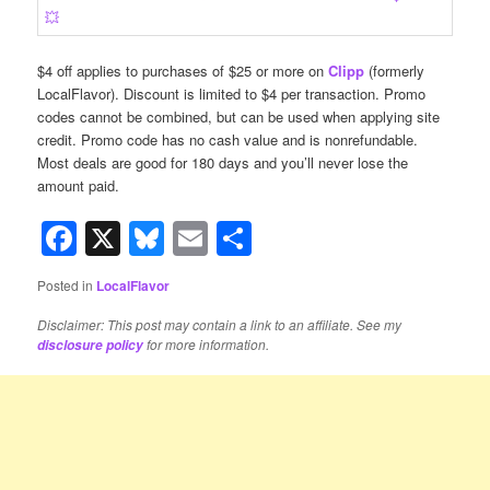
$4 off applies to purchases of $25 or more on
Clipp
(formerly
LocalFlavor). Discount is limited to $4 per transaction. Promo
codes cannot be combined, but can be used when applying site
credit. Promo code has no cash value and is nonrefundable.
Most deals are good for 180 days and you’ll never lose the
amount paid.
Facebook
X
Bluesky
Email
Share
Posted in
LocalFlavor
Disclaimer: This post may contain a link to an affiliate. See my
for more information.
disclosure policy