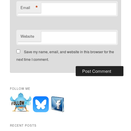
*
Email
Website
Save my name, email, and website in this browser for the
next time I comment.
FOLLOW ME
RECENT POSTS