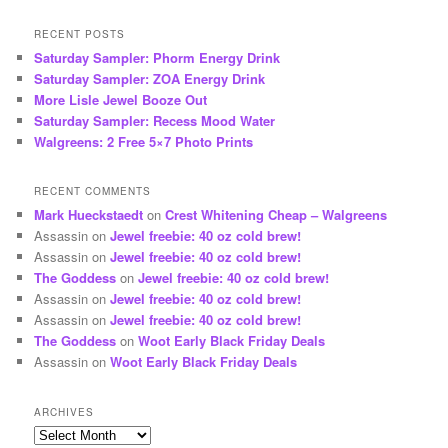
RECENT POSTS
Saturday Sampler: Phorm Energy Drink
Saturday Sampler: ZOA Energy Drink
More Lisle Jewel Booze Out
Saturday Sampler: Recess Mood Water
Walgreens: 2 Free 5×7 Photo Prints
RECENT COMMENTS
Mark Hueckstaedt
on
Crest Whitening Cheap – Walgreens
Assassin
on
Jewel freebie: 40 oz cold brew!
Assassin
on
Jewel freebie: 40 oz cold brew!
The Goddess
on
Jewel freebie: 40 oz cold brew!
Assassin
on
Jewel freebie: 40 oz cold brew!
Assassin
on
Jewel freebie: 40 oz cold brew!
The Goddess
on
Woot Early Black Friday Deals
Assassin
on
Woot Early Black Friday Deals
ARCHIVES
Archives