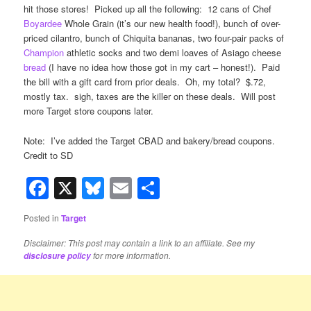
hit those stores! Picked up all the following: 12 cans of Chef
Boyardee
Whole Grain (it’s our new health food!), bunch of over-
priced cilantro, bunch of Chiquita bananas, two four-pair packs of
Champion
athletic socks and two demi loaves of Asiago cheese
bread
(I have no idea how those got in my cart – honest!). Paid
the bill with a gift card from prior deals. Oh, my total? $.72,
mostly tax. sigh, taxes are the killer on these deals. Will post
more Target store coupons later.
Note: I’ve added the Target CBAD and bakery/bread coupons.
Credit to SD
Facebook
X
Bluesky
Email
Share
Posted in
Target
Disclaimer: This post may contain a link to an affiliate. See my
for more information.
disclosure policy