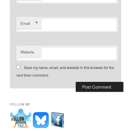
*
Email
Website
Save my name, email, and website in this browser for the
next time I comment.
FOLLOW ME