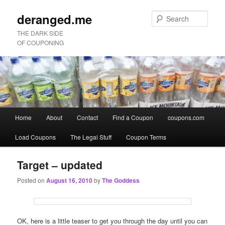
deranged.me
Sear
THE DARK SIDE
OF COUPONING
Main
Home
About
Contact
Find a Coupon
coupons.com
Skip
Skip
menu
Load Coupons
The Legal Stuff
Coupon Terms
to
to
primary
secondary
Target – updated
Posted on
August 16, 2010
by
The Goddess
content
content
OK, here is a little teaser to get you through the day until you can