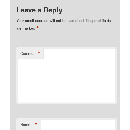
Leave a Reply
Your email address will not be published.
Required fields
*
are marked
*
Comment
*
Name