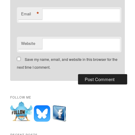
*
Email
Website
Save my name, email, and website in this browser for the
next time I comment.
FOLLOW ME