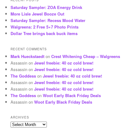
RECENT POSTS
Saturday Sampler: ZOA Energy Drink
More Lisle Jewel Booze Out
Saturday Sampler: Recess Mood Water
Walgreens: 2 Free 5×7 Photo Prints
Dollar Tree brings back buck items
RECENT COMMENTS
Mark Hueckstaedt
on
Crest Whitening Cheap – Walgreens
Assassin
on
Jewel freebie: 40 oz cold brew!
Assassin
on
Jewel freebie: 40 oz cold brew!
The Goddess
on
Jewel freebie: 40 oz cold brew!
Assassin
on
Jewel freebie: 40 oz cold brew!
Assassin
on
Jewel freebie: 40 oz cold brew!
The Goddess
on
Woot Early Black Friday Deals
Assassin
on
Woot Early Black Friday Deals
ARCHIVES
Archives