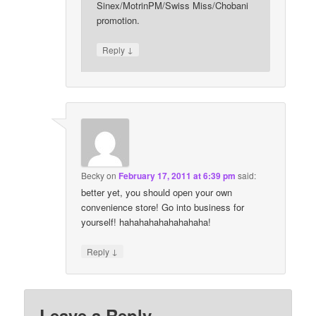
Sinex/MotrinPM/Swiss Miss/Chobani
promotion.
↓
Reply
Becky
on
February 17, 2011 at 6:39 pm
said:
better yet, you should open your own
convenience store! Go into business for
yourself! hahahahahahahahaha!
↓
Reply
Leave a Reply