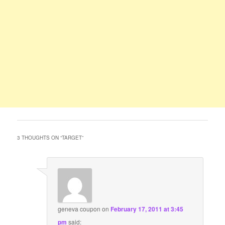
3 THOUGHTS ON “
TARGET
”
geneva coupon
on
February 17, 2011 at 3:45
pm
said: