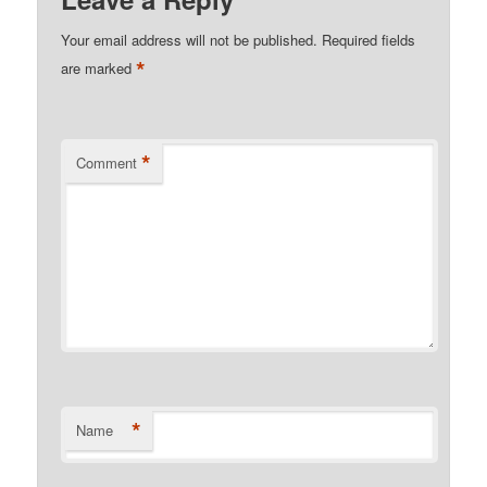
Your email address will not be published.
Required fields
*
are marked
*
Comment
*
Name