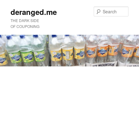
deranged.me
Sear
THE DARK SIDE
OF COUPONING