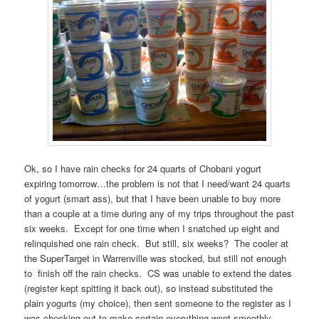
Ok, so I have rain checks for 24 quarts of Chobani yogurt
expiring tomorrow…the problem is not that I need/want 24 quarts
of yogurt (smart ass), but that I have been unable to buy more
than a couple at a time during any of my trips throughout the past
six weeks. Except for one time when I snatched up eight and
relinquished one rain check. But still, six weeks? The cooler at
the SuperTarget in Warrenville was stocked, but still not enough
to finish off the rain checks. CS was unable to extend the dates
(register kept spitting it back out), so instead substituted the
plain yogurts (my choice), then sent someone to the register as I
was checking out to make certain everything went smoothly.