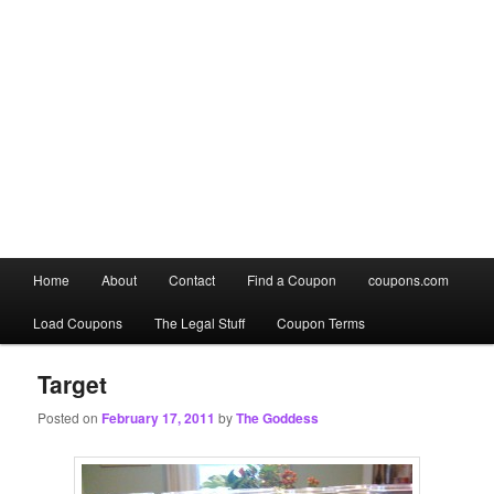
Main
Home
About
Contact
Find a Coupon
coupons.com
Skip
Skip
menu
Load Coupons
The Legal Stuff
Coupon Terms
to
to
primary
secondary
Target
Posted on
February 17, 2011
by
The Goddess
content
content