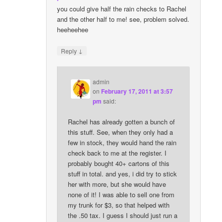
you could give half the rain checks to Rachel
and the other half to me! see, problem solved.
heeheehee
↓
Reply
admin
on
February 17, 2011 at 3:57
pm
said:
Rachel has already gotten a bunch of
this stuff. See, when they only had a
few in stock, they would hand the rain
check back to me at the register. I
probably bought 40+ cartons of this
stuff in total. and yes, i did try to stick
her with more, but she would have
none of it! I was able to sell one from
my trunk for $3, so that helped with
the .50 tax. I guess I should just run a