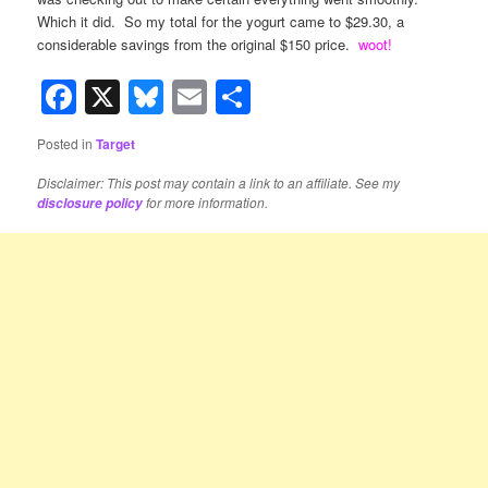
Which it did. So my total for the yogurt came to $29.30, a
considerable savings from the original $150 price.
woot!
Facebook
X
Bluesky
Email
Share
Posted in
Target
Disclaimer: This post may contain a link to an affiliate. See my
for more information.
disclosure policy