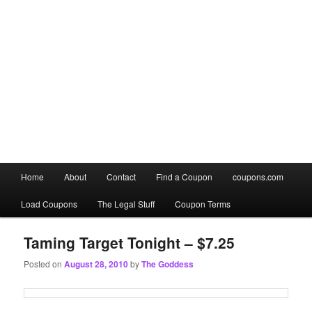
Main
Home
About
Contact
Find a Coupon
coupons.com
Skip
Skip
menu
Load Coupons
The Legal Stuff
Coupon Terms
to
to
primary
secondary
Taming Target Tonight – $7.25
Posted on
August 28, 2010
by
The Goddess
content
content