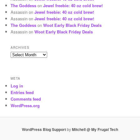
The Goddess
on
Jewel freebie: 40 oz cold brew!
Assassin
on
Jewel freebie: 40 oz cold brew!
Assassin
on
Jewel freebie: 40 oz cold brew!
The Goddess
on
Woot Early Black Friday Deals
Assassin
on
Woot Early Black Friday Deals
ARCHIVES
Archives
META
Log in
Entries feed
Comments feed
WordPress.org
WordPress Blog Support
by
Mitchell @ My Frugal Tech