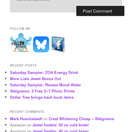
FOLLOW ME
RECENT POSTS
Saturday Sampler: ZOA Energy Drink
More Lisle Jewel Booze Out
Saturday Sampler: Recess Mood Water
Walgreens: 2 Free 5×7 Photo Prints
Dollar Tree brings back buck items
RECENT COMMENTS
Mark Hueckstaedt
on
Crest Whitening Cheap – Walgreens
Assassin
on
Jewel freebie: 40 oz cold brew!
Assassin
on
Jewel freebie: 40 oz cold brew!