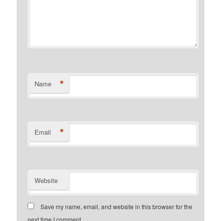
*
Name
*
Email
Website
Save my name, email, and website in this browser for the
next time I comment.