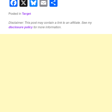
Facebook
X
Bluesky
Email
Share
Posted in
Target
Disclaimer: This post may contain a link to an affiliate. See my
for more information.
disclosure policy