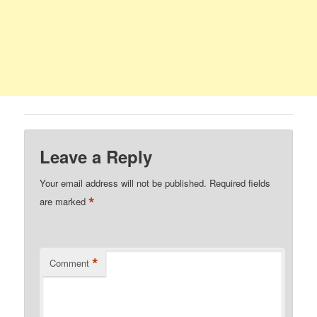
Leave a Reply
Your email address will not be published.
Required fields
*
are marked
*
Comment