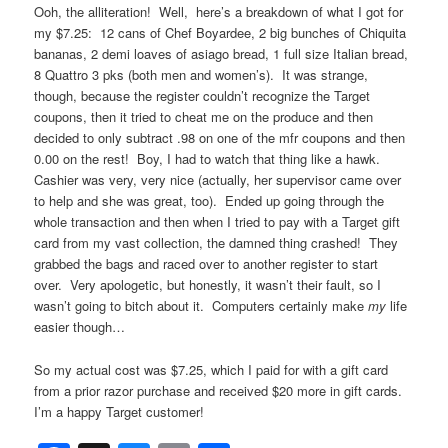
Ooh, the alliteration! Well, here’s a breakdown of what I got for
my $7.25: 12 cans of Chef Boyardee, 2 big bunches of Chiquita
bananas, 2 demi loaves of asiago bread, 1 full size Italian bread,
8 Quattro 3 pks (both men and women’s). It was strange,
though, because the register couldn’t recognize the Target
coupons, then it tried to cheat me on the produce and then
decided to only subtract .98 on one of the mfr coupons and then
0.00 on the rest! Boy, I had to watch that thing like a hawk.
Cashier was very, very nice (actually, her supervisor came over
to help and she was great, too). Ended up going through the
whole transaction and then when I tried to pay with a Target gift
card from my vast collection, the damned thing crashed! They
grabbed the bags and raced over to another register to start
over. Very apologetic, but honestly, it wasn’t their fault, so I
wasn’t going to bitch about it. Computers certainly make
my
life
easier though…
So my actual cost was $7.25, which I paid for with a gift card
from a prior razor purchase and received $20 more in gift cards.
I’m a happy Target customer!