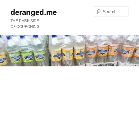
deranged.me
Sear
THE DARK SIDE
OF COUPONING