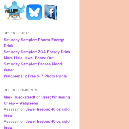
RECENT POSTS
Saturday Sampler: Phorm Energy
Drink
Saturday Sampler: ZOA Energy Drink
More Lisle Jewel Booze Out
Saturday Sampler: Recess Mood
Water
Walgreens: 2 Free 5×7 Photo Prints
RECENT COMMENTS
Mark Hueckstaedt
on
Crest Whitening
Cheap – Walgreens
Assassin
on
Jewel freebie: 40 oz cold
brew!
Assassin
on
Jewel freebie: 40 oz cold
brew!