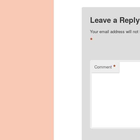
Leave a Reply
Your email address will not
*
*
Comment