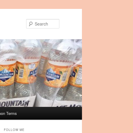
Search
pon Terms
FOLLOW ME