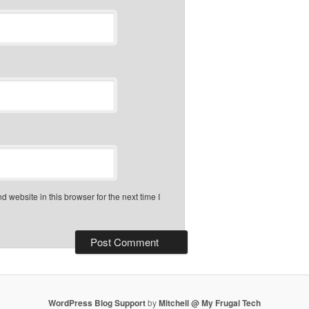
 website in this browser for the next time I
WordPress Blog Support
by
Mitchell @ My Frugal Tech