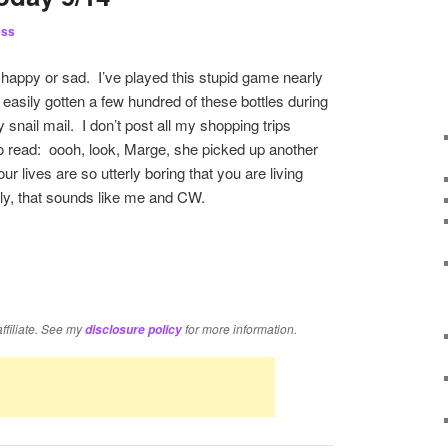
ess
happy or sad. I’ve played this stupid game nearly
easily gotten a few hundred of these bottles during
snail mail. I don’t post all my shopping trips
 to read: oooh, look, Marge, she picked up another
r lives are so utterly boring that you are living
ly, that sounds like me and CW.
re
affiliate. See my
for more information.
disclosure policy