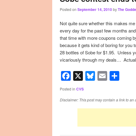
Posted on
September 14, 2010
by
The Godd
primary
secondary
Not quite sure whether this makes me 
content
content
every day for the past few months and 
that time with more coupons coming by 
because it gets kind of boring for you
28 bottles of Sobe for $1.95. Unless you
vicariously through my deals… Actual
Facebook
X
Bluesky
Email
Sha
Posted in
CVS
Disclaimer: This post may contain a link to an 