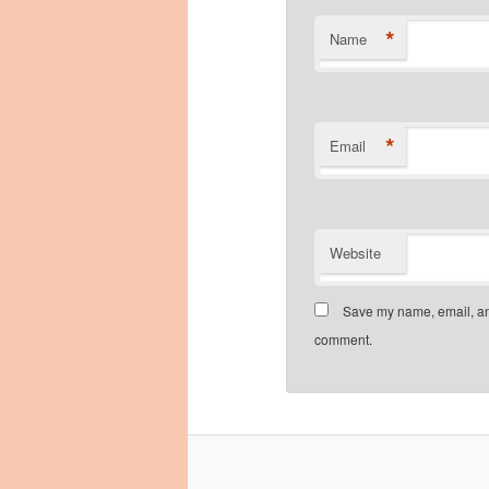
*
Name
*
Email
Website
Save my name, email, and
comment.