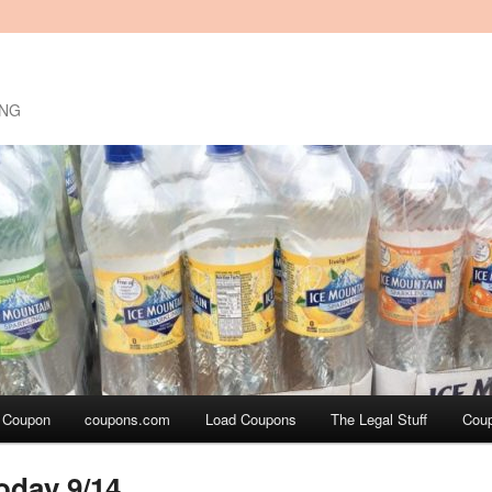
ING
a Coupon
coupons.com
Load Coupons
The Legal Stuff
Cou
oday 9/14