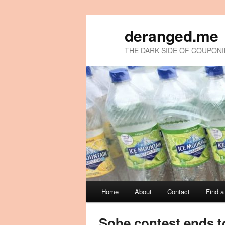
deranged.me
THE DARK SIDE OF COUPON
Main
Home
About
Contact
Find 
Skip
Skip
menu
to
to
Sobe contest ends t