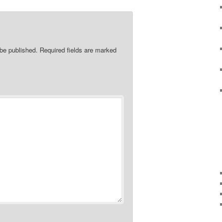
 be published.
Required fields are marked