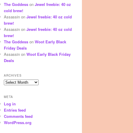
The Goddess
on
Jewel freebie: 40 oz
cold brew!
Assassin
on
Jewel freebie: 40 oz cold
brew!
Assassin
on
Jewel freebie: 40 oz cold
brew!
The Goddess
on
Woot Early Black
Friday Deals
Assassin
on
Woot Early Black Friday
Deals
ARCHIVES
Archives
META
Log in
Entries feed
Comments feed
WordPress.org