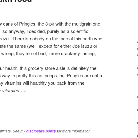
 cans of Pringles, the 3-pk with the multigrain one
 anyway, I decided, purely as a scientific
eze. There is nobody on the face of this earth who
ste the same (well, except for either Joe Isuzu or
e wrong, they’re not bad, more cracker-y tasting,
ur health, this grocery store aisle is definitely the
 way to pretty this up, peeps, but Pringles are not a
y vitamins will healthify you back from the
 vitamins
…..
re
affiliate. See my
for more information.
disclosure policy