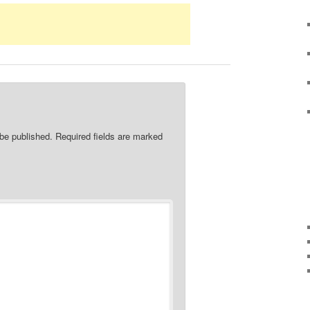
 be published.
Required fields are marked