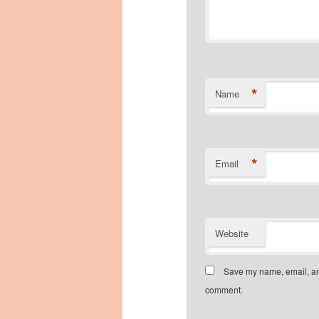
*
Name
*
Email
Website
Save my name, email, and
comment.