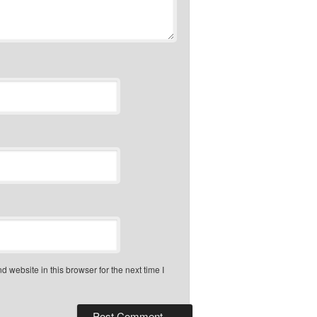
 website in this browser for the next time I