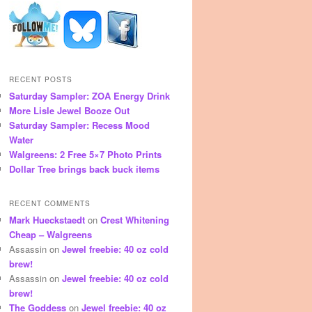
RECENT POSTS
Saturday Sampler: ZOA Energy Drink
More Lisle Jewel Booze Out
Saturday Sampler: Recess Mood
Water
Walgreens: 2 Free 5×7 Photo Prints
Dollar Tree brings back buck items
RECENT COMMENTS
Mark Hueckstaedt
on
Crest Whitening
Cheap – Walgreens
Assassin
on
Jewel freebie: 40 oz cold
brew!
Assassin
on
Jewel freebie: 40 oz cold
brew!
The Goddess
on
Jewel freebie: 40 oz