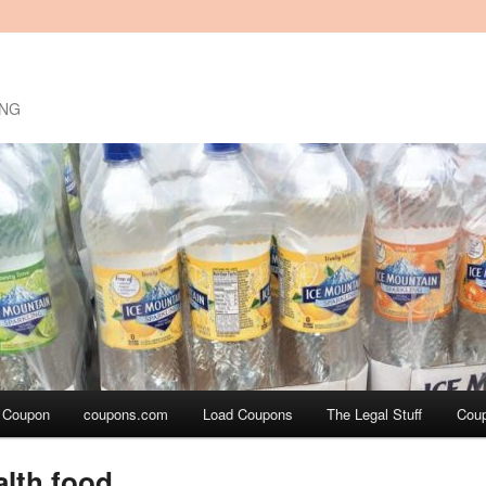
ING
a Coupon
coupons.com
Load Coupons
The Legal Stuff
Cou
alth food