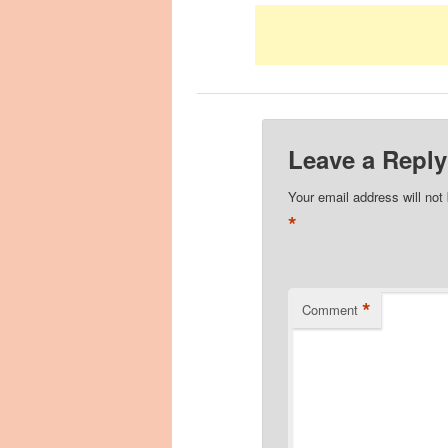
Leave a Reply
Your email address will not
*
*
Comment