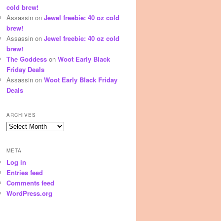
cold brew!
Assassin
on
Jewel freebie: 40 oz cold
brew!
Assassin
on
Jewel freebie: 40 oz cold
brew!
The Goddess
on
Woot Early Black
Friday Deals
Assassin
on
Woot Early Black Friday
Deals
ARCHIVES
Archives
META
Log in
Entries feed
Comments feed
WordPress.org