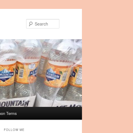
Search
pon Terms
FOLLOW ME