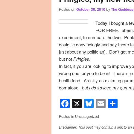
Posted on
October 30, 2010
by
The Goddess
primary
secondary
Today I bought a few
content
content
FOR FREE. ahem. so
experiment, to compare the two. Puhle
could lie convincingly and say these ta
just about any politician). Don’t get m
but not
Pringles
.
In fact, if you are looking to improve yo
wrong one for you to be in! There is no
health food. As silly as claiming gumm
comatose.
but i do so love my gummy
Facebook
X
Bluesky
Email
Sha
Posted in
Uncategorized
Disclaimer: This post may contain a link to an 