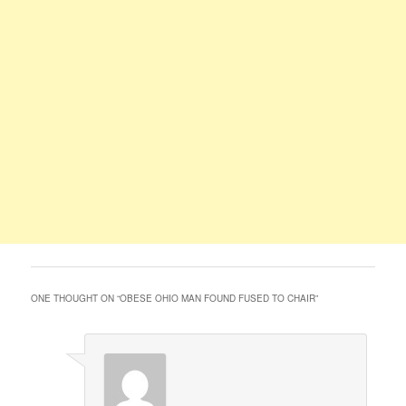
ONE THOUGHT ON “
OBESE OHIO MAN FOUND FUSED TO CHAIR
”