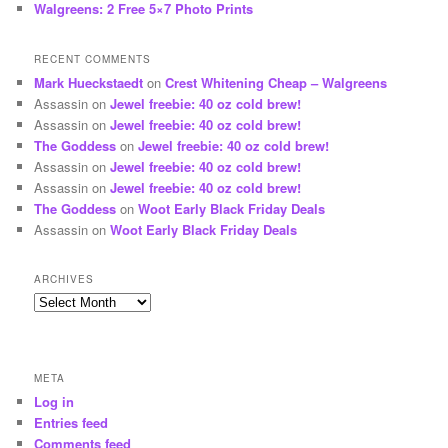
Walgreens: 2 Free 5×7 Photo Prints
RECENT COMMENTS
Mark Hueckstaedt
on
Crest Whitening Cheap – Walgreens
Assassin
on
Jewel freebie: 40 oz cold brew!
Assassin
on
Jewel freebie: 40 oz cold brew!
The Goddess
on
Jewel freebie: 40 oz cold brew!
Assassin
on
Jewel freebie: 40 oz cold brew!
Assassin
on
Jewel freebie: 40 oz cold brew!
The Goddess
on
Woot Early Black Friday Deals
Assassin
on
Woot Early Black Friday Deals
ARCHIVES
Archives
META
Log in
Entries feed
Comments feed