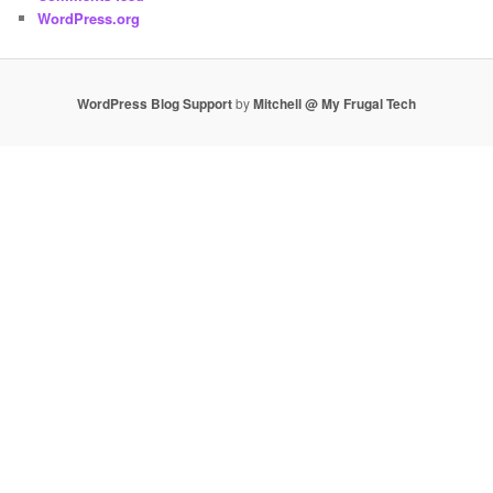
WordPress.org
WordPress Blog Support
by
Mitchell @ My Frugal Tech