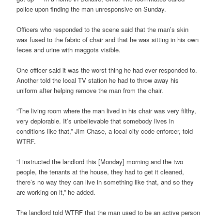
police upon finding the man unresponsive on Sunday.
Officers who responded to the scene said that the man’s skin
was fused to the fabric of chair and that he was sitting in his own
feces and urine with maggots visible.
One officer said it was the worst thing he had ever responded to.
Another told the local TV station he had to throw away his
uniform after helping remove the man from the chair.
“The living room where the man lived in his chair was very filthy,
very deplorable. It’s unbelievable that somebody lives in
conditions like that,” Jim Chase, a local city code enforcer, told
WTRF.
“I instructed the landlord this [Monday] morning and the two
people, the tenants at the house, they had to get it cleaned,
there’s no way they can live in something like that, and so they
are working on it,” he added.
The landlord told WTRF that the man used to be an active person