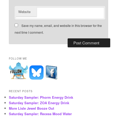
Website
Save my name, email, and website in this browser for the
next time I comment.
FOLLOW ME
RECENT POSTS
Saturday Sampler: Phorm Energy Drink
Saturday Sampler: ZOA Energy Drink
More Lisle Jewel Booze Out
Saturday Sampler: Recess Mood Water