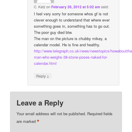
C. Katz
on
February 26, 2012 at 5:02 am
said:
I feel very sorry for someone whos gf is not
clever enough to understand that where ever
something goes in, something has to go out.
The poor guy died btw.
The man on the picture is chubby mikey, a
calendar model. He is fine and healthy.
http://www.telegraph.co.uk/news/newstopics/howaboutth
man-who-weighs-38-stone-poses-naked-for-
calendar.html
↓
Reply
Leave a Reply
Your email address will not be published.
Required fields
*
are marked