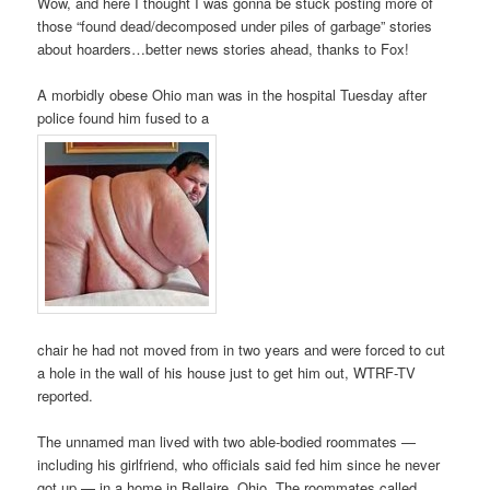
Wow, and here I thought I was gonna be stuck posting more of
those “found dead/decomposed under piles of garbage” stories
about hoarders…better news stories ahead, thanks to Fox!
A morbidly obese Ohio man was in the hospital Tuesday after
police found him fused to a
chair he had not moved from in two years and were forced to cut
a hole in the wall of his house just to get him out, WTRF-TV
reported.
The unnamed man lived with two able-bodied roommates —
including his girlfriend, who officials said fed him since he never
got up — in a home in Bellaire, Ohio. The roommates called