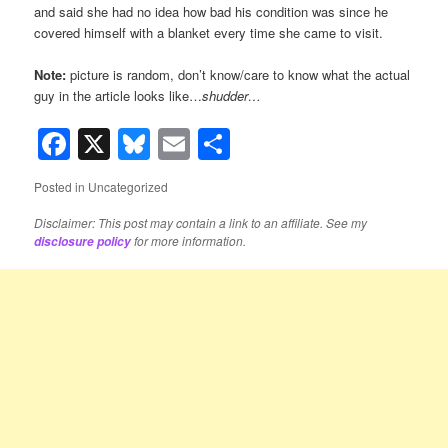
and said she had no idea how bad his condition was since he
covered himself with a blanket every time she came to visit.
Note:
picture is random, don’t know/care to know what the actual
guy in the article looks like…
shudder…
Facebook
X
Bluesky
Email
Share
Posted in
Uncategorized
Disclaimer: This post may contain a link to an affiliate. See my
for more information.
disclosure policy