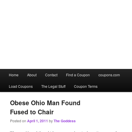
Main
Home
About
Contact
Find a Coupon
coupons.com
Skip
Skip
menu
Load Coupons
The Legal Stuff
Coupon Terms
to
to
primary
secondary
Obese Ohio Man Found
Fused to Chair
content
content
Posted on
April 1, 2011
by
The Goddess