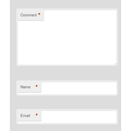
*
Comment
*
Name
*
Email