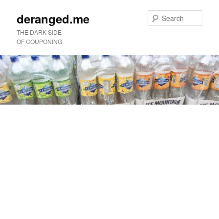
deranged.me
Sear
THE DARK SIDE
OF COUPONING