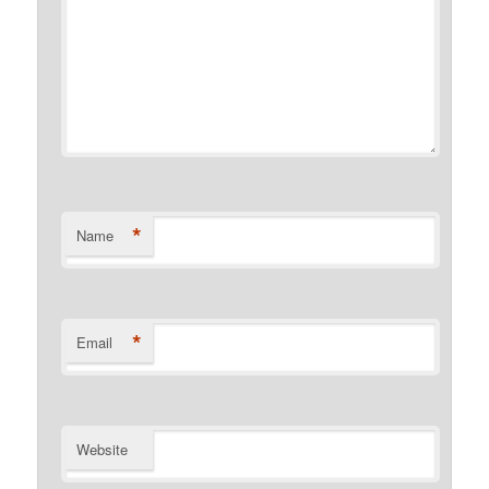
*
Name
*
Email
Website