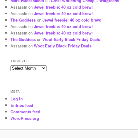
Mark Hueckstaedt
on
Crest Whitening Cheap – Walgreens
Assassin
on
Jewel freebie: 40 oz cold brew!
Assassin
on
Jewel freebie: 40 oz cold brew!
The Goddess
on
Jewel freebie: 40 oz cold brew!
Assassin
on
Jewel freebie: 40 oz cold brew!
Assassin
on
Jewel freebie: 40 oz cold brew!
The Goddess
on
Woot Early Black Friday Deals
Assassin
on
Woot Early Black Friday Deals
ARCHIVES
Archives
META
Log in
Entries feed
Comments feed
WordPress.org