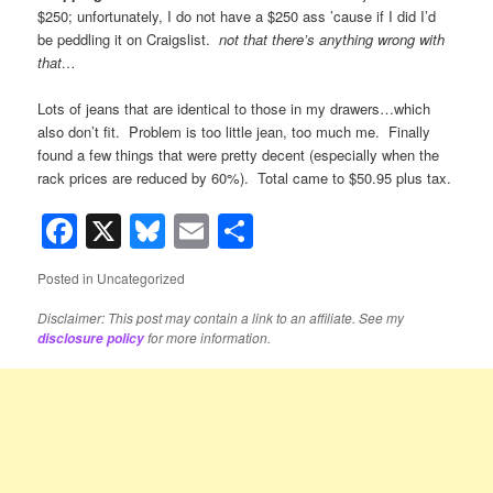
$250; unfortunately, I do not have a $250 ass ’cause if I did I’d
be peddling it on Craigslist.
not that there’s anything wrong with
that…
Lots of jeans that are identical to those in my drawers…which
also don’t fit. Problem is too little jean, too much me. Finally
found a few things that were pretty decent (especially when the
rack prices are reduced by 60%). Total came to $50.95 plus tax.
Facebook
X
Bluesky
Email
Share
Posted in
Uncategorized
Disclaimer: This post may contain a link to an affiliate. See my
for more information.
disclosure policy