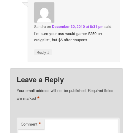
Sandra
on
December 30, 2010 at 8:31 pm
said:
I’m sure your ass would garner $250 on
craigslist, but $5 after coupons.
↓
Reply
Leave a Reply
Your email address will not be published.
Required fields
*
are marked
*
Comment