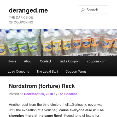
deranged.me
Sear
THE DARK SIDE
OF COUPONING
Main
Home
About
Contact
Find a Coupon
coupons.com
Skip
Skip
menu
Load Coupons
The Legal Stuff
Coupon Terms
to
to
primary
secondary
Nordstrom (torture) Rack
Posted on
December 30, 2010
by
The Goddess
content
content
Another post from the third circle of hell…Seriously, never wait
until the expiration of a voucher,
’cause everyone else will be
shopping there at the same time
! Found tons of jeans for