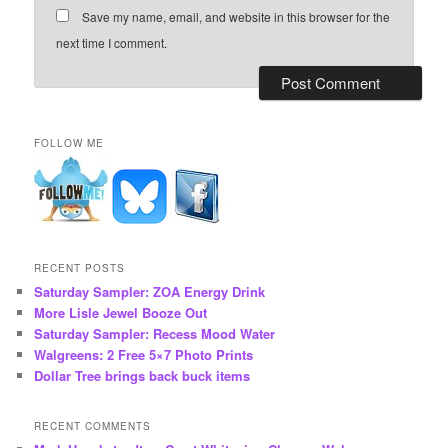
Save my name, email, and website in this browser for the
next time I comment.
FOLLOW ME
RECENT POSTS
Saturday Sampler: ZOA Energy Drink
More Lisle Jewel Booze Out
Saturday Sampler: Recess Mood Water
Walgreens: 2 Free 5×7 Photo Prints
Dollar Tree brings back buck items
RECENT COMMENTS