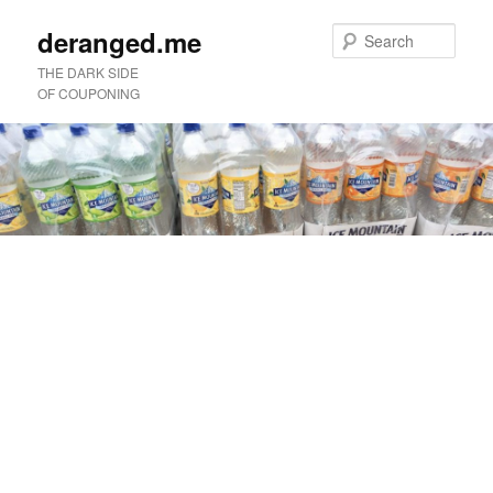
deranged.me
Sear
THE DARK SIDE
OF COUPONING