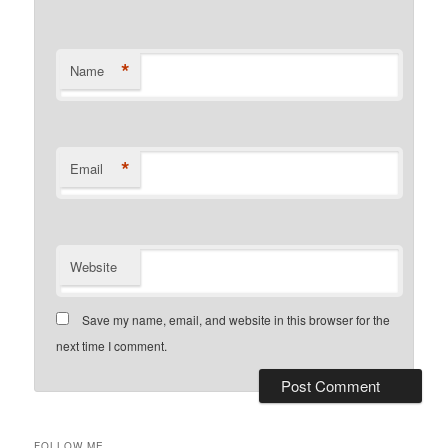
*
Name
*
Email
Website
Save my name, email, and website in this browser for the
next time I comment.
FOLLOW ME