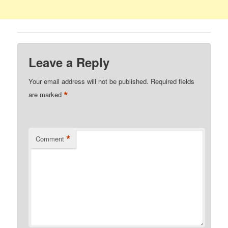
Leave a Reply
Your email address will not be published.
Required fields
*
are marked
*
Comment