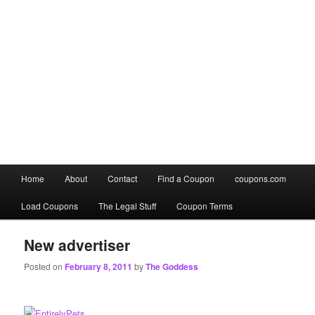
Main
Home
About
Contact
Find a Coupon
coupons.com
Skip
Skip
menu
Load Coupons
The Legal Stuff
Coupon Terms
to
to
primary
secondary
New advertiser
Posted on
February 8, 2011
by
The Goddess
content
content