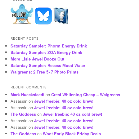
RECENT POSTS
Saturday Sampler: Phorm Energy Drink
Saturday Sampler: ZOA Energy Drink
More Lisle Jewel Booze Out
Saturday Sampler: Recess Mood Water
Walgreens: 2 Free 5×7 Photo Prints
RECENT COMMENTS
Mark Hueckstaedt
on
Crest Whitening Cheap – Walgreens
Assassin
on
Jewel freebie: 40 oz cold brew!
Assassin
on
Jewel freebie: 40 oz cold brew!
The Goddess
on
Jewel freebie: 40 oz cold brew!
Assassin
on
Jewel freebie: 40 oz cold brew!
Assassin
on
Jewel freebie: 40 oz cold brew!
The Goddess
on
Woot Early Black Friday Deals