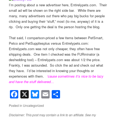
I’m posting about a new advertiser here, Entirelypets.com. Their
small ad will be shown on the right side bar. While there are
many, many advertisers out there who pay big bucks for people
clicking and buying their “stuff,” most (to me, anyway) of it is a
rip. Only one getting the deal is the person hosting the blog.
That said, I comparison-priced a few items between PetSmart,
Petco and PetSuppliesplus versus Entirelypets.com:
Entirelypets.com was not only cheaper, they often have free
shipping deals. One item I checked was the FURminator (a
deshedding tool) – Entirelypets.com was about 1/2 the price.
Frankly, I was astounded. So click the ad and check out what
they have. I’d be interested in knowing your thoughts or
experiences with them.
’cause sometimes it’s nice to be lazy
and have the stuff delivered…
Facebook
X
Bluesky
Email
Share
Posted in
Uncategorized
Disclaimer: This post may contain a link to an affiliate. See my