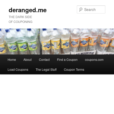
deranged.me
Sear
THE DARK SIDE
OF COUPONING
Main
Home
About
Contact
Find a Coupon
coupons.com
Skip
Skip
menu
Load Coupons
The Legal Stuff
Coupon Terms
to
to
Image
primary
secondary
navigation
content
content