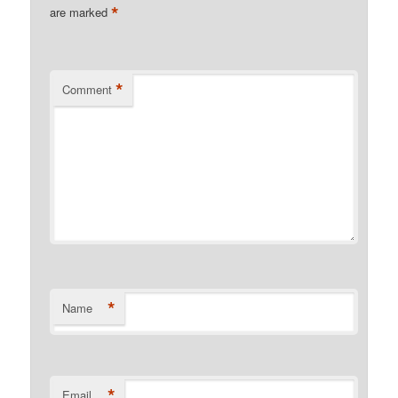
*
are marked
*
Comment
*
Name
*
Email