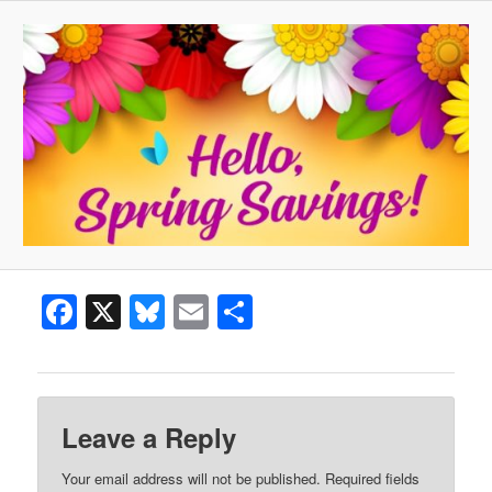
Facebook
X
Bluesky
Email
Share
Leave a Reply
Your email address will not be published.
Required fields