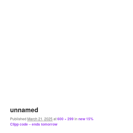
unnamed
Published
March 21, 2025
at
600 × 299
in
new 15%
Clipp code – ends tomorrow