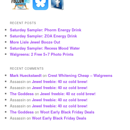
RECENT POSTS
Saturday Sampler: Phorm Energy Drink
Saturday Sampler: ZOA Energy Drink
More Lisle Jewel Booze Out
Saturday Sampler: Recess Mood Water
Walgreens: 2 Free 5×7 Photo Prints
RECENT COMMENTS
Mark Hueckstaedt
on
Crest Whitening Cheap – Walgreens
Assassin
on
Jewel freebie: 40 oz cold brew!
Assassin
on
Jewel freebie: 40 oz cold brew!
The Goddess
on
Jewel freebie: 40 oz cold brew!
Assassin
on
Jewel freebie: 40 oz cold brew!
Assassin
on
Jewel freebie: 40 oz cold brew!
The Goddess
on
Woot Early Black Friday Deals
Assassin
on
Woot Early Black Friday Deals