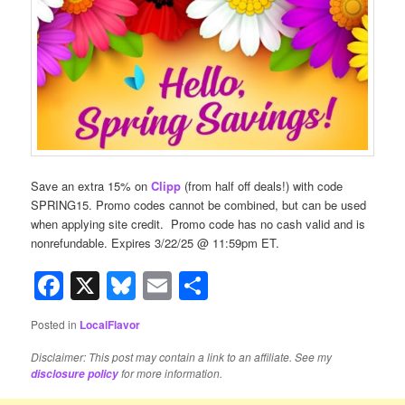
Save an extra 15% on
Clipp
(from half off deals!) with code
SPRING15. Promo codes cannot be combined, but can be used
when applying site credit. Promo code has no cash valid and is
nonrefundable. Expires 3/22/25 @ 11:59pm ET.
Facebook
X
Bluesky
Email
Share
Posted in
LocalFlavor
Disclaimer: This post may contain a link to an affiliate. See my
for more information.
disclosure policy