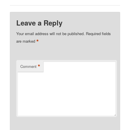
Leave a Reply
Your email address will not be published.
Required fields
*
are marked
*
Comment