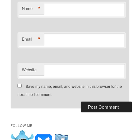
*
Name
*
Email
Website
Save my name, email, and website in this browser for the
next time I comment.
FOLLOW ME