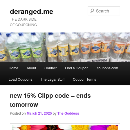
deranged.me
Sear
THE DARK SIDE
OF COUPONING
Main
Home
About
Contact
Find a Coupon
coupons.com
Skip
Skip
menu
Load Coupons
The Legal Stuff
Coupon Terms
to
to
primary
secondary
new 15% Clipp code – ends
tomorrow
content
content
Posted on
March 21, 2025
by
The Goddess