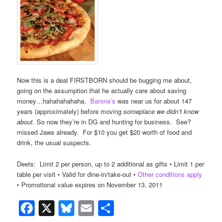
Now this is a deal FIRSTBORN should be bugging me about,
going on the assumption that he actually care about saving
money…hahahahahaha.
Barone’s
was near us for about 147
years (approximately) before moving
someplace we didn’t know
about.
So now they’re in DG and hunting for business. See?
missed Jaws already. For $10 you get $20 worth of food and
drink, the usual suspects.
Deets: Limit 2 per person, up to 2 additional as gifts • Limit 1 per
table per visit • Valid for dine-in/take-out •
Other conditions apply
• Promotional value expires on November 13, 2011
Facebook
X
Bluesky
Email
Share