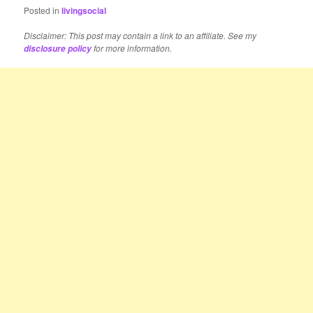
Posted in
livingsocial
Disclaimer: This post may contain a link to an affiliate. See my
for more information.
disclosure policy