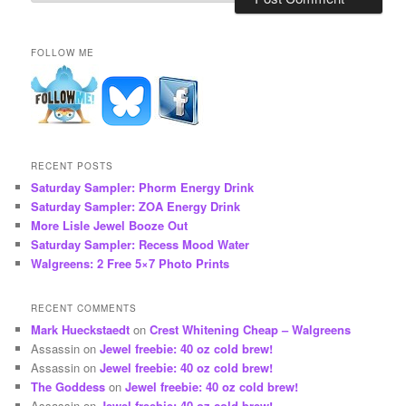
FOLLOW ME
RECENT POSTS
Saturday Sampler: Phorm Energy Drink
Saturday Sampler: ZOA Energy Drink
More Lisle Jewel Booze Out
Saturday Sampler: Recess Mood Water
Walgreens: 2 Free 5×7 Photo Prints
RECENT COMMENTS
Mark Hueckstaedt
on
Crest Whitening Cheap – Walgreens
Assassin
on
Jewel freebie: 40 oz cold brew!
Assassin
on
Jewel freebie: 40 oz cold brew!
The Goddess
on
Jewel freebie: 40 oz cold brew!
Assassin
on
Jewel freebie: 40 oz cold brew!