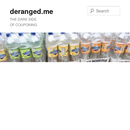
deranged.me
Sear
THE DARK SIDE
OF COUPONING