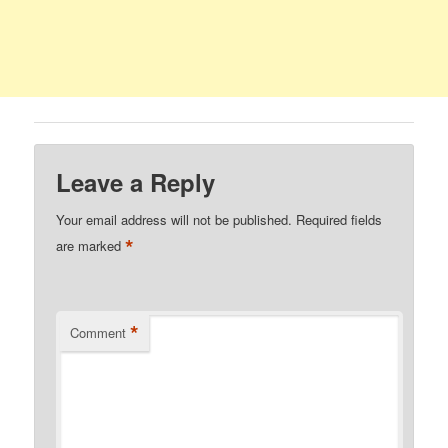
Leave a Reply
Your email address will not be published.
Required fields
*
are marked
*
Comment