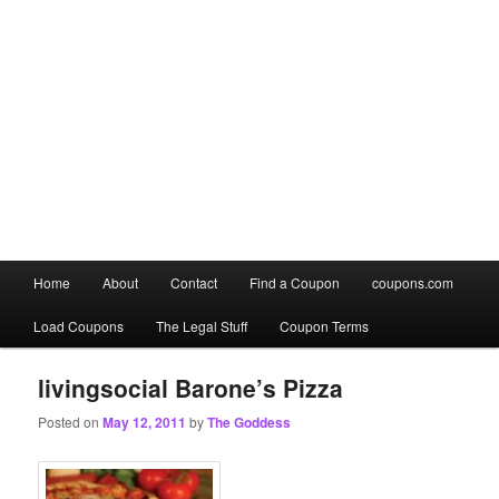
Main
Home
About
Contact
Find a Coupon
coupons.com
Skip
Skip
menu
Load Coupons
The Legal Stuff
Coupon Terms
to
to
primary
secondary
livingsocial Barone’s Pizza
Posted on
May 12, 2011
by
The Goddess
content
content