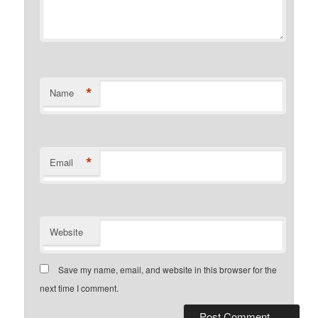
*
Name
*
Email
Website
Save my name, email, and website in this browser for the
next time I comment.