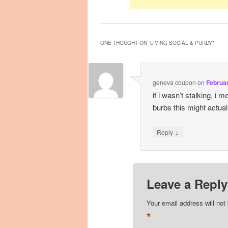
ONE THOUGHT ON “
LIVING SOCIAL & PURDY
”
geneva coupon
on
Februar
if i wasn’t stalking, i
burbs this might actual
↓
Reply
Leave a Reply
Your email address will not
*