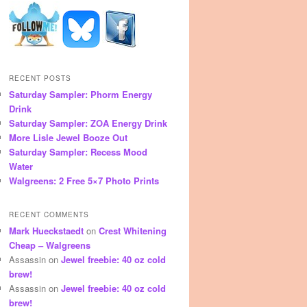
RECENT POSTS
Saturday Sampler: Phorm Energy
Drink
Saturday Sampler: ZOA Energy Drink
More Lisle Jewel Booze Out
Saturday Sampler: Recess Mood
Water
Walgreens: 2 Free 5×7 Photo Prints
RECENT COMMENTS
Mark Hueckstaedt
on
Crest Whitening
Cheap – Walgreens
Assassin
on
Jewel freebie: 40 oz cold
brew!
Assassin
on
Jewel freebie: 40 oz cold
brew!