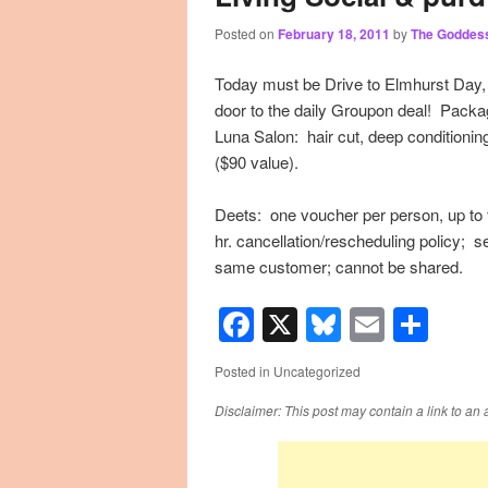
Posted on
February 18, 2011
by
The Goddes
primary
secondary
Today must be Drive to Elmhurst Day,
content
content
door to the daily Groupon deal! Packa
Luna Salon: hair cut, deep conditioning
($90 value).
Deets: one voucher per person, up to f
hr. cancellation/rescheduling policy; 
same customer; cannot be shared.
Facebook
X
Bluesky
Email
Sha
Posted in
Uncategorized
Disclaimer: This post may contain a link to an 