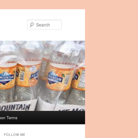
Search
pon Terms
FOLLOW ME