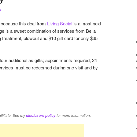
s
 because this deal from
Living Social
is almost next
ge is a sweet combination of services from Bella
 treatment, blowout and $10 gift card for only $35
our additional as gifts; appointments required; 24
services must be redeemed during one visit and by
re
affiliate. See my
for more information.
disclosure policy