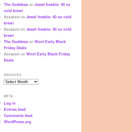
The Goddess
on
Jewel freebie: 40 oz
cold brew!
Assassin
on
Jewel freebie: 40 oz cold
brew!
Assassin
on
Jewel freebie: 40 oz cold
brew!
The Goddess
on
Woot Early Black
Friday Deals
Assassin
on
Woot Early Black Friday
Deals
ARCHIVES
Archives
META
Log in
Entries feed
Comments feed
WordPress.org