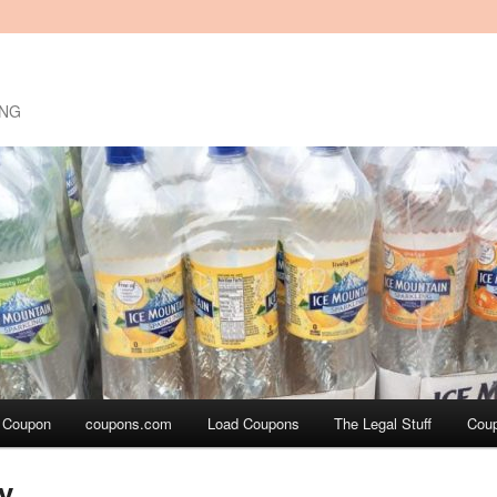
ING
a Coupon
coupons.com
Load Coupons
The Legal Stuff
Cou
y