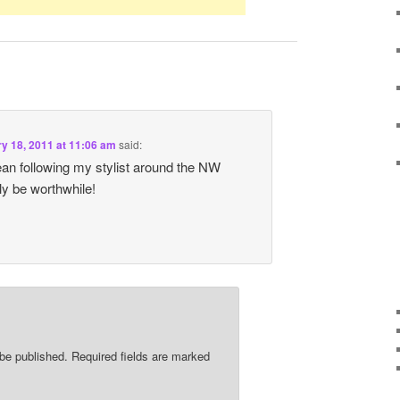
y 18, 2011 at 11:06 am
said:
 mean following my stylist around the NW
ly be worthwhile!
 be published.
Required fields are marked