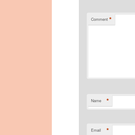
*
Comment
*
Name
*
Email