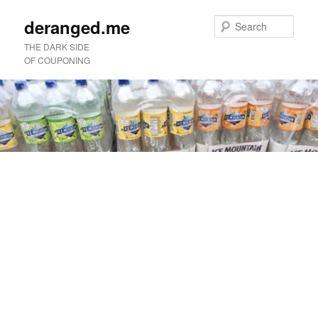
deranged.me
Sear
THE DARK SIDE
OF COUPONING