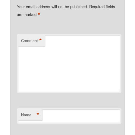
Your email address will not be published.
Required fields
*
are marked
*
Comment
*
Name