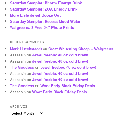
Saturday Sampler: Phorm Energy Drink
Saturday Sampler: ZOA Energy Drink
More Lisle Jewel Booze Out
Saturday Sampler: Recess Mood Water
Walgreens: 2 Free 5×7 Photo Prints
RECENT COMMENTS
Mark Hueckstaedt
on
Crest Whitening Cheap – Walgreens
Assassin
on
Jewel freebie: 40 oz cold brew!
Assassin
on
Jewel freebie: 40 oz cold brew!
The Goddess
on
Jewel freebie: 40 oz cold brew!
Assassin
on
Jewel freebie: 40 oz cold brew!
Assassin
on
Jewel freebie: 40 oz cold brew!
The Goddess
on
Woot Early Black Friday Deals
Assassin
on
Woot Early Black Friday Deals
ARCHIVES
Archives