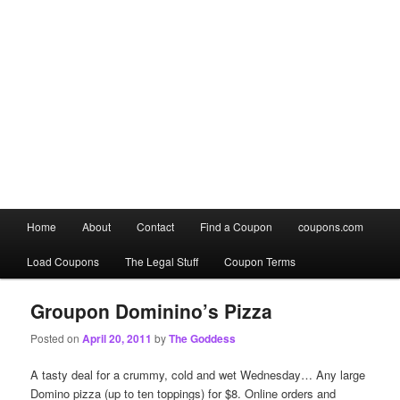
Main
Home
About
Contact
Find a Coupon
coupons.com
Skip
Skip
menu
Load Coupons
The Legal Stuff
Coupon Terms
to
to
primary
secondary
Groupon Dominino’s Pizza
Posted on
April 20, 2011
by
The Goddess
content
content
A tasty deal for a crummy, cold and wet Wednesday… Any large
Domino pizza (up to ten toppings) for $8. Online orders and