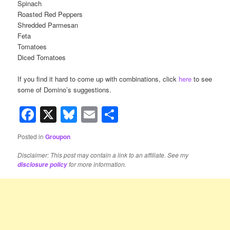
Spinach
Roasted Red Peppers
Shredded Parmesan
Feta
Tomatoes
Diced Tomatoes
If you find it hard to come up with combinations, click
here
to see
some of Domino’s suggestions.
Facebook
X
Bluesky
Email
Share
Posted in
Groupon
Disclaimer: This post may contain a link to an affiliate. See my
for more information.
disclosure policy