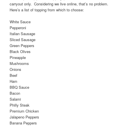
carryout only. Considering we live online, that’s no problem.
Here’s a list of topping from which to choose:
White Sauce
Pepperoni
Italian Sausage
Sliced Sausage
Green Peppers
Black Olives
Pineapple
Mushrooms
Onions
Beef
Ham
BBQ Sauce
Bacon
Salami
Philly Steak
Premium Chicken
Jalapeno Peppers
Banana Peppers