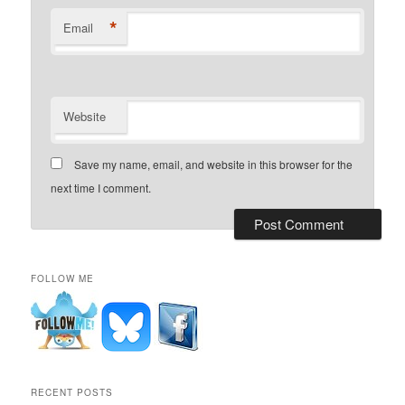
*
Email
Website
Save my name, email, and website in this browser for the
next time I comment.
FOLLOW ME
RECENT POSTS