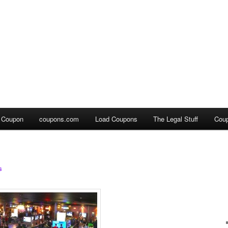
a Coupon
coupons.com
Load Coupons
The Legal Stuff
Cou
s