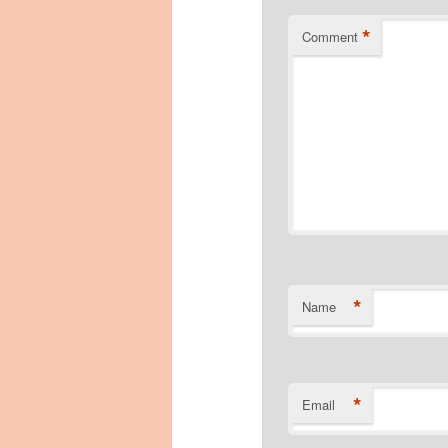
*
Comment
*
Name
*
Email