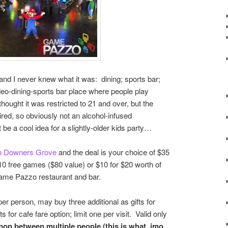
, and I never knew what it was: dining; sports bar;
ideo-dining-sports bar place where people play
hought it was restricted to 21 and over, but the
ed, so obviously not an alcohol-infused
e a cool idea for a slightly-older kids party…
n Downers Grove
and the deal is your choice of $35
0 free games ($80 value) or $10 for $20 worth of
ame Pazzo restaurant and bar.
er person, may buy three additional as gifts for
s for cafe fare option; limit one per visit. Valid only
on between multiple people (this is what, imo,