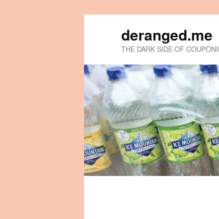
deranged.me
THE DARK SIDE OF COUPON