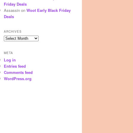
Friday Deals
Assassin
on
Woot Early Black Friday
Deals
ARCHIVES
Archives
META
Log in
Entries feed
Comments feed
WordPress.org