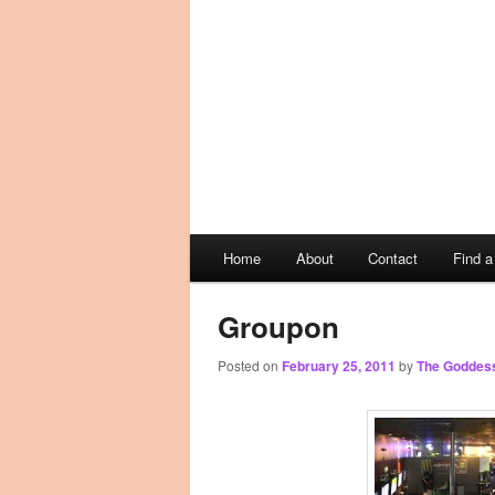
Main
Home
About
Contact
Find 
Skip
Skip
menu
to
to
Groupon
Posted on
February 25, 2011
by
The Goddes
primary
secondary
content
content