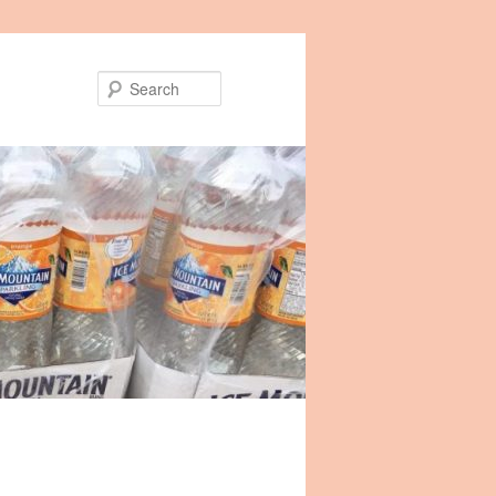
Search