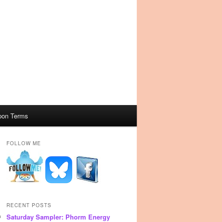
pon Terms
FOLLOW ME
RECENT POSTS
Saturday Sampler: Phorm Energy