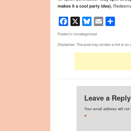
makes it a cool party idea).
Redeemab
Facebook
X
Bluesky
Email
Sha
Posted in
Uncategorized
Disclaimer: This post may contain a link to an 
Leave a Reply
Your email address will not
*