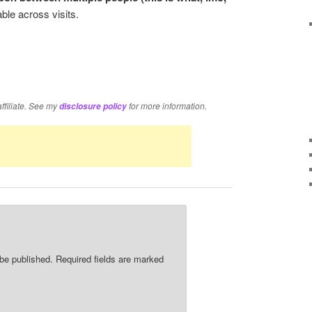
le across visits.
re
affiliate. See my
for more information.
disclosure policy
 be published.
Required fields are marked