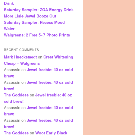
Drink
Saturday Sampler: ZOA Energy Drink
More Lisle Jewel Booze Out
Saturday Sampler: Recess Mood
Water
Walgreens: 2 Free 5×7 Photo Prints
RECENT COMMENTS
Mark Hueckstaedt
on
Crest Whitening
Cheap – Walgreens
Assassin
on
Jewel freebie: 40 oz cold
brew!
Assassin
on
Jewel freebie: 40 oz cold
brew!
The Goddess
on
Jewel freebie: 40 oz
cold brew!
Assassin
on
Jewel freebie: 40 oz cold
brew!
Assassin
on
Jewel freebie: 40 oz cold
brew!
The Goddess
on
Woot Early Black