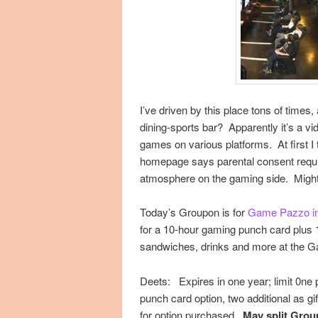
I’ve driven by this place tons of times
dining-sports bar? Apparently it’s a v
games on various platforms. At first I t
homepage says parental consent requir
atmosphere on the gaming side. Might b
Today’s Groupon is for
Game Pazzo i
for a 10-hour gaming punch card plus 1
sandwiches, drinks and more at the G
Deets: Expires in one year; limit 0ne p
punch card option, two additional as gift
for option purchased.
May split Group