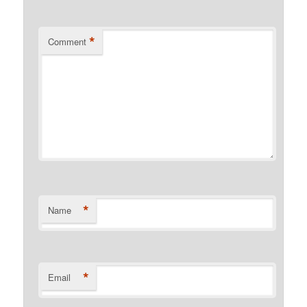
*
Comment
*
Name
*
Email