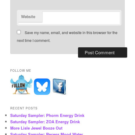
Website
Save my name, email, and website in this browser for the
next time I comment.
FOLLOW ME
RECENT POSTS
Saturday Sampler: Phorm Energy Drink
Saturday Sampler: ZOA Energy Drink
More Lisle Jewel Booze Out
Saturday Sampler: Recess Mood Water