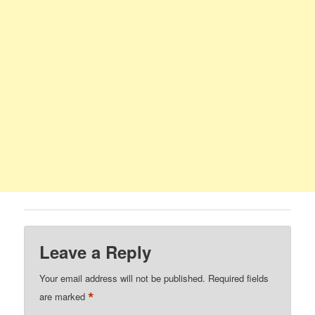
Leave a Reply
Your email address will not be published.
Required fields
*
are marked