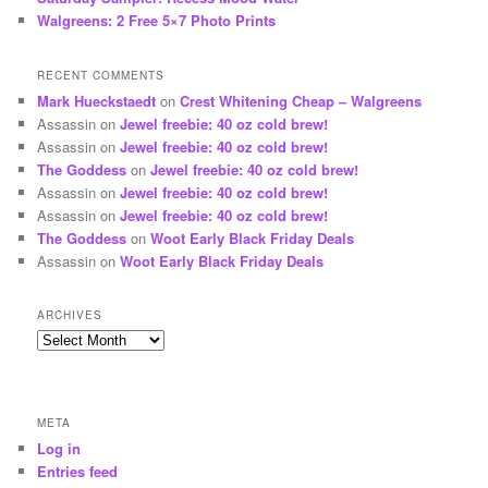
Walgreens: 2 Free 5×7 Photo Prints
RECENT COMMENTS
Mark Hueckstaedt
on
Crest Whitening Cheap – Walgreens
Assassin
on
Jewel freebie: 40 oz cold brew!
Assassin
on
Jewel freebie: 40 oz cold brew!
The Goddess
on
Jewel freebie: 40 oz cold brew!
Assassin
on
Jewel freebie: 40 oz cold brew!
Assassin
on
Jewel freebie: 40 oz cold brew!
The Goddess
on
Woot Early Black Friday Deals
Assassin
on
Woot Early Black Friday Deals
ARCHIVES
Archives
META
Log in
Entries feed