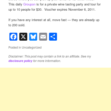
This daily
Groupon
is for a private wine tasting party and tour for
up to 10 people for $30. Voucher expires November 6, 2011.
If you have any interest at all, move fast — they are already up
to 200 sold.
Facebook
X
Bluesky
Email
Share
Posted in
Uncategorized
Disclaimer: This post may contain a link to an affiliate. See my
for more information.
disclosure policy