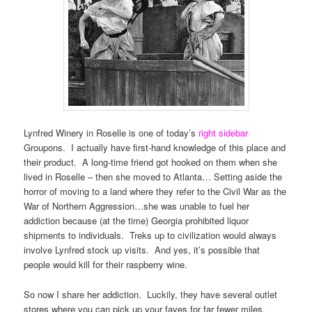
Lynfred Winery in Roselle is one of today’s
right sidebar
Groupons. I actually have first-hand knowledge of this place and
their product. A long-time friend got hooked on them when she
lived in Roselle – then she moved to Atlanta… Setting aside the
horror of moving to a land where they refer to the Civil War as the
War of Northern Aggression…she was unable to fuel her
addiction because (at the time) Georgia prohibited liquor
shipments to individuals. Treks up to civilization would always
involve Lynfred stock up visits. And yes, it’s possible that
people would kill for their raspberry wine.
So now I share her addiction. Luckily, they have several outlet
stores where you can pick up your faves for far fewer miles.