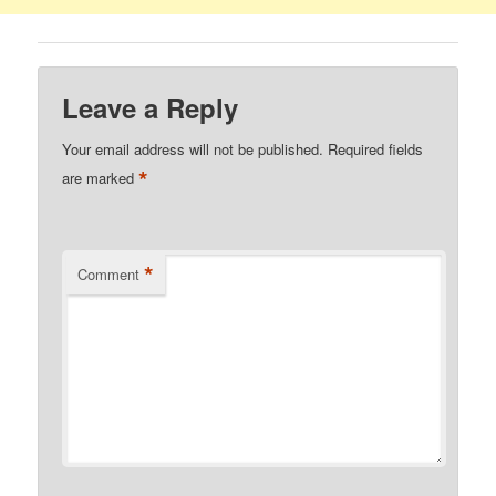
Leave a Reply
Your email address will not be published.
Required fields
*
are marked
*
Comment