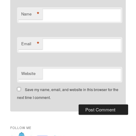
*
Name
*
Email
Website
Save my name, email, and website in this browser for the
next time I comment.
FOLLOW ME