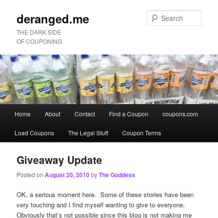
deranged.me
Sear
THE DARK SIDE
OF COUPONING
Main
Home
About
Contact
Find a Coupon
coupons.com
Skip
Skip
menu
Load Coupons
The Legal Stuff
Coupon Terms
to
to
primary
secondary
Giveaway Update
Posted on
August 20, 2010
by
The Goddess
content
content
OK, a serious moment here. Some of these stories have been
very touching and I find myself wanting to give to everyone.
Obviously that’s not possible since this blog is not making me