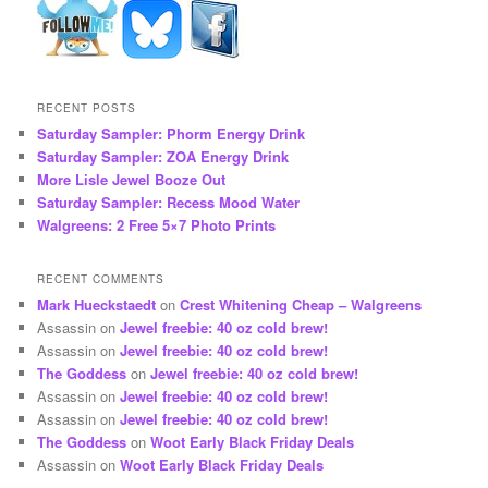
RECENT POSTS
Saturday Sampler: Phorm Energy Drink
Saturday Sampler: ZOA Energy Drink
More Lisle Jewel Booze Out
Saturday Sampler: Recess Mood Water
Walgreens: 2 Free 5×7 Photo Prints
RECENT COMMENTS
Mark Hueckstaedt
on
Crest Whitening Cheap – Walgreens
Assassin
on
Jewel freebie: 40 oz cold brew!
Assassin
on
Jewel freebie: 40 oz cold brew!
The Goddess
on
Jewel freebie: 40 oz cold brew!
Assassin
on
Jewel freebie: 40 oz cold brew!
Assassin
on
Jewel freebie: 40 oz cold brew!
The Goddess
on
Woot Early Black Friday Deals
Assassin
on
Woot Early Black Friday Deals