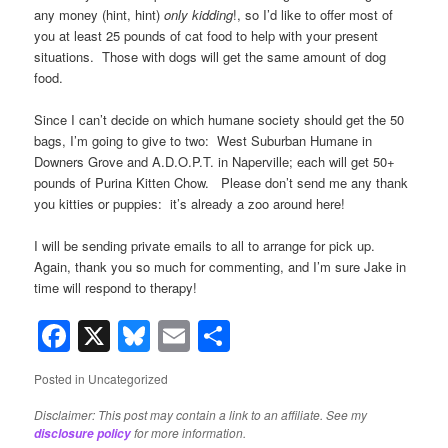
any money (hint, hint)
only kidding
!, so I’d like to offer most of
you at least 25 pounds of cat food to help with your present
situations. Those with dogs will get the same amount of dog
food.
Since I can’t decide on which humane society should get the 50
bags, I’m going to give to two: West Suburban Humane in
Downers Grove and A.D.O.P.T. in Naperville; each will get 50+
pounds of Purina Kitten Chow. Please don’t send me any thank
you kitties or puppies: it’s already a zoo around here!
I will be sending private emails to all to arrange for pick up.
Again, thank you so much for commenting, and I’m sure Jake in
time will respond to therapy!
Facebook
X
Bluesky
Email
Share
Posted in
Uncategorized
Disclaimer: This post may contain a link to an affiliate. See my
for more information.
disclosure policy