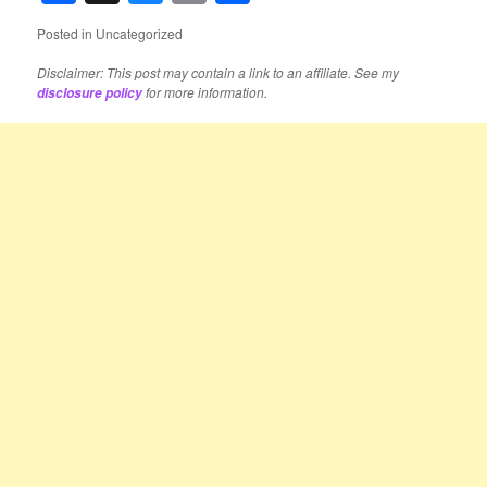
Posted in
Uncategorized
Disclaimer: This post may contain a link to an affiliate. See my
for more information.
disclosure policy