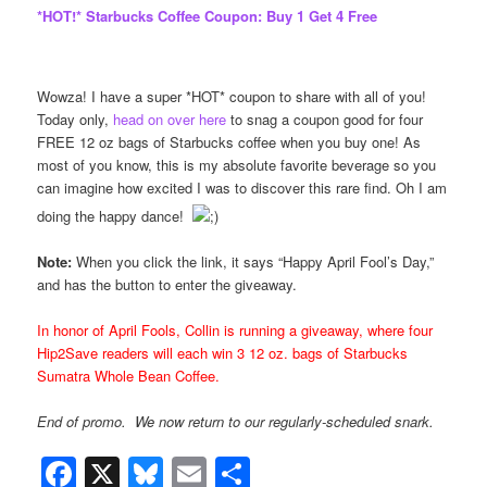
*HOT!* Starbucks Coffee Coupon: Buy 1 Get 4 Free
Wowza! I have a super *HOT* coupon to share with all of you!
Today only,
head on over here
to snag a coupon good for four
FREE 12 oz bags of Starbucks coffee when you buy one! As
most of you know, this is my absolute favorite beverage so you
can imagine how excited I was to discover this rare find. Oh I am
doing the happy dance!
Note:
When you click the link, it says “Happy April Fool’s Day,”
and has the button to enter the giveaway.
In honor of April Fools, Collin is running a giveaway, where four
Hip2Save
readers will each win 3 12 oz. bags of Starbucks
Sumatra Whole Bean Coffee.
End of promo. We now return to our regularly-scheduled snark.
Facebook
X
Bluesky
Email
Share