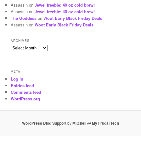
Assassin
on
Jewel freebie: 40 oz cold brew!
Assassin
on
Jewel freebie: 40 oz cold brew!
The Goddess
on
Woot Early Black Friday Deals
Assassin
on
Woot Early Black Friday Deals
ARCHIVES
Archives
META
Log in
Entries feed
Comments feed
WordPress.org
WordPress Blog Support
by
Mitchell @ My Frugal Tech