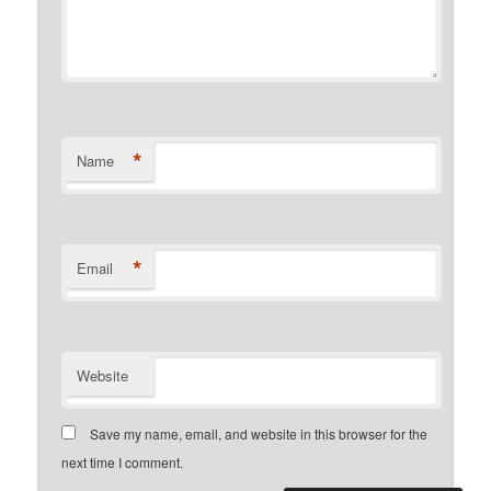
*
Name
*
Email
Website
Save my name, email, and website in this browser for the
next time I comment.