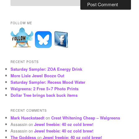
FOLLOW ME
RECENT POSTS
Saturday Sampler: ZOA Energy Drink
More Lisle Jewel Booze Out
Saturday Sampler: Recess Mood Water
Walgreens: 2 Free 5×7 Photo Prints
Dollar Tree brings back buck items
RECENT COMMENTS
Mark Hueckstaedt
on
Crest Whitening Cheap – Walgreens
Assassin
on
Jewel freebie: 40 oz cold brew!
Assassin
on
Jewel freebie: 40 oz cold brew!
The Goddess
on
Jewel freebie: 40 oz cold brew!