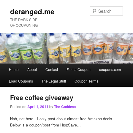
deranged.me
Sear
THE DARK SIDE
OF COUPONING
Main
Home
About
Contact
Find a Coupon
coupons.com
Skip
Skip
menu
Load Coupons
The Legal Stuff
Coupon Terms
to
to
primary
secondary
Free coffee giveaway
Posted on
April 1, 2011
by
The Goddess
content
content
Nah, not here…I only post about almost-free Amazon deals.
Below is a coupon/post from Hip2Save…