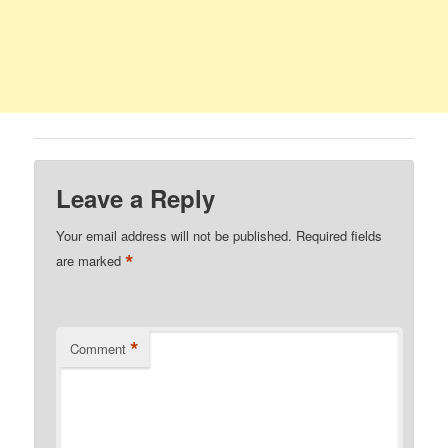
Leave a Reply
Your email address will not be published.
Required fields
*
are marked
*
Comment