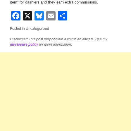
item” for cashiers and they earn extra commissions.
Facebook
X
Bluesky
Email
Share
Posted in
Uncategorized
Disclaimer: This post may contain a link to an affiliate. See my
for more information.
disclosure policy