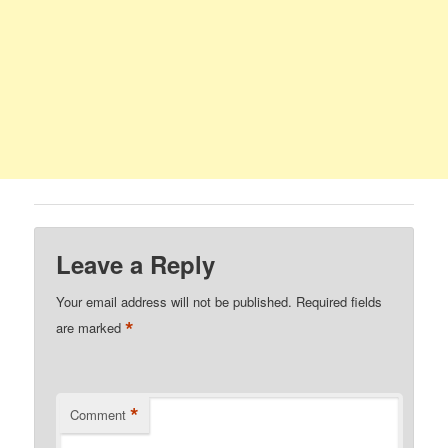
Leave a Reply
Your email address will not be published.
Required fields
*
are marked
*
Comment