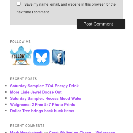
Save my name, email, and website in this browser for the
next time I comment.
FOLLOW ME
RECENT POSTS
Saturday Sampler: ZOA Energy Drink
More Lisle Jewel Booze Out
Saturday Sampler: Recess Mood Water
Walgreens: 2 Free 5×7 Photo Prints
Dollar Tree brings back buck items
RECENT COMMENTS
Mark Hueckstaedt
on
Crest Whitening Cheap – Walgreens