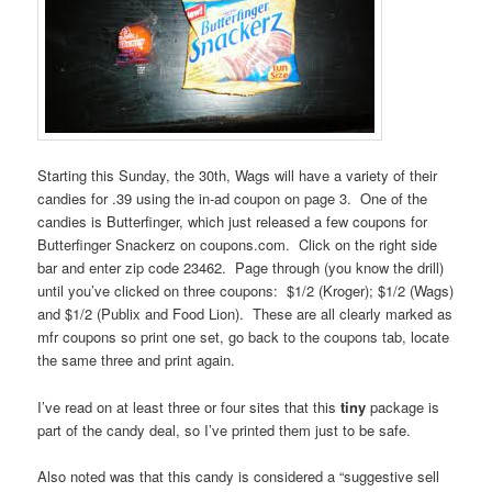
Starting this Sunday, the 30th, Wags will have a variety of their
candies for .39 using the in-ad coupon on page 3. One of the
candies is Butterfinger, which just released a few coupons for
Butterfinger Snackerz on coupons.com. Click on the right side
bar and enter zip code 23462. Page through (you know the drill)
until you’ve clicked on three coupons: $1/2 (Kroger); $1/2 (Wags)
and $1/2 (Publix and Food Lion). These are all clearly marked as
mfr coupons so print one set, go back to the coupons tab, locate
the same three and print again.
I’ve read on at least three or four sites that this
tiny
package is
part of the candy deal, so I’ve printed them just to be safe.
Also noted was that this candy is considered a “suggestive sell