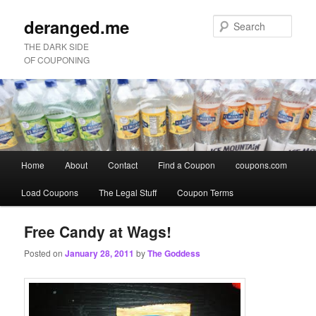
deranged.me
Sear
THE DARK SIDE
OF COUPONING
Main
Home
About
Contact
Find a Coupon
coupons.com
Skip
Skip
menu
Load Coupons
The Legal Stuff
Coupon Terms
to
to
primary
secondary
Free Candy at Wags!
Posted on
January 28, 2011
by
The Goddess
content
content