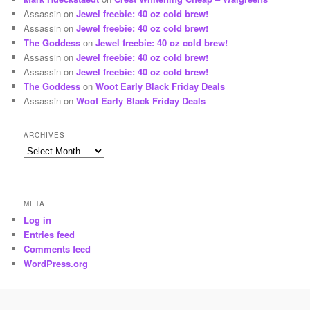
Assassin
on
Jewel freebie: 40 oz cold brew!
Assassin
on
Jewel freebie: 40 oz cold brew!
The Goddess
on
Jewel freebie: 40 oz cold brew!
Assassin
on
Jewel freebie: 40 oz cold brew!
Assassin
on
Jewel freebie: 40 oz cold brew!
The Goddess
on
Woot Early Black Friday Deals
Assassin
on
Woot Early Black Friday Deals
ARCHIVES
Archives
META
Log in
Entries feed
Comments feed
WordPress.org