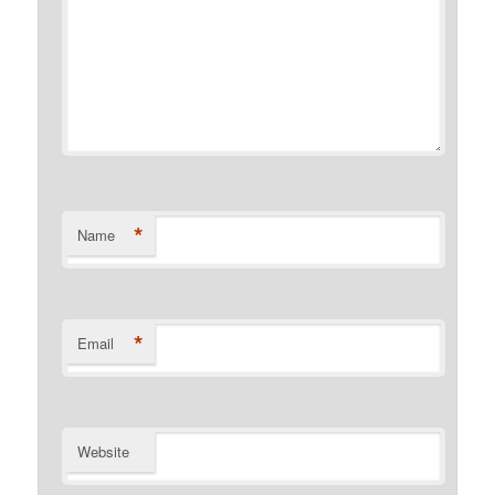
*
Name
*
Email
Website